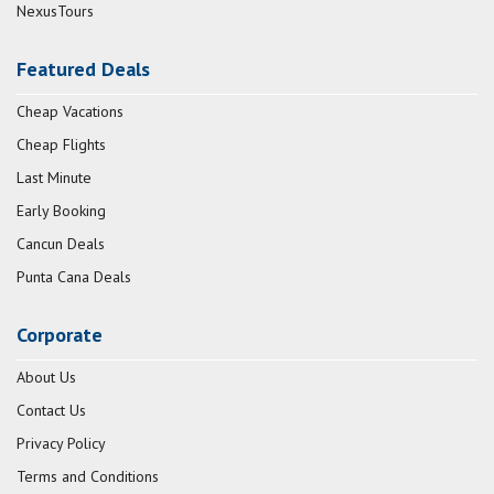
NexusTours
Featured Deals
Cheap Vacations
Cheap Flights
Last Minute
Early Booking
Cancun Deals
Punta Cana Deals
Corporate
About Us
Contact Us
Privacy Policy
Terms and Conditions