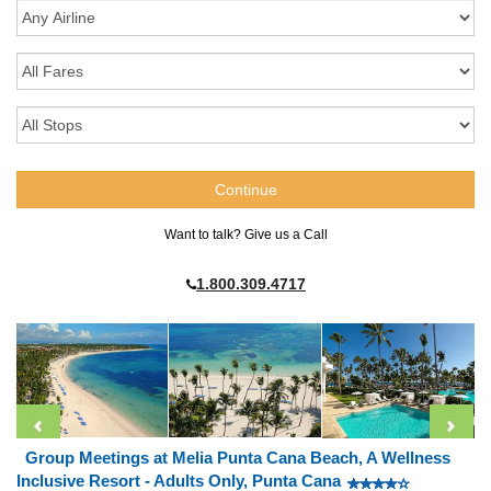
Want to talk? Give us a Call
1.800.309.4717
Group Meetings at Melia Punta Cana Beach, A Wellness
Inclusive Resort - Adults Only, Punta Cana