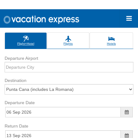
Flight+Hotel
Flights
Hotels
Departure Airport
Destination
Departure Date
Return Date