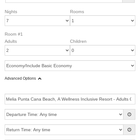
Nights
Rooms
Room #1
Adults
Children
Advanced Options