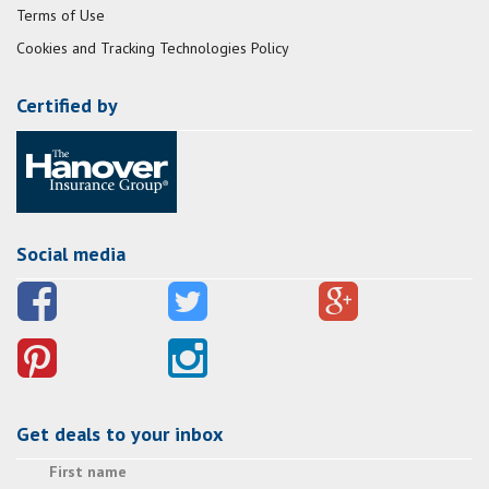
Terms of Use
Cookies and Tracking Technologies Policy
Certified by
Social media
Get deals to your inbox
First name