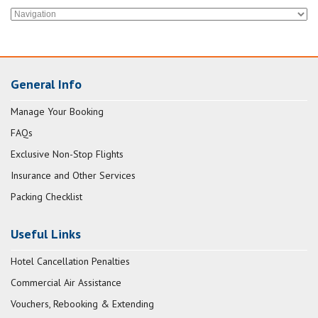
General Info
Manage Your Booking
FAQs
Exclusive Non-Stop Flights
Insurance and Other Services
Packing Checklist
Useful Links
Hotel Cancellation Penalties
Commercial Air Assistance
Vouchers, Rebooking & Extending