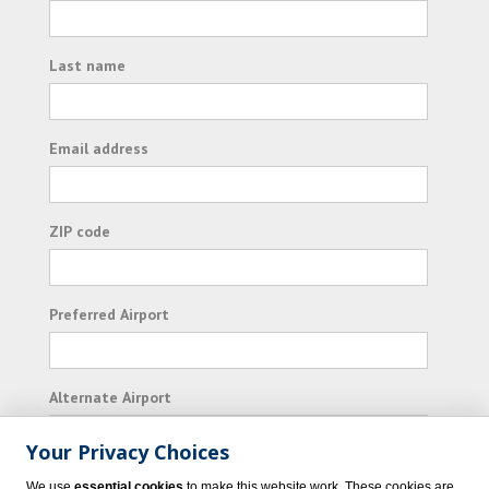
Last name
Email address
ZIP code
Preferred Airport
Alternate Airport
Your Privacy Choices
I consent to receiving promotional emails from
We use
essential cookies
to make this website work. These cookies are