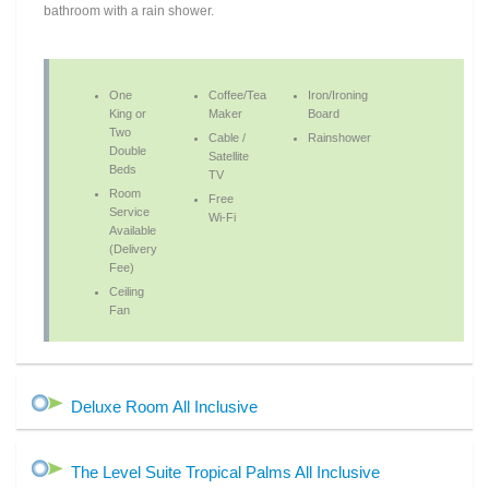
bathroom with a rain shower.
One
Coffee/Tea
Iron/Ironing
King or
Maker
Board
Two
Cable /
Rainshower
Double
Satellite
Beds
TV
Room
Free
Service
Wi-Fi
Available
(Delivery
Fee)
Ceiling
Fan
Deluxe Room All Inclusive
The Level Suite Tropical Palms All Inclusive