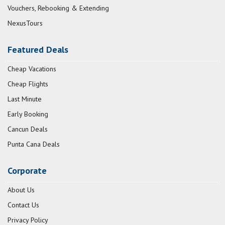
Vouchers, Rebooking & Extending
NexusTours
Featured Deals
Cheap Vacations
Cheap Flights
Last Minute
Early Booking
Cancun Deals
Punta Cana Deals
Corporate
About Us
Contact Us
Privacy Policy