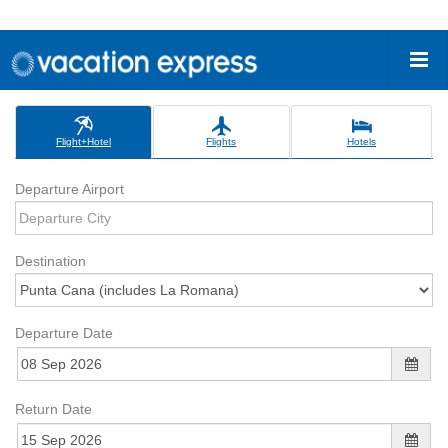
Flight+Hotel
Flights
Hotels
Departure Airport
Destination
Departure Date
Return Date