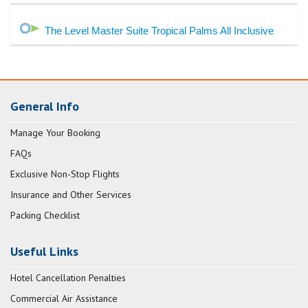
The Level Master Suite Tropical Palms All Inclusive
General Info
Manage Your Booking
FAQs
Exclusive Non-Stop Flights
Insurance and Other Services
Packing Checklist
Useful Links
Hotel Cancellation Penalties
Commercial Air Assistance