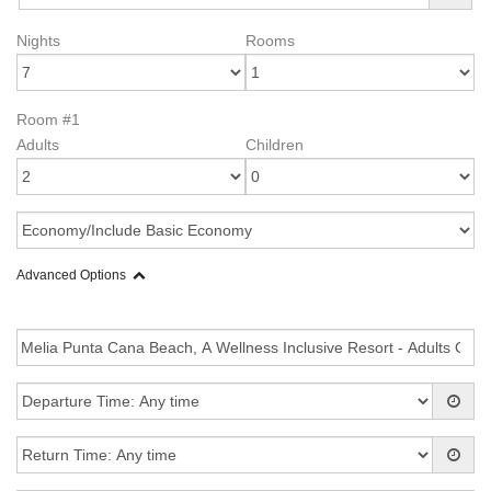
Nights
Rooms
Room #1
Adults
Children
Advanced Options