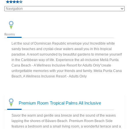
Rooms
Let the soul of Dominican Republic envelope you! Incredible white
sandy beaches and crystal-clear waters await you in this tropical
paradise. A resort surrounded by beautiful gardens to immerse yourself
in the Caribbean way of life. Experience the all-inclusive Meliá Punta
Cana Beach - A Wellness Inclusive Resort for Adults Only”create
unforgettable memories with your friends and family. Melia Punta Cana
Beach, A Wellness Inclusive Resort - Adults Only
Premium Room Tropical Palms All Inclusive
Savor the warm and gentle sea breeze and the sound of the waves
lapping the shores of Bávaro Beach. Premium Room Beach Side
features a bedroom and a small living room, a wonderful terrace and a