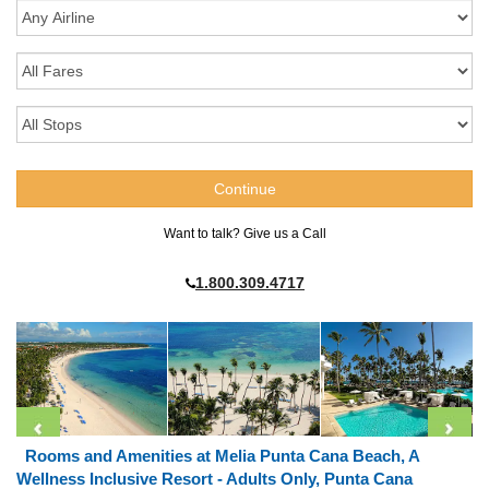
Want to talk? Give us a Call
1.800.309.4717
Rooms and Amenities at Melia Punta Cana Beach, A
Wellness Inclusive Resort - Adults Only, Punta Cana