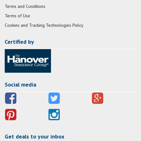
Terms and Conditions
Terms of Use
Cookies and Tracking Technologies Policy
Certified by
Social media
Get deals to your inbox