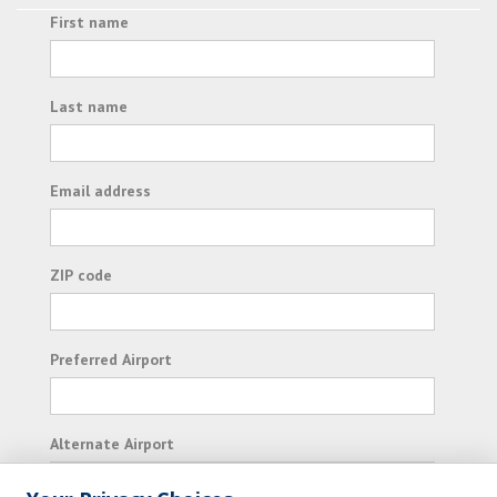
First name
Last name
Email address
ZIP code
Preferred Airport
Alternate Airport