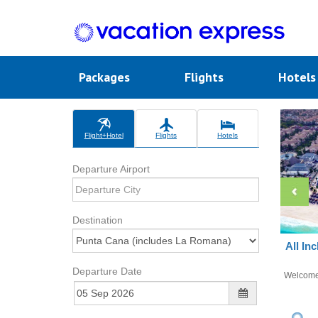
Packages
Flights
Hotel
Flight+Hotel
Flights
Hotels
Departure Airport
Destination
All In
Departure Date
Welcom