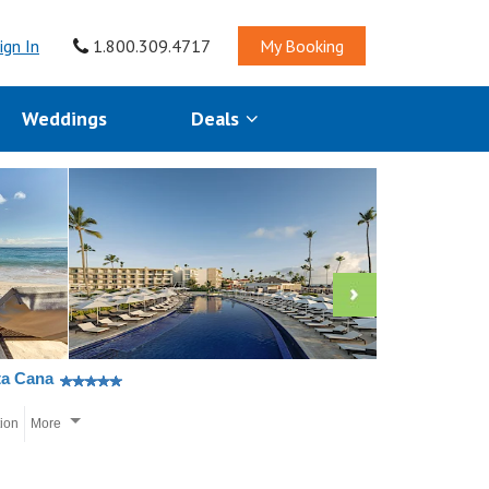
ign In
1.800.309.4717
My Booking
Weddings
Deals
ta Cana
tion
More