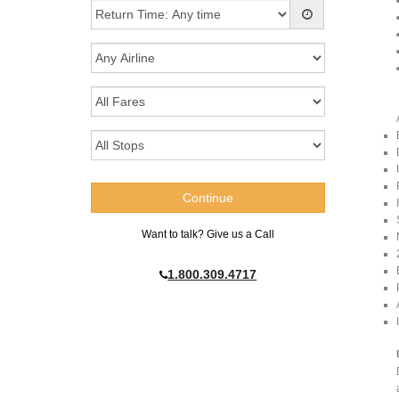
Want to talk? Give us a Call
1.800.309.4717