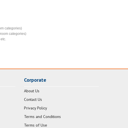
e
om categories)
d room categories)
etc.
Corporate
About Us
Contact Us
Privacy Policy
Terms and Conditions
Terms of Use