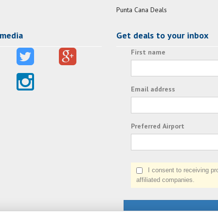
Punta Cana Deals
 media
Get deals to your inbox
First name
Email address
Preferred Airport
I consent to receiving prom
affiliated companies.