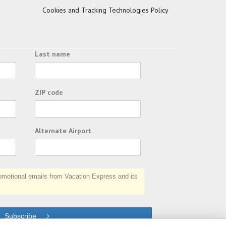
Cookies and Tracking Technologies Policy
Last name
ZIP code
Alternate Airport
otional emails from Vacation Express and its
Subscribe