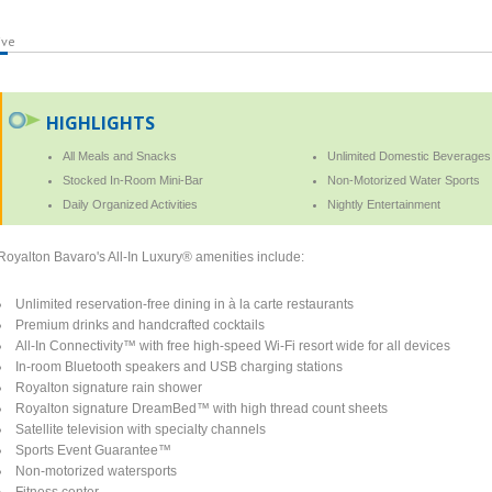
ive
HIGHLIGHTS
All Meals and Snacks
Unlimited Domestic Beverages
Stocked In-Room Mini-Bar
Non-Motorized Water Sports
Daily Organized Activities
Nightly Entertainment
Royalton Bavaro's All-In Luxury® amenities include:
Unlimited reservation-free dining in à la carte restaurants
Premium drinks and handcrafted cocktails
All-In Connectivity™ with free high-speed Wi-Fi resort wide for all devices
In-room Bluetooth speakers and USB charging stations
Royalton signature rain shower
Royalton signature DreamBed™ with high thread count sheets
Satellite television with specialty channels
Sports Event Guarantee™
Non-motorized watersports
Fitness center