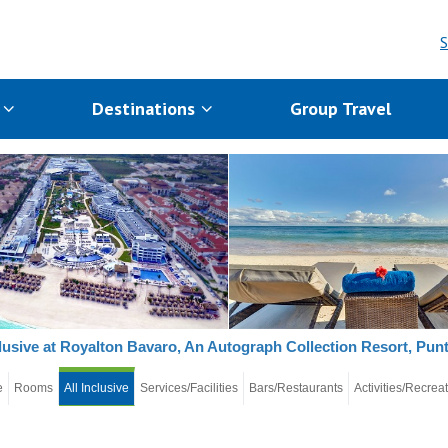
S
s
Destinations
Group Travel
clusive at Royalton Bavaro, An Autograph Collection Resort, Pun
e
Rooms
All Inclusive
Services/Facilities
Bars/Restaurants
Activities/Recrea