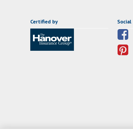
Certified by
Social