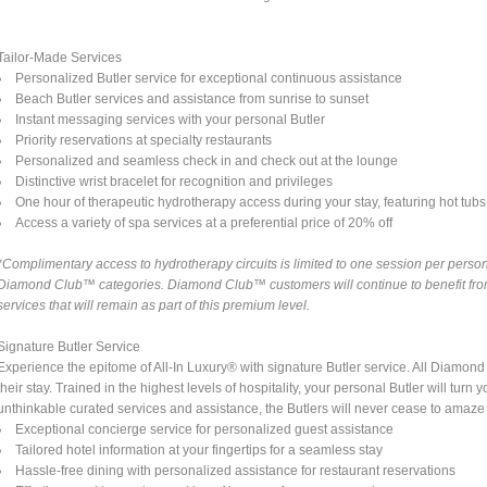
Tailor-Made Services
Personalized Butler service for exceptional continuous assistance
Beach Butler services and assistance from sunrise to sunset
Instant messaging services with your personal Butler
Priority reservations at specialty restaurants
Personalized and seamless check in and check out at the lounge
Distinctive wrist bracelet for recognition and privileges
One hour of therapeutic hydrotherapy access during your stay, featuring hot tubs a
Access a variety of spa services at a preferential price of 20% off
*Complimentary access to hydrotherapy circuits is limited to one session per person 
Diamond Club™ categories. Diamond Club™ customers will continue to benefit from 
services that will remain as part of this premium level.
Signature Butler Service
Experience the epitome of All-In Luxury® with signature Butler service. All Diamo
their stay. Trained in the highest levels of hospitality, your personal Butler will tu
unthinkable curated services and assistance, the Butlers will never cease to amaze
Exceptional concierge service for personalized guest assistance
Tailored hotel information at your fingertips for a seamless stay
Hassle-free dining with personalized assistance for restaurant reservations