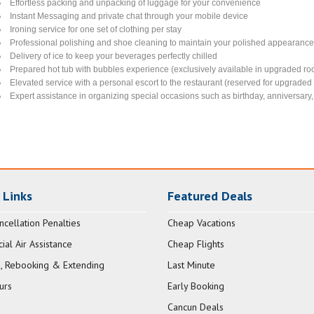
Effortless packing and unpacking of luggage for your convenience
Instant Messaging and private chat through your mobile device
Ironing service for one set of clothing per stay
Professional polishing and shoe cleaning to maintain your polished appearanc
Delivery of ice to keep your beverages perfectly chilled
Prepared hot tub with bubbles experience (exclusively available in upgraded ro
Elevated service with a personal escort to the restaurant (reserved for upgrade
Expert assistance in organizing special occasions such as birthday, anniversary, 
 Links
Featured Deals
ncellation Penalties
Cheap Vacations
al Air Assistance
Cheap Flights
, Rebooking & Extending
Last Minute
urs
Early Booking
Cancun Deals