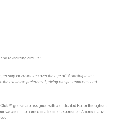
nd revitalizing circuits*
per stay for customers over the age of 18 staying in the
the exclusive preferential pricing on spa treatments and
nd Club™ guests are assigned with a dedicated Butler throughout
rn your vacation into a once in a lifetime experience. Among many
 you.