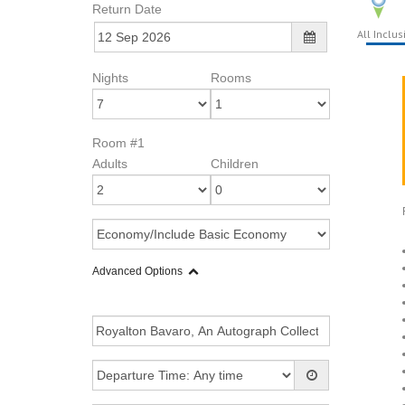
Return Date
All Inclus
Nights
Rooms
Room #1
Adults
Children
Advanced Options