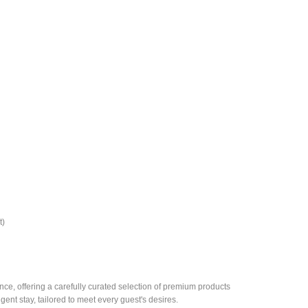
t)
e, offering a carefully curated selection of premium products
gent stay, tailored to meet every guest's desires.