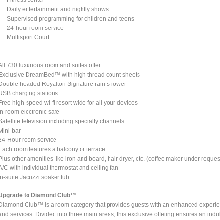
Daily entertainment and nightly shows
Supervised programming for children and teens
24-hour room service
Multisport Court
All 730 luxurious room and suites offer:
Exclusive DreamBed™ with high thread count sheets
Double headed Royalton Signature rain shower
USB charging stations
Free high-speed wi-fi resort wide for all your devices
In-room electronic safe
Satellite television including specialty channels
Mini-bar
24-Hour room service
Each room features a balcony or terrace
Plus other amenities like iron and board, hair dryer, etc. (coffee maker under reques
A/C with individual thermostat and ceiling fan
In-suite Jacuzzi soaker tub
Upgrade to Diamond Club™
Diamond Club™ is a room category that provides guests with an enhanced experienc
and services. Divided into three main areas, this exclusive offering ensures an indul