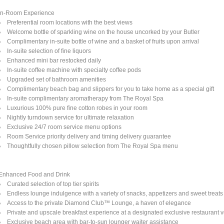
In-Room Experience
Preferential room locations with the best views
Welcome bottle of sparkling wine on the house uncorked by your Butler
Complimentary in-suite bottle of wine and a basket of fruits upon arrival
In-suite selection of fine liquors
Enhanced mini bar restocked daily
In-suite coffee machine with specialty coffee pods
Upgraded set of bathroom amenities
Complimentary beach bag and slippers for you to take home as a special gift
In-suite complimentary aromatherapy from The Royal Spa
Luxurious 100% pure fine cotton robes in your room
Nightly turndown service for ultimate relaxation
Exclusive 24/7 room service menu options
Room Service priority delivery and timing delivery guarantee
Thoughtfully chosen pillow selection from The Royal Spa menu
Enhanced Food and Drink
Curated selection of top tier spirits
Endless lounge indulgence with a variety of snacks, appetizers and sweet treats
Access to the private Diamond Club™ Lounge, a haven of elegance
Private and upscale breakfast experience at a designated exclusive restaurant 
Exclusive beach area with bar-to-sun lounger waiter assistance