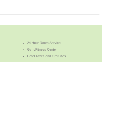
24 Hour Room Service
Gym/Fitness Center
Hotel Taxes and Gratuities