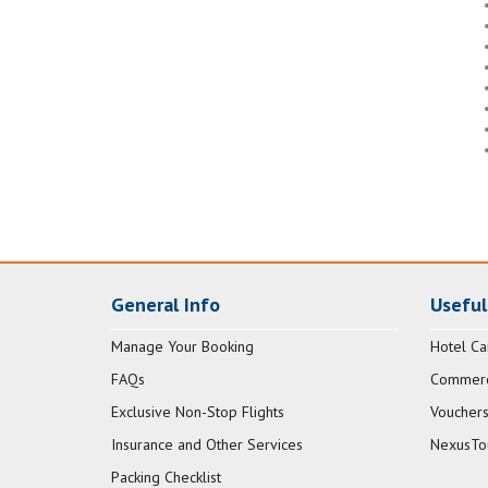
General Info
Useful
Manage Your Booking
Hotel Ca
FAQs
Commerci
Exclusive Non-Stop Flights
Vouchers
Insurance and Other Services
NexusTo
Packing Checklist