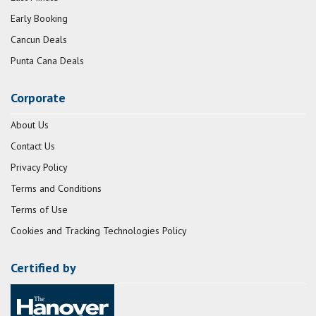
Early Booking
Cancun Deals
Punta Cana Deals
Corporate
About Us
Contact Us
Privacy Policy
Terms and Conditions
Terms of Use
Cookies and Tracking Technologies Policy
Certified by