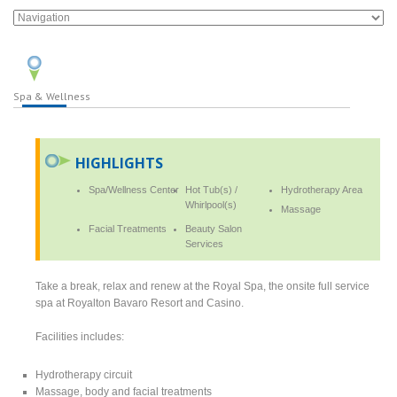
Spa & Wellness
HIGHLIGHTS
Spa/Wellness Center
Hot Tub(s) /
Hydrotherapy Area
Whirlpool(s)
Massage
Facial Treatments
Beauty Salon
Services
Take a break, relax and renew at the Royal Spa, the onsite full service
spa at Royalton Bavaro Resort and Casino.
Facilities includes:
Hydrotherapy circuit
Massage, body and facial treatments