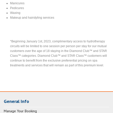
Manicures
Pedicures
Waxing
Makeup and hairstyling services
*Beginning January 1st, 2023, complimentary access to hydrotherapy
circuits will be limited to one session per person per stay for our mutual
customers over the age of 18 staying in the Diamond Club™ and STAR
Class™ categories. Diamond Club™ and STAR Class™ customers will
continue to benefit from the exclusive preferential pricing on spa
treatments and services that will remain as part of this premium level.
General Info
Manage Your Booking