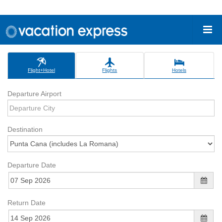
Flight+Hotel
Flights
Hotels
Departure Airport
Destination
Departure Date
Return Date