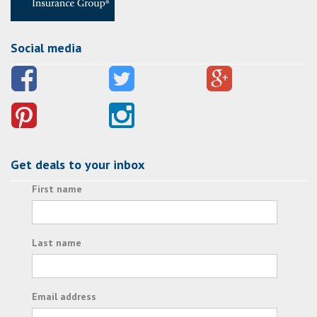
Social media
Get deals to your inbox
First name
Last name
Email address