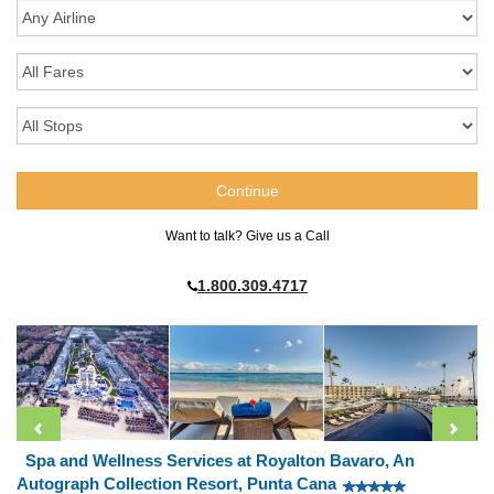
Want to talk? Give us a Call
1.800.309.4717
Spa and Wellness Services at Royalton Bavaro, An
Autograph Collection Resort, Punta Cana