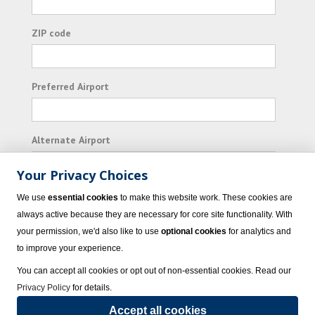
ZIP code
Preferred Airport
Alternate Airport
Your Privacy Choices
I consent to receiving promotional emails from
We use
essential cookies
to make this website work. These cookies are
Vacation Express and its affiliated companies.
always active because they are necessary for core site functionality. With
your permission, we'd also like to use
optional cookies
for analytics and
Subscribe
to improve your experience.
You can accept all cookies or opt out of non-essential cookies. Read our
Privacy Policy
for details.
Accept all cookies
© 2023 Vacation Express - All rights reserved.
Click here
for state list of certified