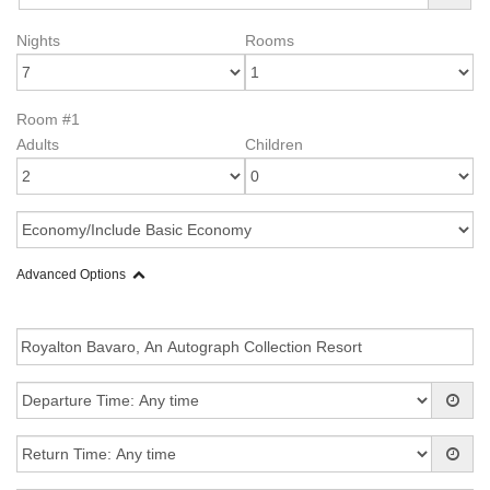
Nights
Rooms
Room #1
Adults
Children
Advanced Options