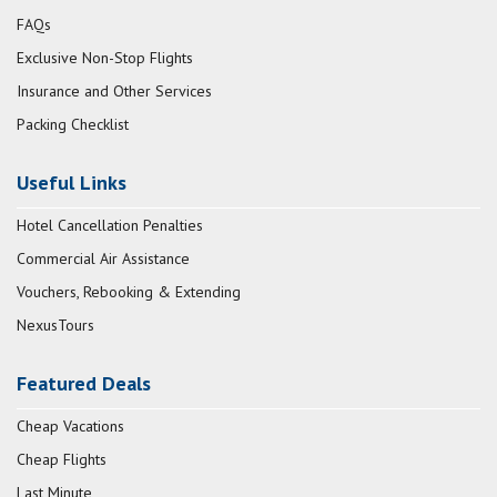
FAQs
Exclusive Non-Stop Flights
Insurance and Other Services
Packing Checklist
Useful Links
Hotel Cancellation Penalties
Commercial Air Assistance
Vouchers, Rebooking & Extending
NexusTours
Featured Deals
Cheap Vacations
Cheap Flights
Last Minute