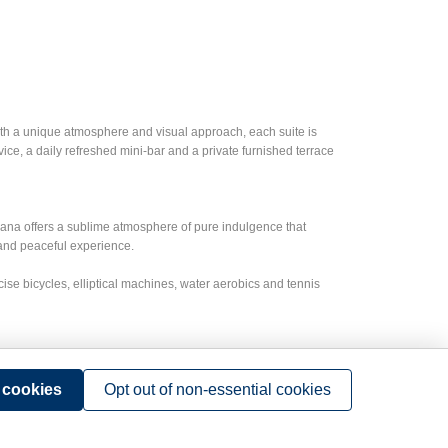
With a unique atmosphere and visual approach, each suite is
e, a daily refreshed mini-bar and a private furnished terrace
Cana offers a sublime atmosphere of pure indulgence that
 and peaceful experience.
rcise bicycles, elliptical machines, water aerobics and tennis
event. The Group Event Planners are masters at making sure
ntion. Each room can be fully-equipped with state-of-the-art
l cookies
Opt out of non-essential cookies
 they have everything for a wide array of memorable group
egant gala dinners and more!