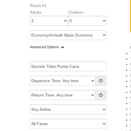
Room #1
Adults
Children
Advanced Options