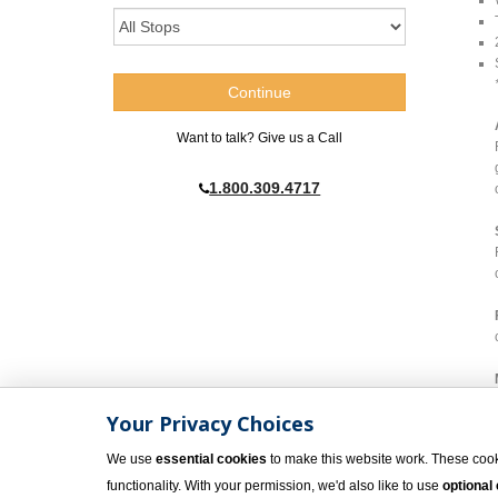
Want to talk? Give us a Call
1.800.309.4717
Your Privacy Choices
We use
essential cookies
to make this website work. These cook
functionality. With your permission, we'd also like to use
optional