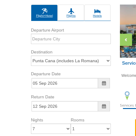
Flight+Hotel
Flights
Hotels
Departure Airport
Destination
Servic
Departure Date
Welcom
Return Date
Services &
Nights
Rooms