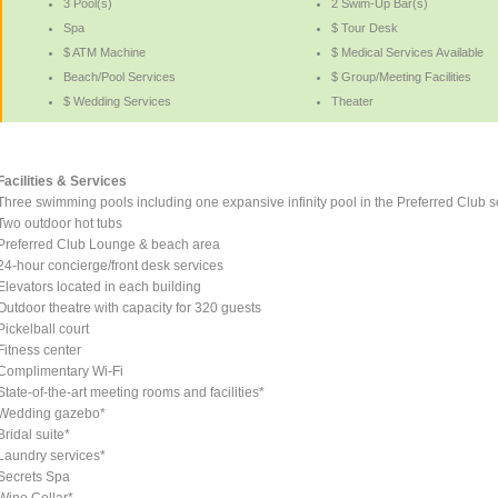
3 Pool(s)
2 Swim-Up Bar(s)
Spa
$ Tour Desk
$ ATM Machine
$ Medical Services Available
Beach/Pool Services
$ Group/Meeting Facilities
$ Wedding Services
Theater
Facilities & Services
Three swimming pools including one expansive infinity pool in the Preferred Club s
Two outdoor hot tubs
Preferred Club Lounge & beach area
24-hour concierge/front desk services
Elevators located in each building
Outdoor theatre with capacity for 320 guests
Pickelball court
Fitness center
Complimentary Wi-Fi
State-of-the-art meeting rooms and facilities*
Wedding gazebo*
Bridal suite*
Laundry services*
Secrets Spa
Wine Cellar*