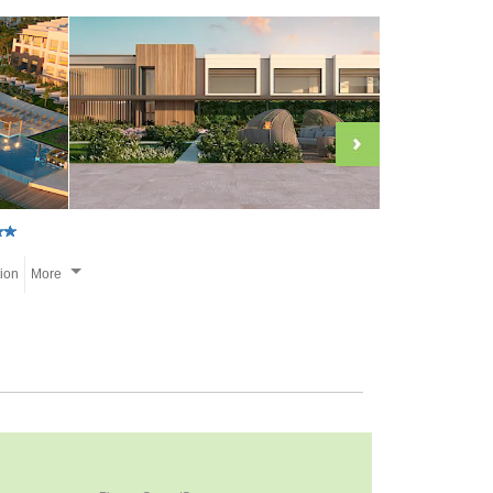
tion
More