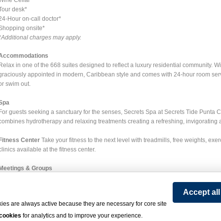
Tour desk*
24-Hour on-call doctor*
Shopping onsite*
*Additional charges may apply.
Accommodations
Relax in one of the 668 suites designed to reflect a luxury residential community. 
graciously appointed in modern, Caribbean style and comes with 24-hour room servic
or swim out.
Spa
For guests seeking a sanctuary for the senses, Secrets Spa at Secrets Tide Punta 
combines hydrotherapy and relaxing treatments creating a refreshing, invigorating
Fitness Center
Take your fitness to the next level with treadmills, free weights, exe
clinics available at the fitness center.
Meetings & Groups
Secrets Tides provides the ideal venue for any small or large corporate or social 
everything your group needs is provided with immaculate care and personalized atte
Accept al
audiovisual equipment, telephone lines and high-speed internet access. You'll find
ies are always active because they are necessary for core site
functions for creative theme parties, fun-filled team-building activities, casually el
 cookies
for analytics and to improve your experience.