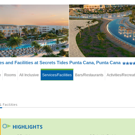
es and Facilities at Secrets Tides Punta Cana, Punta Cana
e
Rooms
All Inclusive
Services/Facilities
Bars/Restaurants
Activities/Recrea
 Facilities
HIGHLIGHTS