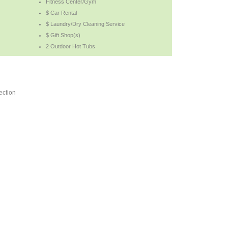
Fitness Center/Gym
$ Car Rental
$ Laundry/Dry Cleaning Service
$ Gift Shop(s)
2 Outdoor Hot Tubs
ection