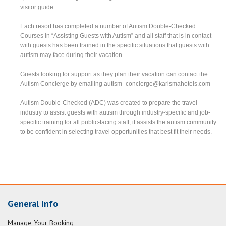
visitor guide.
Each resort has completed a number of Autism Double-Checked
Courses in “Assisting Guests with Autism” and all staff that is in contact
with guests has been trained in the specific situations that guests with
autism may face during their vacation.
Guests looking for support as they plan their vacation can contact the
Autism Concierge by emailing
autism_concierge@karismahotels.com
Autism Double-Checked (ADC) was created to prepare the travel
industry to assist guests with autism through industry-specific and job-
specific training for all public-facing staff, it assists the autism community
to be confident in selecting travel opportunities that best fit their needs.
General Info
Manage Your Booking