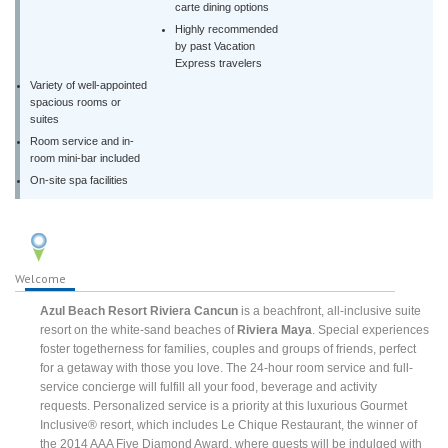
carte dining options
Highly recommended
by past Vacation
Express travelers
Variety of well-appointed
spacious rooms or
suites
Room service and in-
room mini-bar included
On-site spa facilities
Welcome
Azul Beach Resort Riviera Cancun
is a beachfront, all-inclusive suite
resort on the white-sand beaches of
Riviera Maya
. Special experiences
foster togetherness for families, couples and groups of friends, perfect
for a getaway with those you love. The 24-hour room service and full-
service concierge will fulfill all your food, beverage and activity
requests. Personalized service is a priority at this luxurious Gourmet
Inclusive® resort, which includes Le Chique Restaurant, the winner of
the 2014 AAA Five Diamond Award, where guests will be indulged with