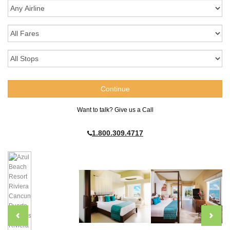
Want to talk? Give us a Call
1.800.309.4717