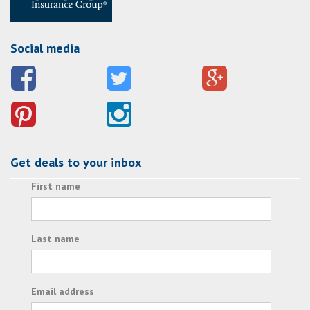
Social media
Get deals to your inbox
First name
Last name
Email address