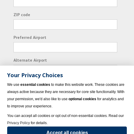
ZIP code
Preferred Airport
Alternate Airport
Your Privacy Choices
I consent to receiving promotional emails from
We use
essential cookies
to make this website work. These cookies are
Vacation Express and its affiliated companies.
always active because they are necessary for core site functionality. With
your permission, we'd also like to use
optional cookies
for analytics and
Subscribe
to improve your experience.
You can accept all cookies or opt out of non-essential cookies. Read our
Privacy Policy
for details.
Accept all cookies
© 2023 Vacation Express - All rights reserved.
Click here
for state list of certified