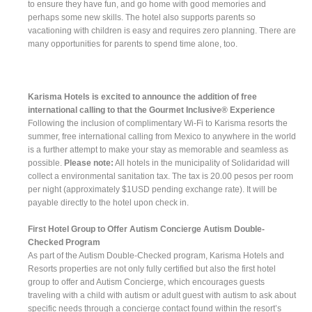
to ensure they have fun, and go home with good memories and
perhaps some new skills. The hotel also supports parents so
vacationing with children is easy and requires zero planning. There are
many opportunities for parents to spend time alone, too.
Karisma Hotels is excited to announce the addition of free
international calling to that the Gourmet Inclusive® Experience
Following the inclusion of complimentary Wi-Fi to Karisma resorts the
summer, free international calling from Mexico to anywhere in the world
is a further attempt to make your stay as memorable and seamless as
possible.
Please note:
All hotels in the municipality of Solidaridad will
collect a environmental sanitation tax. The tax is 20.00 pesos per room
per night (approximately $1USD pending exchange rate). It will be
payable directly to the hotel upon check in.
First Hotel Group to Offer Autism Concierge Autism Double-
Checked Program
As part of the Autism Double-Checked program, Karisma Hotels and
Resorts properties are not only fully certified but also the first hotel
group to offer and Autism Concierge, which encourages guests
traveling with a child with autism or adult guest with autism to ask about
specific needs through a concierge contact found within the resort’s