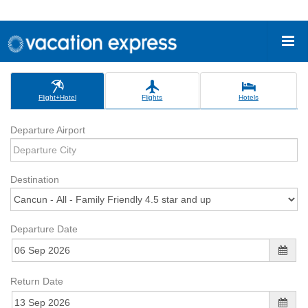
Flight+Hotel
Flights
Hotels
Departure Airport
Destination
Departure Date
Return Date