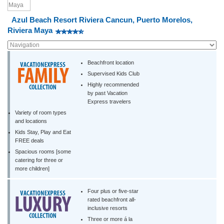
Azul Beach Resort Riviera Cancun, Puerto Morelos,
Riviera Maya
Beachfront location
Supervised Kids Club
Highly recommended
by past Vacation
Express travelers
Variety of room types
and locations
Kids Stay, Play and Eat
FREE deals
Spacious rooms [some
catering for three or
more children]
Four plus or five-star
rated beachfront all-
inclusive resorts
Three or more á la