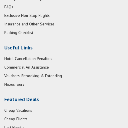
FAQs
Exclusive Non-Stop Flights
Insurance and Other Services
Packing Checklist
Useful Links
Hotel Cancellation Penalties
Commercial Air Assistance
Vouchers, Rebooking & Extending
NexusTours
Featured Deals
Cheap Vacations
Cheap Flights
Last Minute