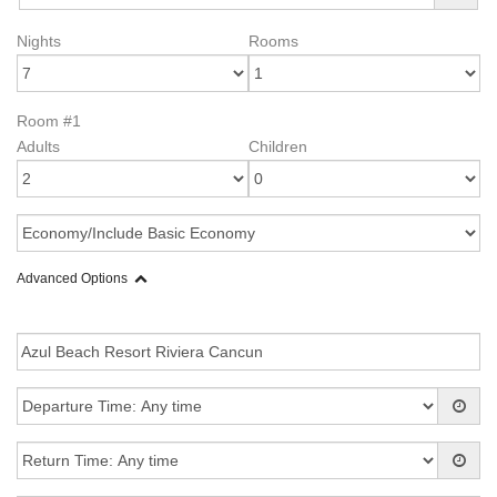
Nights
Rooms
Room #1
Adults
Children
Advanced Options