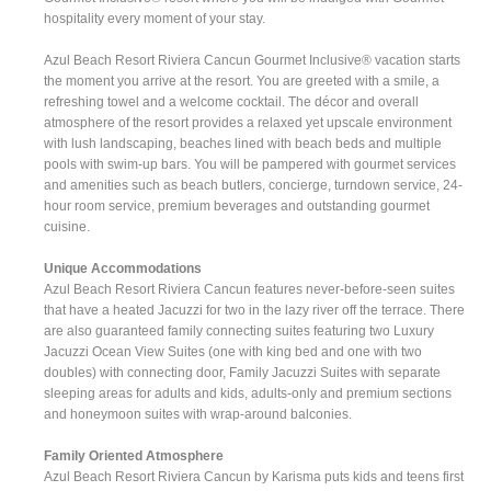
hospitality every moment of your stay.
Azul Beach Resort Riviera Cancun Gourmet Inclusive® vacation starts
the moment you arrive at the resort. You are greeted with a smile, a
refreshing towel and a welcome cocktail. The décor and overall
atmosphere of the resort provides a relaxed yet upscale environment
with lush landscaping, beaches lined with beach beds and multiple
pools with swim-up bars. You will be pampered with gourmet services
and amenities such as beach butlers, concierge, turndown service, 24-
hour room service, premium beverages and outstanding gourmet
cuisine.
Unique Accommodations
Azul Beach Resort Riviera Cancun features never-before-seen suites
that have a heated Jacuzzi for two in the lazy river off the terrace. There
are also guaranteed family connecting suites featuring two Luxury
Jacuzzi Ocean View Suites (one with king bed and one with two
doubles) with connecting door, Family Jacuzzi Suites with separate
sleeping areas for adults and kids, adults-only and premium sections
and honeymoon suites with wrap-around balconies.
Family Oriented Atmosphere
Azul Beach Resort Riviera Cancun by Karisma puts kids and teens first