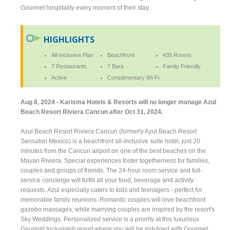
Gourmet hospitality every moment of their stay.
HIGHLIGHTS
All-Inclusive Plan
Beachfront
435 Rooms
7 Restaurants
7 Bars
Family Friendly
Active
Complimentary Wi-Fi
Aug 8, 2024 - Karisma Hotels & Resorts will no longer manage Azul
Beach Resort Riviera Cancun after Oct 31, 2024.
Azul Beach Resort Riviera Cancun (formerly Azul Beach Resort
Sensatori Mexico) is a beachfront all-inclusive suite hotel, just 20
minutes from the Cancun airport on one of the best beaches on the
Mayan Riviera. Special experiences foster togetherness for families,
couples and groups of friends. The 24-hour room service and full-
service concierge will fulfill all your food, beverage and activity
requests. Azul especially caters to kids and teenagers - perfect for
memorable family reunions. Romantic couples will love beachfront
gazebo massages, while marrying couples are inspired by the resort's
Sky Weddings. Personalized service is a priority at this luxurious
Gourmet Inclusive® resort where you will be indulged with Gourmet