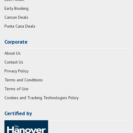
Early Booking
Cancun Deals
Punta Cana Deals
Corporate
About Us
Contact Us
Privacy Policy
Terms and Conditions
Terms of Use
Cookies and Tracking Technologies Policy
Certified by