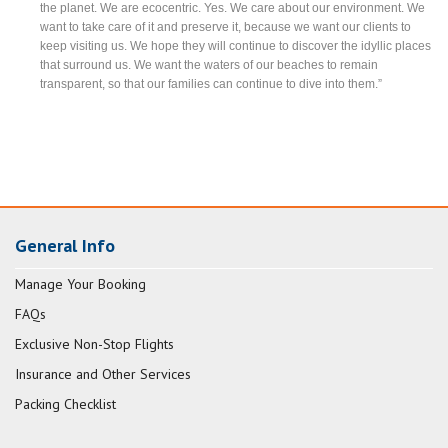
the planet. We are ecocentric. Yes. We care about our environment. We
want to take care of it and preserve it, because we want our clients to
keep visiting us. We hope they will continue to discover the idyllic places
that surround us. We want the waters of our beaches to remain
transparent, so that our families can continue to dive into them.”
General Info
Manage Your Booking
FAQs
Exclusive Non-Stop Flights
Insurance and Other Services
Packing Checklist