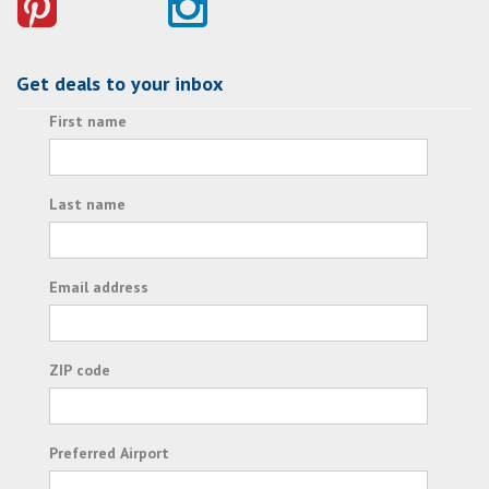
Get deals to your inbox
First name
Last name
Email address
ZIP code
Preferred Airport