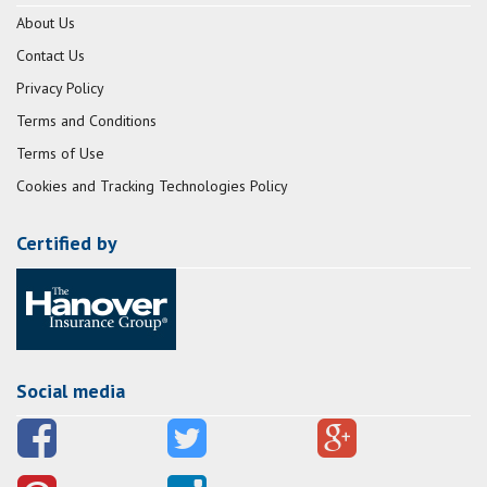
About Us
Contact Us
Privacy Policy
Terms and Conditions
Terms of Use
Cookies and Tracking Technologies Policy
Certified by
Social media