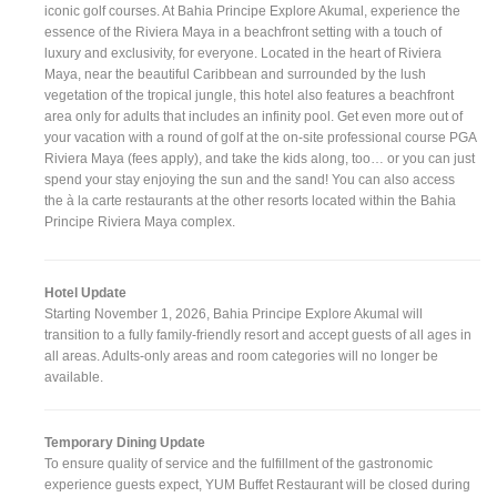
iconic golf courses. At Bahia Principe Explore Akumal, experience the
essence of the Riviera Maya in a beachfront setting with a touch of
luxury and exclusivity, for everyone. Located in the heart of Riviera
Maya, near the beautiful Caribbean and surrounded by the lush
vegetation of the tropical jungle, this hotel also features a beachfront
area only for adults that includes an infinity pool. Get even more out of
your vacation with a round of golf at the on-site professional course PGA
Riviera Maya (fees apply), and take the kids along, too… or you can just
spend your stay enjoying the sun and the sand! You can also access
the à la carte restaurants at the other resorts located within the Bahia
Principe Riviera Maya complex.
Hotel Update
Starting November 1, 2026, Bahia Principe Explore Akumal will
transition to a fully family-friendly resort and accept guests of all ages in
all areas. Adults-only areas and room categories will no longer be
available.
Temporary Dining Update
To ensure quality of service and the fulfillment of the gastronomic
experience guests expect, YUM Buffet Restaurant will be closed during