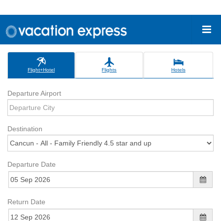
Flight+Hotel
Flights
Hotels
Departure Airport
Destination
Departure Date
Return Date