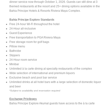
dinner service now through October 1, 2026. Guests can still dine at 3
themed restaurants at the resort and 25+ dining options available in the
Bahia Principe Hotels & Resorts Riviera Maya Complex.
Bahia Principe Explore Standards
Free 24-hour Wi-Fi throughout the hotel
24-Hour all-inclusive
Guest Experience
Free transportation to PGA Riviera Maya
Free storage room for golf bags
Pillow menu
Bathrobe
Slippers
24-Hour room service
Minibar
Unlimited à la carte dining at specialty restaurants of the complex
Wide selection of international and premium liquors
Exclusive beach and pool bar service
Unlimited drinks at all hotel bars with a large selection of domestic liquor
and beer
*Subject to availability and reservation required
Exchange Privileges
Bahia Principe Explore Akumal guests have access to the à la carte