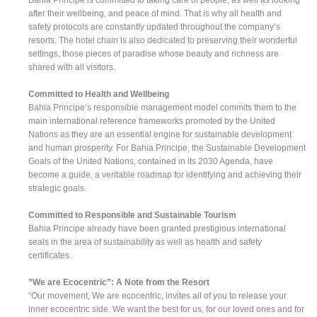
after their wellbeing, and peace of mind. That is why all health and
safety protocols are constantly updated throughout the company’s
resorts. The hotel chain is also dedicated to preserving their wonderful
settings, those pieces of paradise whose beauty and richness are
shared with all visitors.
Committed to Health and Wellbeing
Bahia Principe’s responsible management model commits them to the
main international reference frameworks promoted by the United
Nations as they are an essential engine for sustainable development
and human prosperity. For Bahia Principe, the Sustainable Development
Goals of the United Nations, contained in its 2030 Agenda, have
become a guide, a veritable roadmap for identifying and achieving their
strategic goals.
Committed to Responsible and Sustainable Tourism
Bahia Principe already have been granted prestigious international
seals in the area of sustainability as well as health and safety
certificates.
”We are Ecocentric”: A Note from the Resort
“Our movement, We are ecocentric, invites all of you to release your
inner ecocentric side. We want the best for us, for our loved ones and for