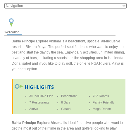
Welcome
Bahia Principe Explore Akumal is a beachfront, upscale, all-inclusive
resort in Riviera Maya. The perfect spot for those who want to enjoy the
best and start the day by the sea. Enjoy daily activities, unlimited dining,
a variety of bars, including a sports bar, the shopping area in Hacienda
Doña Isabel and if you like to play golf, the on-site PGA Riviera Maya is
your best option.
HIGHLIGHTS
All-Inclusive Plan
Beachfront
752 Rooms
7 Restaurants
8 Bars
Family Friendly
Active
Casual
Mega Resort
Bahia Principe Explore Akumal
is ideal for active people who want to
get the most out of their time in the area and golfers looking to play