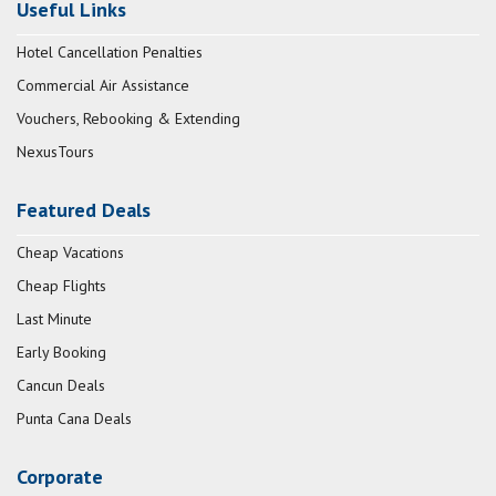
Useful Links
Hotel Cancellation Penalties
Commercial Air Assistance
Vouchers, Rebooking & Extending
NexusTours
Featured Deals
Cheap Vacations
Cheap Flights
Last Minute
Early Booking
Cancun Deals
Punta Cana Deals
Corporate