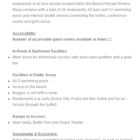
restaurants of all four resorts located within the Bahia Principe Riviera
Maya complex with a total of 25 restaurants, 24 bars and 12 swimming
pools and internal shuttle service connecting the hotels, conference
rooms and golf course.
Accessibility
Number of accessible guest rooms available at hotel:
12
In-Room & Bathroom Facilities
Wide doors for wheelchair access, with semi-open partition and a grab
bar
Facilities in Public Areas
All 3 swimming pools
Access to the beach
Buggys: a cart with a ramp
Restaurants a la carte (Dolce Vita, Frutos del Mar, Katok and Ku’uk –
Access through the buffet)
Ramps to Access:
Main lobby, Buffet Yum and Snack Tikalito
Sustainable & Ecocentric
Bahia Principe is committed to taking care of people, as well as looking