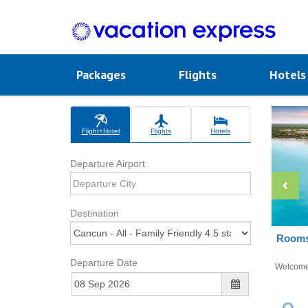
Packages
Flights
Hotel
Flight+Hotel
Flights
Hotels
Departure Airport
Destination
Rooms 
Departure Date
Welcom