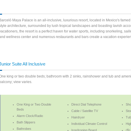
Barceló Maya Palace is an all-inclusive, luxurious resort, located in Mexico's famed 
style architecture, surrounded by lush tropical landscapes and boasting lavish ac
vacationers, the resort is a perfect haven for water sports, including snorkeling, sai
and wellness center and numerous restaurants and bars create a vacation experien
Junior Suite All Inclusive
One king or two double beds; bathroom with 2 sinks, rainshower and tub and amenities
balcony; view varies.
One King or Two Double
Direct Dial Telephone
Sh
Beds
Cable / Satellite TV
Sto
Alarm Clock/Radio
Hairdryer
Tu
Bath Slippers
Individual Climate Control
Hig
Bathrobes
Iron/Ironing Board
($)