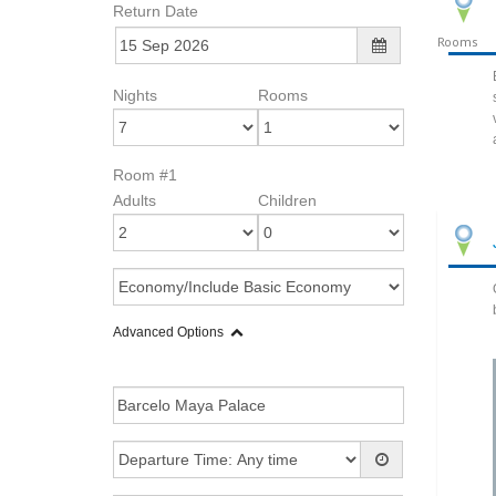
Return Date
Rooms
Nights
Rooms
Room #1
Adults
Children
Advanced Options