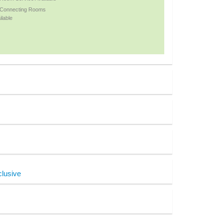
 Connecting Rooms
ilable
clusive