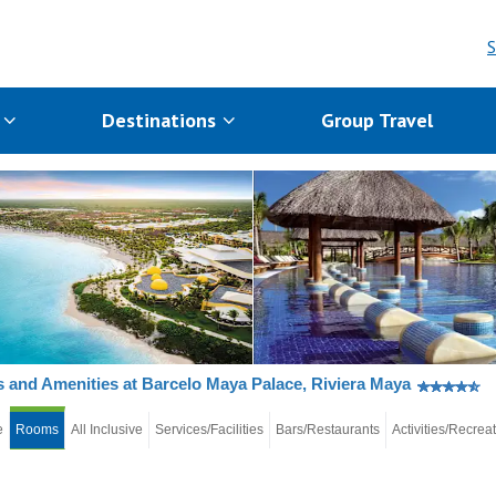
S
s
Destinations
Group Travel
and Amenities at Barcelo Maya Palace, Riviera Maya
e
Rooms
All Inclusive
Services/Facilities
Bars/Restaurants
Activities/Recrea