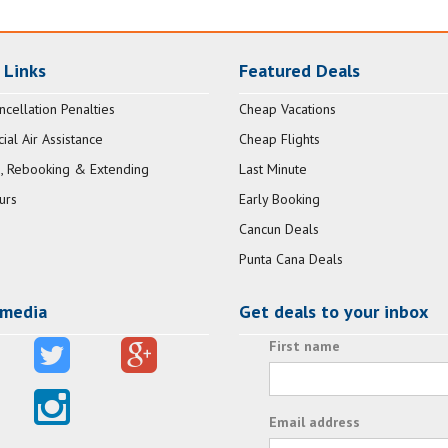
 Links
Featured Deals
ncellation Penalties
Cheap Vacations
al Air Assistance
Cheap Flights
, Rebooking & Extending
Last Minute
urs
Early Booking
Cancun Deals
Punta Cana Deals
 media
Get deals to your inbox
First name
Email address