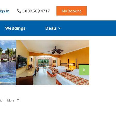
ign In
1.800.309.4717
My Booking
Weddings
Deals
tion
More