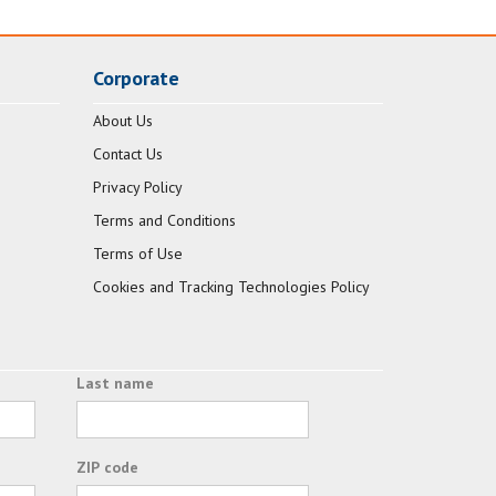
Corporate
About Us
Contact Us
Privacy Policy
Terms and Conditions
Terms of Use
Cookies and Tracking Technologies Policy
Last name
ZIP code