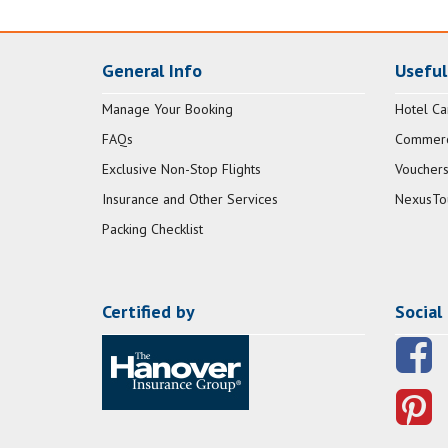
General Info
Useful
Manage Your Booking
Hotel Ca
FAQs
Commerci
Exclusive Non-Stop Flights
Vouchers
Insurance and Other Services
NexusTo
Packing Checklist
Certified by
Social