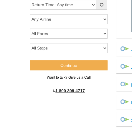
Want to talk? Give us a Call
1.800.309.4717