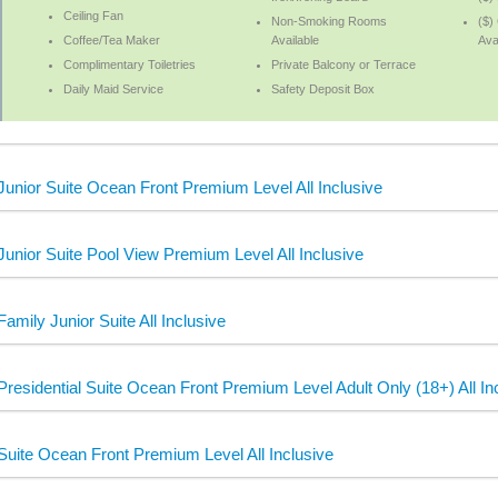
Ceiling Fan
Non-Smoking Rooms
($)
Coffee/Tea Maker
Available
Ava
Complimentary Toiletries
Private Balcony or Terrace
Daily Maid Service
Safety Deposit Box
Junior Suite Ocean Front Premium Level All Inclusive
Junior Suite Pool View Premium Level All Inclusive
Family Junior Suite All Inclusive
Presidential Suite Ocean Front Premium Level Adult Only (18+) All In
Suite Ocean Front Premium Level All Inclusive