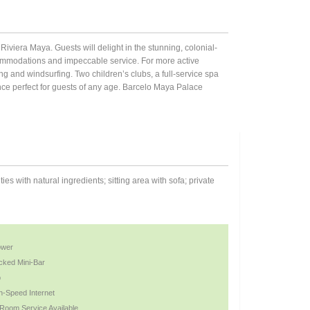
Riviera Maya. Guests will delight in the stunning, colonial-
commodations and impeccable service. For more active
ling and windsurfing. Two children’s clubs, a full-service spa
ce perfect for guests of any age. Barcelo Maya Palace
 with natural ingredients; sitting area with sofa; private
ower
cked Mini-Bar
b
h-Speed Internet
 Room Service Available