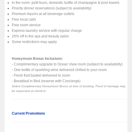
In the room: petit fours, domestic bottle of champagne & pool towels
Priority dinner reservations (subject to availability)
Premium liquors at all beverage outlets
Free local calls
Free room service
Express laundry service with regular charge
20% off in the spa and beauty salon
Some restrictions may apply
Honeymoon Bonus Inclusions:
- Complimentary upgrade to Ocean View room (subject to availability)
- One bottle of sparkling wine delivered chilled to your room
- Fresh fruit basket delivered to room
- Breakfast in Bed (reserve with Concierge)
Select Complimentary Honeymoon Bonus at time of booking. Proof of marriage may
be requested at check-in.
Current Promotions