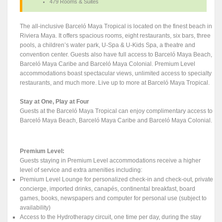
479 Rooms & Suites
The all-inclusive Barceló Maya Tropical is located on the finest beach in
Riviera Maya. It offers spacious rooms, eight restaurants, six bars, three
pools, a children’s water park, U-Spa & U-Kids Spa, a theatre and
convention center. Guests also have full access to Barceló Maya Beach,
Barceló Maya Caribe and Barceló Maya Colonial. Premium Level
accommodations boast spectacular views, unlimited access to specialty
restaurants, and much more. Live up to more at Barceló Maya Tropical.
Stay at One, Play at Four
Guests at the Barceló Maya Tropical can enjoy complimentary access to
Barceló Maya Beach, Barceló Maya Caribe and Barceló Maya Colonial.
Premium Level:
Guests staying in Premium Level accommodations receive a higher
level of service and extra amenities including:
Premium Level Lounge for personalized check-in and check-out, private
concierge, imported drinks, canapés, continental breakfast, board
games, books, newspapers and computer for personal use (subject to
availability)
Access to the Hydrotherapy circuit, one time per day, during the stay