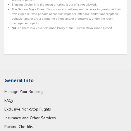
Bringing alcohol into the resort or taking it out of is not allowed.
The Barceló Maya Grand Resort can and will suspend services to guests, at their
own expense, who perform or conduct improper, offensive and/or unacceptable
behavior and/or are a danger to others and/or themselves, under the resort
management opinion.
NOTE:
There is a Zero Tolerance Policy at the Barceló Maya Grand Resort.
General Info
Manage Your Booking
FAQs
Exclusive Non-Stop Flights
Insurance and Other Services
Packing Checklist