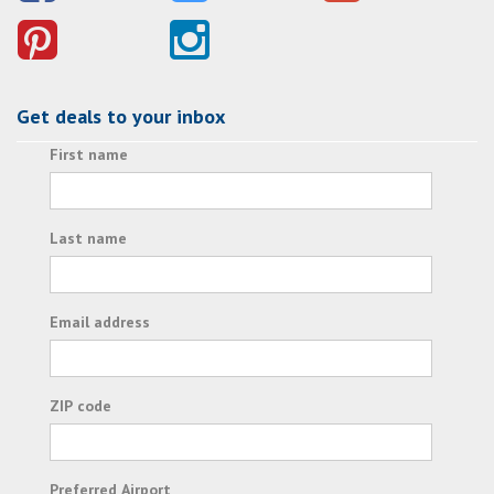
Get deals to your inbox
First name
Last name
Email address
ZIP code
Preferred Airport