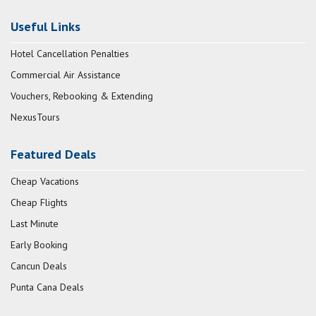
Useful Links
Hotel Cancellation Penalties
Commercial Air Assistance
Vouchers, Rebooking & Extending
NexusTours
Featured Deals
Cheap Vacations
Cheap Flights
Last Minute
Early Booking
Cancun Deals
Punta Cana Deals