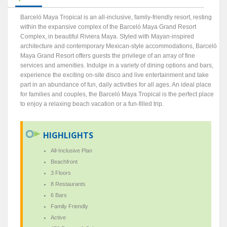
Barceló Maya Tropical is an all-inclusive, family-friendly resort, resting
within the expansive complex of the Barceló Maya Grand Resort
Complex, in beautiful Riviera Maya. Styled with Mayan-inspired
architecture and contemporary Mexican-style accommodations, Barceló
Maya Grand Resort offers guests the privilege of an array of fine
services and amenities. Indulge in a variety of dining options and bars,
experience the exciting on-site disco and live entertainment and take
part in an abundance of fun, daily activities for all ages. An ideal place
for families and couples, the Barceló Maya Tropical is the perfect place
to enjoy a relaxing beach vacation or a fun-filled trip.
HIGHLIGHTS
All-Inclusive Plan
Beachfront
3 Floors
8 Restaurants
6 Bars
Family Friendly
Active