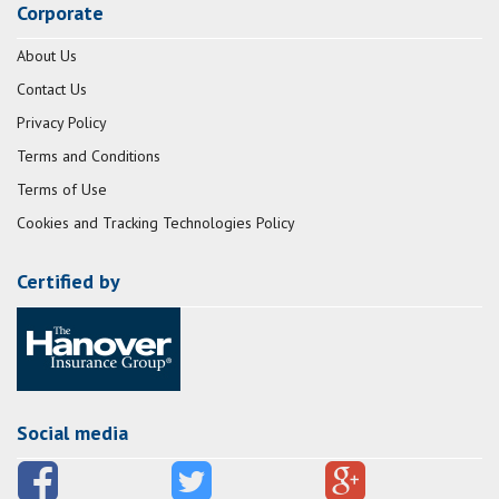
Corporate
About Us
Contact Us
Privacy Policy
Terms and Conditions
Terms of Use
Cookies and Tracking Technologies Policy
Certified by
Social media