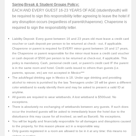
Spring Break & Student Groups Policy:
EACH AND EVERY GUEST 16-23 YEARS OF AGE (student/youth) will
be required to sign this responsibility letter agreeing to leave the hotel if
any disruption occurs (regardless of parent/chaperone). Chaperone is
required to sign the responsibility letter.
Liability Deposit: Every guest between 16 and 23 years old must leave a credit card
voucher or cash deposit per person to be returned at check - out, if applicable.
Chaperone or parent is required for EVERY minor guest between 16 and 17 years,
the Chaperone or parent responsible for the minor must leave a credit card voucher
or cash deposit of $500 per person to be returned at check-out, if applicable. This
policy is mandatory. Cash, personal credit card, or parent’s credit card IF the parent
is in the same room and hotel. Credit cards issued to others than guests (i.e.
parents, spouse, etc) are not accepted in Mexico***
The adult/legal drinking age in Mexico is 18. Under age drinking and providing
alcohol to minors is punished by the law. Teenagers under 18 will be given a different
color wristband to easily identify them and may be asked to present a valid ID at
anytime.
All guests are required to wear wristbands. A lost wristband is $500usd. No
exceptions.
There is absolutely no exchanging of wristbands between any guests. If such does
occur the involved guests will be asked to immediately leave the hotel due to the
disturbance this may cause for all involved, as well as Barceló. No exceptions.
You will be legally and financially responsible for all damages and disruptions caused
to the property, for this reason please act in a responsible way.
Only guests registered in a room are allowed to be in it at any time: this means no
visitors or parties.