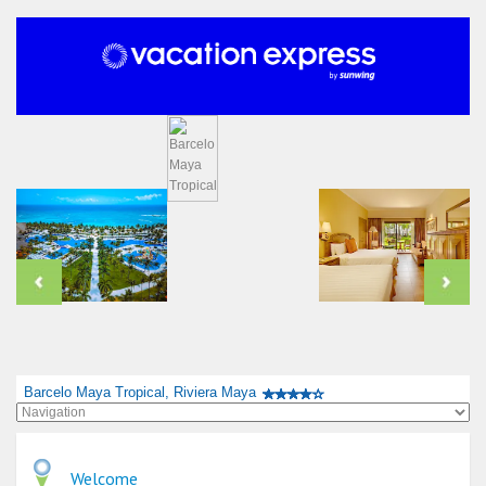
Barcelo Maya Tropical, Riviera Maya
Welcome