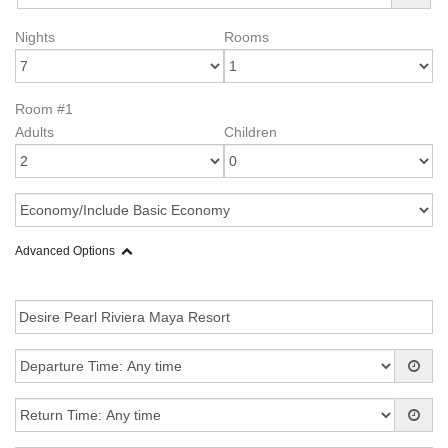
Nights
Rooms
Room #1
Adults
Children
Advanced Options