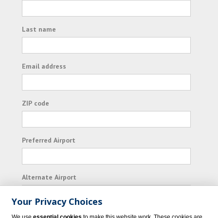
Last name
Email address
ZIP code
Preferred Airport
Alternate Airport
Your Privacy Choices
I consent to receiving promotional emails from
We use
essential cookies
to make this website work. These cookies are