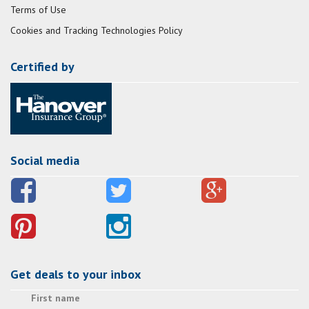
Terms of Use
Cookies and Tracking Technologies Policy
Certified by
Social media
Get deals to your inbox
First name