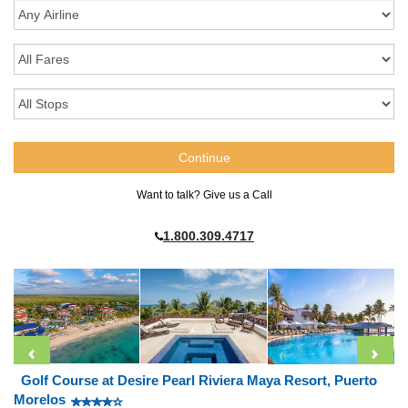
Want to talk? Give us a Call
1.800.309.4717
Golf Course at Desire Pearl Riviera Maya Resort, Puerto
Morelos