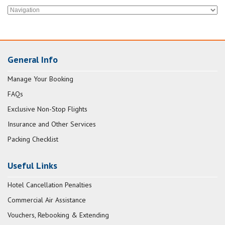
General Info
Manage Your Booking
FAQs
Exclusive Non-Stop Flights
Insurance and Other Services
Packing Checklist
Useful Links
Hotel Cancellation Penalties
Commercial Air Assistance
Vouchers, Rebooking & Extending