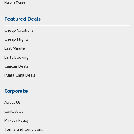
NexusTours
Featured Deals
Cheap Vacations
Cheap Flights
Last Minute
Early Booking
Cancun Deals
Punta Cana Deals
Corporate
About Us
Contact Us
Privacy Policy
Terms and Conditions