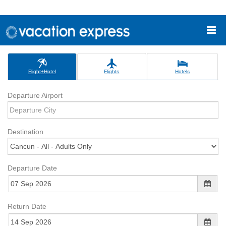
Flight+Hotel
Flights
Hotels
Departure Airport
Destination
Departure Date
Return Date