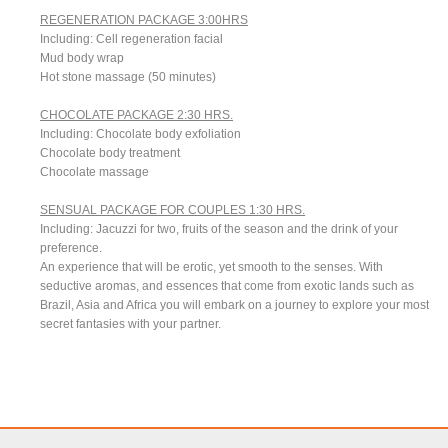
REGENERATION PACKAGE 3:00HRS
Including: Cell regeneration facial
Mud body wrap
Hot stone massage (50 minutes)
CHOCOLATE PACKAGE 2:30 HRS.
Including: Chocolate body exfoliation
Chocolate body treatment
Chocolate massage
SENSUAL PACKAGE FOR COUPLES 1:30 HRS.
Including: Jacuzzi for two, fruits of the season and the drink of your
preference.
An experience that will be erotic, yet smooth to the senses. With
seductive aromas, and essences that come from exotic lands such as
Brazil, Asia and Africa you will embark on a journey to explore your most
secret fantasies with your partner.