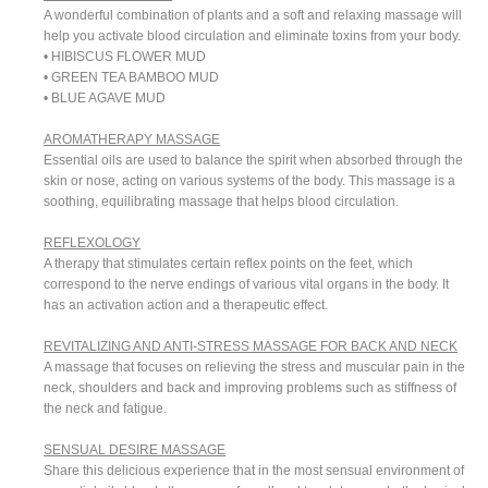
A wonderful combination of plants and a soft and relaxing massage will
help you activate blood circulation and eliminate toxins from your body.
• HIBISCUS FLOWER MUD
• GREEN TEA BAMBOO MUD
• BLUE AGAVE MUD
AROMATHERAPY MASSAGE
Essential oils are used to balance the spirit when absorbed through the
skin or nose, acting on various systems of the body. This massage is a
soothing, equilibrating massage that helps blood circulation.
REFLEXOLOGY
A therapy that stimulates certain reflex points on the feet, which
correspond to the nerve endings of various vital organs in the body. It
has an activation action and a therapeutic effect.
REVITALIZING AND ANTI-STRESS MASSAGE FOR BACK AND NECK
A massage that focuses on relieving the stress and muscular pain in the
neck, shoulders and back and improving problems such as stiffness of
the neck and fatigue.
SENSUAL DESIRE MASSAGE
Share this delicious experience that in the most sensual environment of