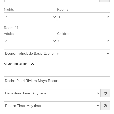
Nights
Rooms
Room #1
Adults
Children
Advanced Options