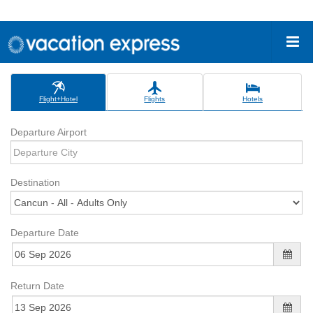
Flight+Hotel
Flights
Hotels
Departure Airport
Destination
Departure Date
Return Date