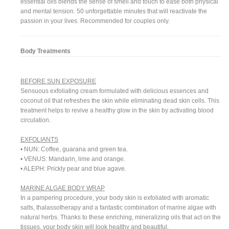
essential oils blends the sense of smell and touch to ease both physical
and mental tension. 50 unforgettable minutes that will reactivate the
passion in your lives. Recommended for couples only.
Body Treatments
BEFORE SUN EXPOSURE
Sensuous exfoliating cream formulated with delicious essences and
coconut oil that refreshes the skin while eliminating dead skin cells. This
treatment helps to revive a healthy glow in the skin by activating blood
circulation.
EXFOLIANTS
• NUN: Coffee, guarana and green tea.
• VENUS: Mandarin, lime and orange.
• ALEPH: Prickly pear and blue agave.
MARINE ALGAE BODY WRAP
In a pampering procedure, your body skin is exfoliated with aromatic
salts, thalassotherapy and a fantastic combination of marine algae with
natural herbs. Thanks to these enriching, mineralizing oils that act on the
tissues, your body skin will look healthy and beautiful.