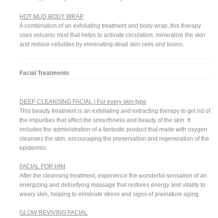
HOT MUD BODY WRAP
A combination of an exfoliating treatment and body wrap, this therapy
uses volcanic mud that helps to activate circulation, mineralize the skin
and reduce cellulites by eliminating dead skin cells and toxins.
Facial Treatments
DEEP CLEANSING FACIAL | For every skin type
This beauty treatment is an exfoliating and extracting therapy to get rid of
the impurities that affect the smoothness and beauty of the skin. It
includes the administration of a fantastic product that made with oxygen
cleanses the skin, encouraging the preservation and regeneration of the
epidermis.
FACIAL FOR HIM
After the cleansing treatment, experience the wonderful sensation of an
energizing and detoxifying massage that restores energy and vitality to
weary skin, helping to eliminate stress and signs of premature aging.
GLOW REVIVING FACIAL