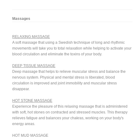
Massages
RELAXING MASSAGE
A soft massage that using a Swedish technique of long and rhythmic
movements will take you to total relaxation while helping to activate your
blood circulation and eliminate the toxins of your body.
DEEP TISSUE MASSAGE
Deep massage that helps to relieve muscular stress and balance the
nervous system. Physical and mental stress is liberated, blood
circulation is improved and joint immobility and muscular stress
disappear.
HOT STONE MASSAGE
Experience the pleasure of this relaxing massage that is administered
with soft, hot stones on contracted and stressed muscles. This therapy
relieves fatigue and balances your chakras, working on your body's
energy areas.
HOT MUD MASSAGE