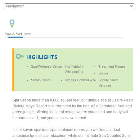
Spa & Wellness
HIGHLIGHTS
Spa/Wellness Center
Hot Tub(s) /
Treatment Rooms
Whirlpool(s)
Sauna
Steam Room
Fitness Center/Gym
Beauty Salon
Services
Spa
Set on more than 8,600 square feet, our unique spa at Desire Pearl
Riviera Maya Resort is surrounded by the beautiful Caribbean Sea and
green jungle, offering the ideal refuge where your mind and body will
be harmonized, and your senses awakened.
In our seven spacious spa treatment rooms you will find an ideal
ambiance for ultimate relaxation, while our intimate Spa Couples Suite,