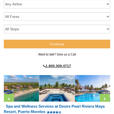
Want to talk? Give us a Call
1.800.309.4717
Spa and Wellness Services at Desire Pearl Riviera Maya
Resort, Puerto Morelos