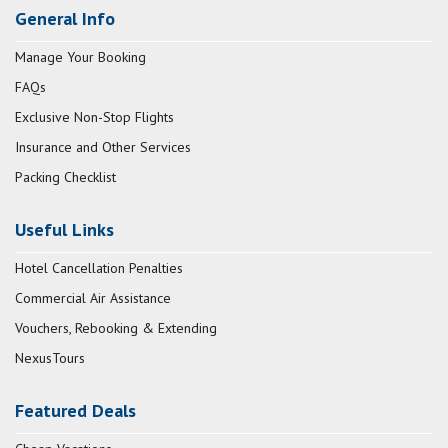
General Info
Manage Your Booking
FAQs
Exclusive Non-Stop Flights
Insurance and Other Services
Packing Checklist
Useful Links
Hotel Cancellation Penalties
Commercial Air Assistance
Vouchers, Rebooking & Extending
NexusTours
Featured Deals