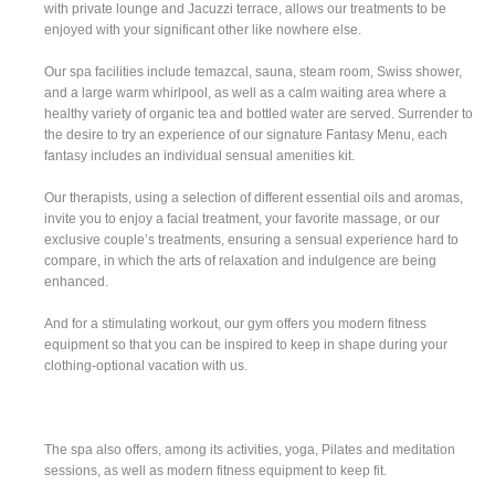
with private lounge and Jacuzzi terrace, allows our treatments to be
enjoyed with your significant other like nowhere else.
Our spa facilities include temazcal, sauna, steam room, Swiss shower,
and a large warm whirlpool, as well as a calm waiting area where a
healthy variety of organic tea and bottled water are served. Surrender to
the desire to try an experience of our signature Fantasy Menu, each
fantasy includes an individual sensual amenities kit.
Our therapists, using a selection of different essential oils and aromas,
invite you to enjoy a facial treatment, your favorite massage, or our
exclusive couple’s treatments, ensuring a sensual experience hard to
compare, in which the arts of relaxation and indulgence are being
enhanced.
And for a stimulating workout, our gym offers you modern fitness
equipment so that you can be inspired to keep in shape during your
clothing-optional vacation with us.
The spa also offers, among its activities, yoga, Pilates and meditation
sessions, as well as modern fitness equipment to keep fit.