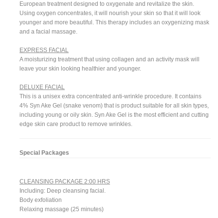
European treatment designed to oxygenate and revitalize the skin.
Using oxygen concentrates, it will nourish your skin so that it will look
younger and more beautiful. This therapy includes an oxygenizing mask
and a facial massage.
EXPRESS FACIAL
A moisturizing treatment that using collagen and an activity mask will
leave your skin looking healthier and younger.
DELUXE FACIAL
This is a unisex extra concentrated anti-wrinkle procedure. It contains
4% Syn Ake Gel (snake venom) that is product suitable for all skin types,
including young or oily skin. Syn Ake Gel is the most efficient and cutting
edge skin care product to remove wrinkles.
Special Packages
CLEANSING PACKAGE 2:00 HRS
Including: Deep cleansing facial.
Body exfoliation
Relaxing massage (25 minutes)