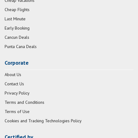
Cheap Vacations
Cheap Flights
Last Minute
Early Booking
Cancun Deals
Punta Cana Deals
Corporate
About Us
Contact Us
Privacy Policy
Terms and Conditions
Terms of Use
Cookies and Tracking Technologies Policy
Certified by