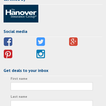
Social media
Get deals to your inbox
First name
Last name