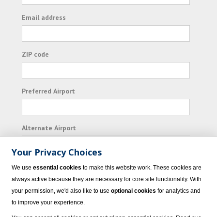
Email address
ZIP code
Preferred Airport
Alternate Airport
Your Privacy Choices
I consent to receiving promotional emails from
We use
essential cookies
to make this website work. These cookies are
Vacation Express and its affiliated companies.
always active because they are necessary for core site functionality. With
your permission, we'd also like to use
optional cookies
for analytics and
Subscribe
to improve your experience.