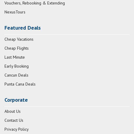
Vouchers, Rebooking & Extending
NexusTours
Featured Deals
Cheap Vacations
Cheap Flights
Last Minute
Early Booking
Cancun Deals
Punta Cana Deals
Corporate
About Us
Contact Us
Privacy Policy