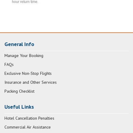
hour return time.
General Info
Manage Your Booking
FAQs
Exclusive Non-Stop Flights
Insurance and Other Services
Packing Checklist
Useful Links
Hotel Cancellation Penalties
Commercial Air Assistance