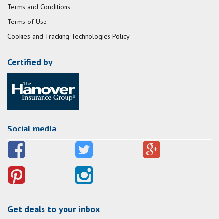
Terms and Conditions
Terms of Use
Cookies and Tracking Technologies Policy
Certified by
Social media
Get deals to your inbox