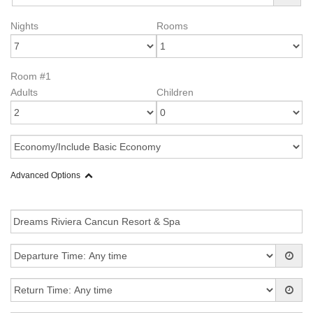
Nights
Rooms
Room #1
Adults
Children
Advanced Options