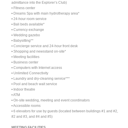
admittance into the Explorer’s Club)
• Fitness center
• Dreams Spa with main hydrotherapy area*
• 24-hour room service
• Bali beds available*
• Currency exchange
• Wedding gazebo
• Babysitting**
• Concierge service and 24-hour front desk
• Shopping and newsstand on-site*
• Meeting facilities
• Business center
• Computers with Internet access
• Unlimited Connectivity
• Laundry and dry-cleaning service***
• Pool and beach wait service
• Indoor theatre
• ATM
• On-site wedding, meeting and event coordinators
• Accessible rooms
• 6 elevators for use by guests (located between buildings #1 and #2,
#2 and #3, and #4 and #5)
MEETING FACILITIES