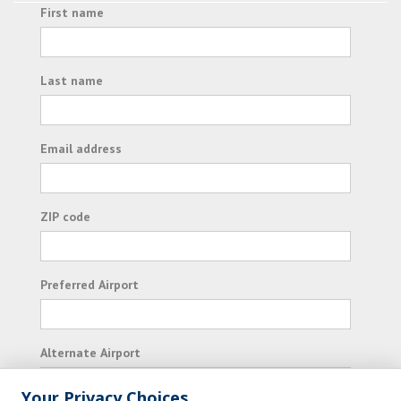
First name
Last name
Email address
ZIP code
Preferred Airport
Alternate Airport
Your Privacy Choices