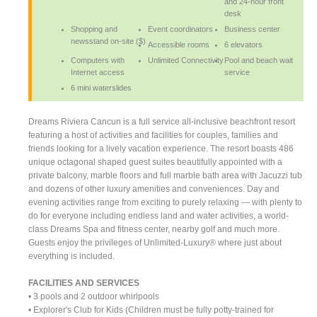
and 24-hour front
desk
Shopping and
Event coordinators
Business center
newsstand on-site ($)
Accessible rooms
6 elevators
Computers with
Unlimited Connectivity
Pool and beach wait
Internet access
service
6 mini waterslides
Dreams Riviera Cancun is a full service all-inclusive beachfront resort
featuring a host of activities and facilities for couples, families and
friends looking for a lively vacation experience. The resort boasts 486
unique octagonal shaped guest suites beautifully appointed with a
private balcony, marble floors and full marble bath area with Jacuzzi tub
and dozens of other luxury amenities and conveniences. Day and
evening activities range from exciting to purely relaxing — with plenty to
do for everyone including endless land and water activities, a world-
class Dreams Spa and fitness center, nearby golf and much more.
Guests enjoy the privileges of Unlimited-Luxury® where just about
everything is included.
FACILITIES AND SERVICES
• 3 pools and 2 outdoor whirlpools
• Explorer's Club for Kids (Children must be fully potty-trained for