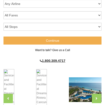
Want to talk? Give us a Call
1.800.309.4717