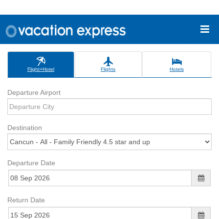
Flight+Hotel
Flights
Hotels
Departure Airport
Destination
Departure Date
Return Date