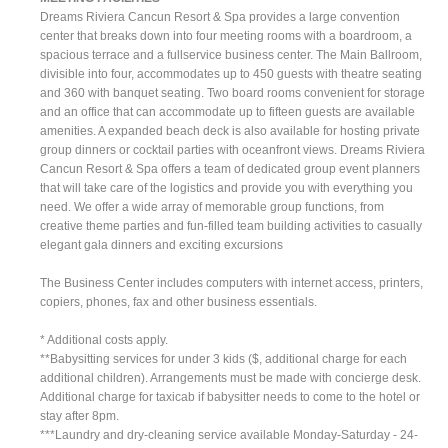
Dreams Riviera Cancun Resort & Spa provides a large convention
center that breaks down into four meeting rooms with a boardroom, a
spacious terrace and a fullservice business center. The Main Ballroom,
divisible into four, accommodates up to 450 guests with theatre seating
and 360 with banquet seating. Two board rooms convenient for storage
and an office that can accommodate up to fifteen guests are available
amenities. A expanded beach deck is also available for hosting private
group dinners or cocktail parties with oceanfront views. Dreams Riviera
Cancun Resort & Spa offers a team of dedicated group event planners
that will take care of the logistics and provide you with everything you
need. We offer a wide array of memorable group functions, from
creative theme parties and fun-filled team building activities to casually
elegant gala dinners and exciting excursions
The Business Center includes computers with internet access, printers,
copiers, phones, fax and other business essentials.
* Additional costs apply.
**Babysitting services for under 3 kids ($, additional charge for each
additional children). Arrangements must be made with concierge desk.
Additional charge for taxicab if babysitter needs to come to the hotel or
stay after 8pm.
***Laundry and dry-cleaning service available Monday-Saturday - 24-