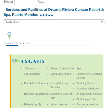
Services and Facilities at Dreams Riviera Cancun Resort &
Spa, Puerto Morelos
Services & Facilities
HIGHLIGHTS
3 Pool(s)
Fitness Center/Gym
Spa
ATM Machine
Money Exchange
Laundry/Dry Cleaning
Service
Beach/Pool Services
Group/Meeting
Wedding Services
Facilities
2 outdoor whirlpools
Bali beds available ($)
Explorer’s Club for
24-hour room service
Kids
Wedding gazebo
Babysitting ($)
Indoor theatre
Concierge service