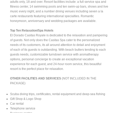
adults only, 18 and over. Resort facilities include: a full service spa and
fitness center, 14 swimming pools and ten swim-up bars, shows and live
music every night, and a number dining venues including seven a la
carte restaurants featuring international specialties. Romantic
honeymoon, anniversary and wedding packages are available.
Top Ten Relaxation/Spa Hotels
El Dorado Casitas Royale is dedicated to the relaxation and pampering
of guests. Not only does the Casitas Spa cater to the personalized
needs of its customers, its all around attention to detail and enjoyment
of each of its guests is outstanding. With beach butlers tending to each
guests needs, customizable turndown service with aromatherapy
options, personal concierge to create an exceptional vacation
experience for each guest, and 24-hour room service, this beautiful
resort is the perfect place for relaxation.
OTHER FACILITIES AND SERVICES
(NOT INCLUDED IN THE
PACKAGE)
Scuba diving trips, certificates, rental equipment and deep-sea fishing
Gift Shop & Logo Shop
Car rental
Telephone service