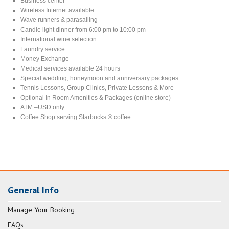
Business center
Wireless Internet available
Wave runners & parasailing
Candle light dinner from 6:00 pm to 10:00 pm
International wine selection
Laundry service
Money Exchange
Medical services available 24 hours
Special wedding, honeymoon and anniversary packages
Tennis Lessons, Group Clinics, Private Lessons & More
Optional In Room Amenities & Packages (online store)
ATM –USD only
Coffee Shop serving Starbucks ® coffee
General Info
Manage Your Booking
FAQs