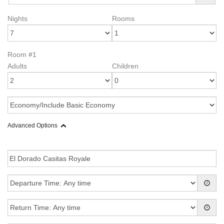
Nights
Rooms
Room #1
Adults
Children
Advanced Options