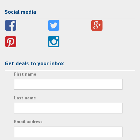
Social media
Get deals to your inbox
First name
Last name
Email address