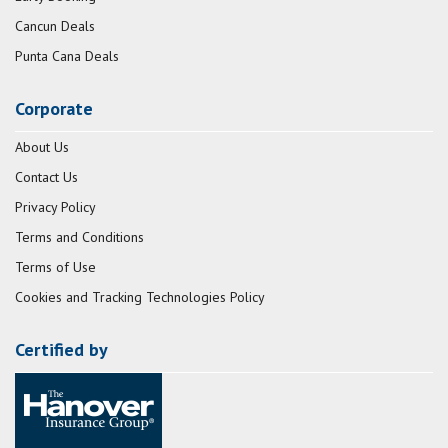
Cancun Deals
Punta Cana Deals
Corporate
About Us
Contact Us
Privacy Policy
Terms and Conditions
Terms of Use
Cookies and Tracking Technologies Policy
Certified by