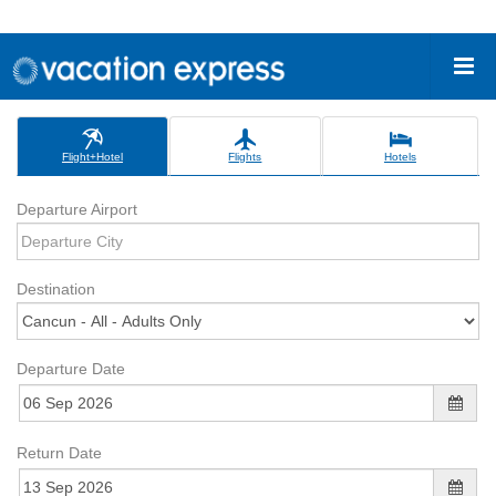
Flight+Hotel
Flights
Hotels
Departure Airport
Destination
Departure Date
Return Date