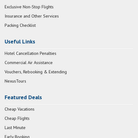
Exclusive Non-Stop Flights
Insurance and Other Services
Packing Checklist
Useful Links
Hotel Cancellation Penalties
Commercial Air Assistance
Vouchers, Rebooking & Extending
NexusTours
Featured Deals
Cheap Vacations
Cheap Flights
Last Minute
Early Booking