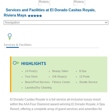
Services and Facilities at El Dorado Casitas Royale,
Riviera Maya
Services & Facilities
HIGHLIGHTS
14 Pool(s)
Beauty Salon
$ Spa
Tour Desk
Gift Shop(s)
13 Pools
Beach/Pool Service
Fitness Center
Shuttle Service
Laundry/Dry Cleaning
El Dorado Casitas Royale is a full service all-inclusive luxury resort
within the AAA Four Diamond award-winning El Dorado Royale, A Spa
Resort, offering a complete array of guest services and amenities for