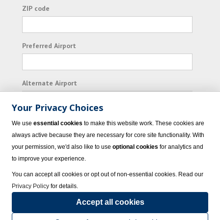
ZIP code
Preferred Airport
Alternate Airport
Your Privacy Choices
I consent to receiving promotional emails from
We use
essential cookies
to make this website work. These cookies are
Vacation Express and its affiliated companies.
always active because they are necessary for core site functionality. With
your permission, we'd also like to use
optional cookies
for analytics and
Subscribe
to improve your experience.
You can accept all cookies or opt out of non-essential cookies. Read our
Privacy Policy
for details.
Accept all cookies
© 2023 Vacation Express - All rights reserved.
Click here
for state list of certified
sellers of travel.
Terms of Use
.