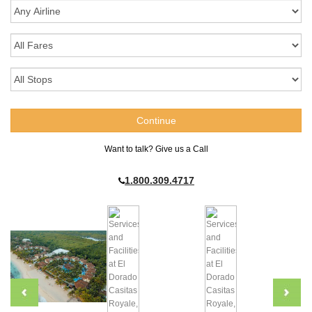
Want to talk? Give us a Call
1.800.309.4717