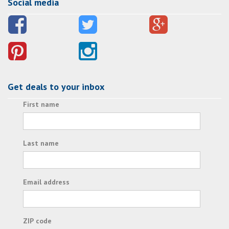
Social media
Get deals to your inbox
First name
Last name
Email address
ZIP code