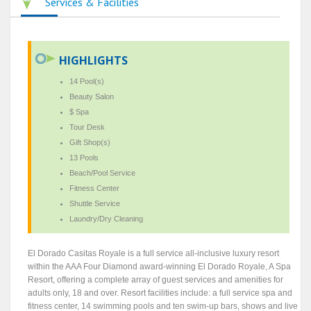
Services & Facilities
HIGHLIGHTS
14 Pool(s)
Beauty Salon
$ Spa
Tour Desk
Gift Shop(s)
13 Pools
Beach/Pool Service
Fitness Center
Shuttle Service
Laundry/Dry Cleaning
El Dorado Casitas Royale is a full service all-inclusive luxury resort
within the AAA Four Diamond award-winning El Dorado Royale, A Spa
Resort, offering a complete array of guest services and amenities for
adults only, 18 and over. Resort facilities include: a full service spa and
fitness center, 14 swimming pools and ten swim-up bars, shows and live