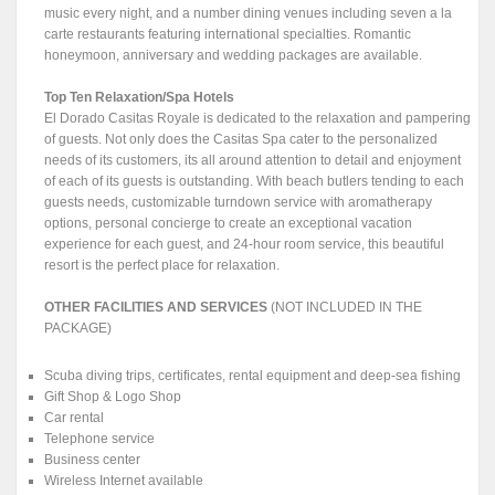
music every night, and a number dining venues including seven a la
carte restaurants featuring international specialties. Romantic
honeymoon, anniversary and wedding packages are available.
Top Ten Relaxation/Spa Hotels
El Dorado Casitas Royale is dedicated to the relaxation and pampering
of guests. Not only does the Casitas Spa cater to the personalized
needs of its customers, its all around attention to detail and enjoyment
of each of its guests is outstanding. With beach butlers tending to each
guests needs, customizable turndown service with aromatherapy
options, personal concierge to create an exceptional vacation
experience for each guest, and 24-hour room service, this beautiful
resort is the perfect place for relaxation.
OTHER FACILITIES AND SERVICES
(NOT INCLUDED IN THE
PACKAGE)
Scuba diving trips, certificates, rental equipment and deep-sea fishing
Gift Shop & Logo Shop
Car rental
Telephone service
Business center
Wireless Internet available