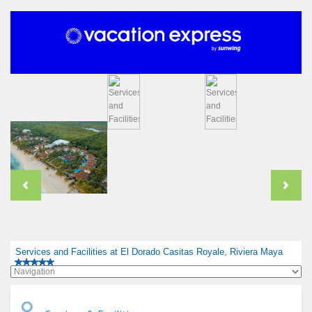
Services and Facilities at El Dorado Casitas Royale, Riviera Maya