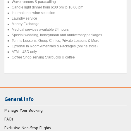
Wave runners & parasailing
Candle light dinner from 6:00 pm to 10:00 pm
International wine selection
Laundry service
Money Exchange
Medical services available 24 hours
Special wedding, honeymoon and anniversary packages
Tennis Lessons, Group Clinics, Private Lessons & More
Optional In Room Amenities & Packages (online store)
ATM –USD only
Coffee Shop serving Starbucks ® coffee
General Info
Manage Your Booking
FAQs
Exclusive Non-Stop Flights