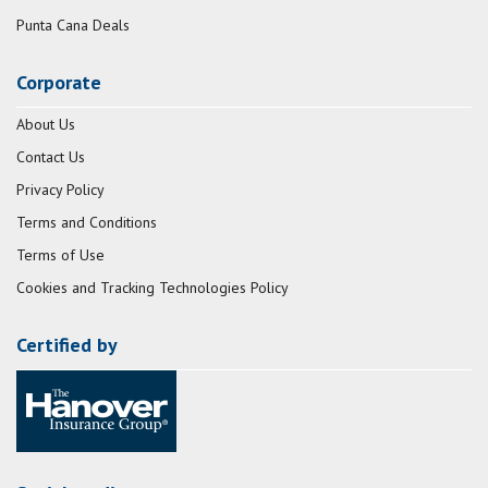
Punta Cana Deals
Corporate
About Us
Contact Us
Privacy Policy
Terms and Conditions
Terms of Use
Cookies and Tracking Technologies Policy
Certified by