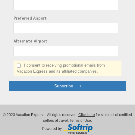
Preferred Airport
Alternate Airport
I consent to receiving promotional emails from
Vacation Express and its affiliated companies.
Subscribe
© 2023 Vacation Express - All rights reserved.
Click here
for state list of certified
sellers of travel.
Terms of Use
.
Powered by