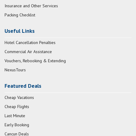
Insurance and Other Services
Packing Checklist
Useful Links
Hotel Cancellation Penalties
Commercial Air Assistance
Vouchers, Rebooking & Extending
NexusTours
Featured Deals
Cheap Vacations
Cheap Flights
Last Minute
Early Booking
Cancun Deals