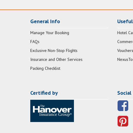
General Info
Useful
Manage Your Booking
Hotel Ca
FAQs
Commerci
Exclusive Non-Stop Flights
Vouchers
Insurance and Other Services
NexusTo
Packing Checklist
Certified by
Social