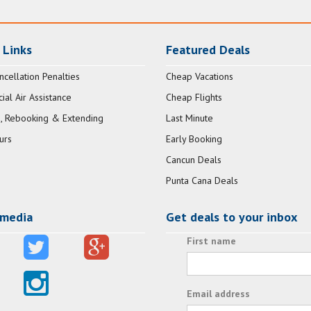
 Links
Featured Deals
ncellation Penalties
Cheap Vacations
al Air Assistance
Cheap Flights
, Rebooking & Extending
Last Minute
urs
Early Booking
Cancun Deals
Punta Cana Deals
 media
Get deals to your inbox
First name
Email address