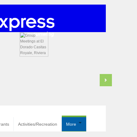
rants
Activities/Recreation
More