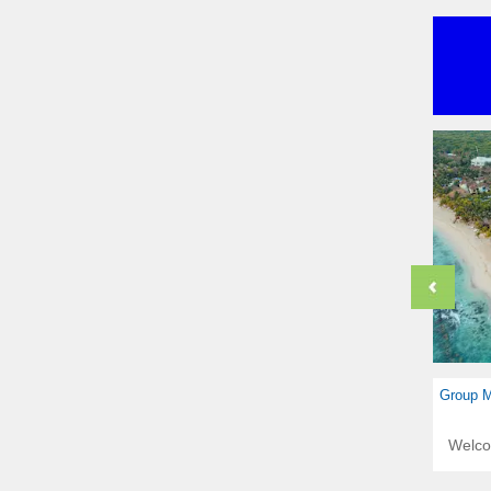
Group M
Welc