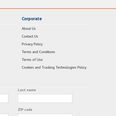
Corporate
About Us
Contact Us
Privacy Policy
Terms and Conditions
Terms of Use
Cookies and Tracking Technologies Policy
Last name
ZIP code