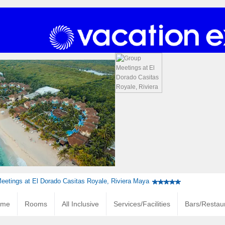
eetings at El Dorado Casitas Royale, Riviera Maya
ome
Rooms
All Inclusive
Services/Facilities
Bars/Restau