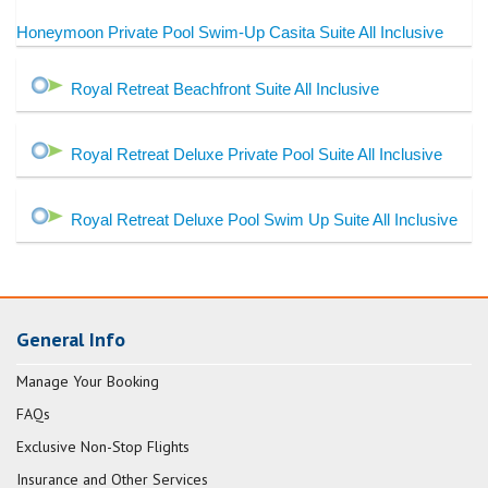
Honeymoon Private Pool Swim-Up Casita Suite All Inclusive
Royal Retreat Beachfront Suite All Inclusive
Royal Retreat Deluxe Private Pool Suite All Inclusive
Royal Retreat Deluxe Pool Swim Up Suite All Inclusive
General Info
Manage Your Booking
FAQs
Exclusive Non-Stop Flights
Insurance and Other Services