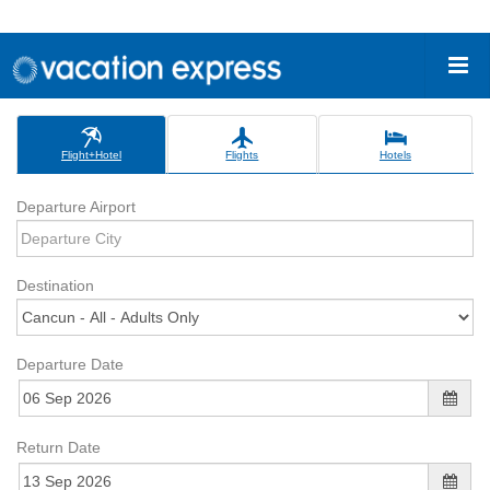
Flight+Hotel
Flights
Hotels
Departure Airport
Destination
Departure Date
Return Date