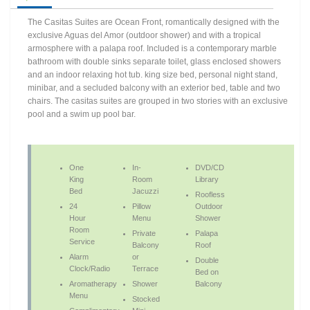
The Casitas Suites are Ocean Front, romantically designed with the
exclusive Aguas del Amor (outdoor shower) and with a tropical
armosphere with a palapa roof. Included is a contemporary marble
bathroom with double sinks separate toilet, glass enclosed showers
and an indoor relaxing hot tub. king size bed, personal night stand,
minibar, and a secluded balcony with an exterior bed, table and two
chairs. The casitas suites are grouped in two stories with an exclusive
pool and a swim up pool bar.
One
In-
DVD/CD
King
Room
Library
Bed
Jacuzzi
Roofless
24
Pillow
Outdoor
Hour
Menu
Shower
Room
Private
Palapa
Service
Balcony
Roof
Alarm
or
Double
Clock/Radio
Terrace
Bed on
Aromatherapy
Shower
Balcony
Menu
Stocked