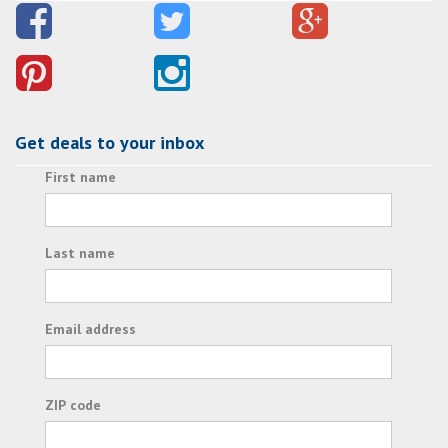
Get deals to your inbox
First name
Last name
Email address
ZIP code