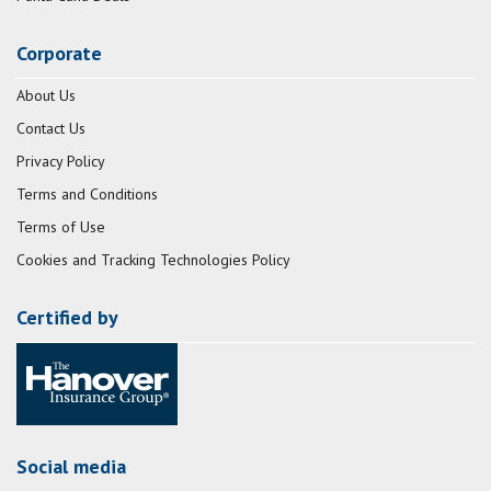
Corporate
About Us
Contact Us
Privacy Policy
Terms and Conditions
Terms of Use
Cookies and Tracking Technologies Policy
Certified by
Social media