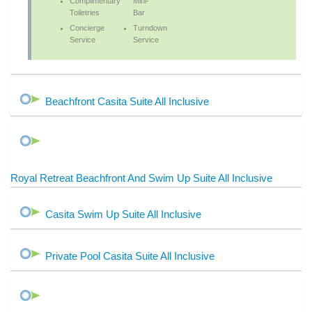
Complimentary
Mini-
Toiletries
Bar
Concierge
Turndown
Service
Service
Beachfront Casita Suite All Inclusive
Royal Retreat Beachfront And Swim Up Suite All Inclusive
Casita Swim Up Suite All Inclusive
Private Pool Casita Suite All Inclusive