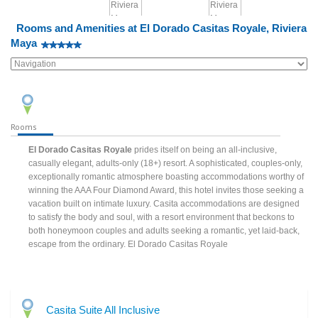
Rooms and Amenities at El Dorado Casitas Royale, Riviera
Maya
Rooms
El Dorado Casitas Royale
prides itself on being an all-inclusive,
casually elegant, adults-only (18+) resort. A sophisticated, couples-only,
exceptionally romantic atmosphere boasting accommodations worthy of
winning the AAA Four Diamond Award, this hotel invites those seeking a
vacation built on intimate luxury. Casita accommodations are designed
to satisfy the body and soul, with a resort environment that beckons to
both honeymoon couples and adults seeking a romantic, yet laid-back,
escape from the ordinary. El Dorado Casitas Royale
Casita Suite All Inclusive