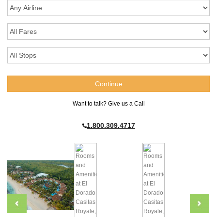
Want to talk? Give us a Call
1.800.309.4717