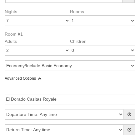
Nights
Rooms
Room #1
Adults
Children
Advanced Options