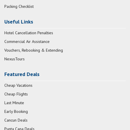
Packing Checklist
Useful Links
Hotel Cancellation Penalties
Commercial Air Assistance
Vouchers, Rebooking & Extending
NexusTours
Featured Deals
Cheap Vacations
Cheap Flights
Last Minute
Early Booking
Cancun Deals
Punta Cana Deals