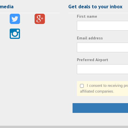
 media
Get deals to your inbox
First name
Email address
Preferred Airport
I consent to receiving prom
affiliated companies.