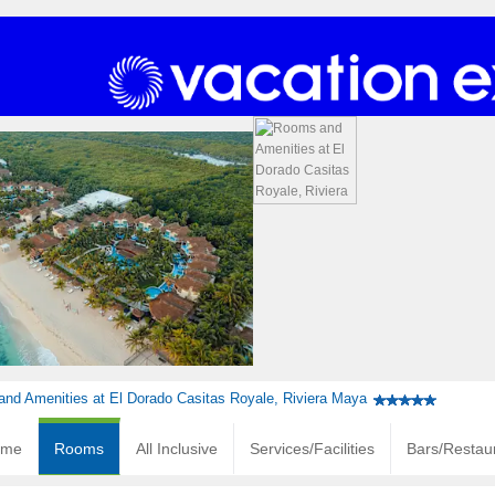
nd Amenities at El Dorado Casitas Royale, Riviera Maya
ome
Rooms
All Inclusive
Services/Facilities
Bars/Restau