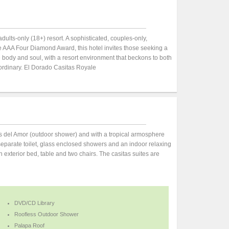
adults-only (18+) resort. A sophisticated, couples-only,
 AAA Four Diamond Award, this hotel invites those seeking a
e body and soul, with a resort environment that beckons to both
ordinary. El Dorado Casitas Royale
s del Amor (outdoor shower) and with a tropical armosphere
separate toilet, glass enclosed showers and an indoor relaxing
 exterior bed, table and two chairs. The casitas suites are
DVD/CD Library
Roofless Outdoor Shower
Palapa Roof