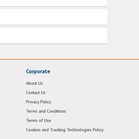
Corporate
About Us
Contact Us
Privacy Policy
Terms and Conditions
Terms of Use
Cookies and Tracking Technologies Policy