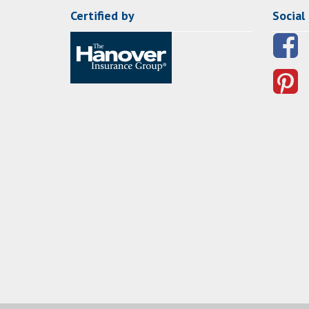
Certified by
Social