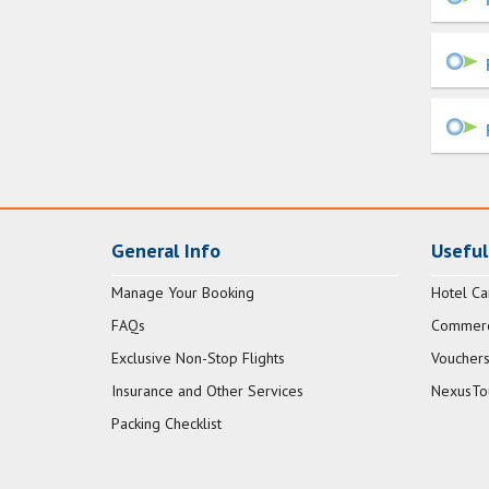
General Info
Useful
Manage Your Booking
Hotel Ca
FAQs
Commerci
Exclusive Non-Stop Flights
Vouchers
Insurance and Other Services
NexusTo
Packing Checklist