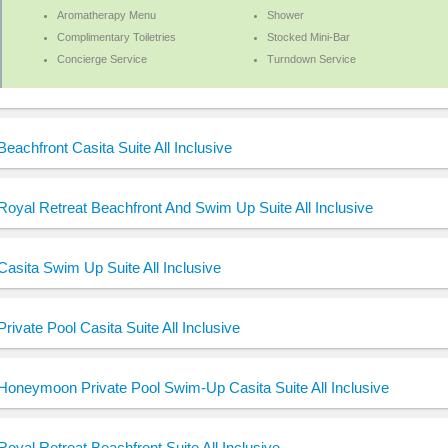
Aromatherapy Menu
Shower
Complimentary Toiletries
Stocked Mini-Bar
Concierge Service
Turndown Service
Beachfront Casita Suite All Inclusive
Royal Retreat Beachfront And Swim Up Suite All Inclusive
Casita Swim Up Suite All Inclusive
Private Pool Casita Suite All Inclusive
Honeymoon Private Pool Swim-Up Casita Suite All Inclusive
Royal Retreat Beachfront Suite All Inclusive