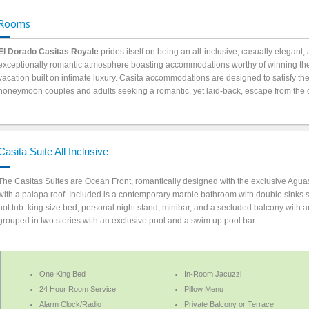
Rooms
El Dorado Casitas Royale
prides itself on being an all-inclusive, casually elegant, 
exceptionally romantic atmosphere boasting accommodations worthy of winning the
vacation built on intimate luxury. Casita accommodations are designed to satisfy th
honeymoon couples and adults seeking a romantic, yet laid-back, escape from the 
Casita Suite All Inclusive
The Casitas Suites are Ocean Front, romantically designed with the exclusive Agua
with a palapa roof. Included is a contemporary marble bathroom with double sinks 
hot tub. king size bed, personal night stand, minibar, and a secluded balcony with an
grouped in two stories with an exclusive pool and a swim up pool bar.
One King Bed
In-Room Jacuzzi
24 Hour Room Service
Pillow Menu
Alarm Clock/Radio
Private Balcony or Terrace