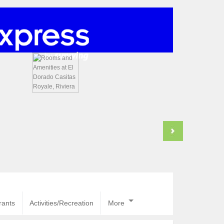
rants
Activities/Recreation
More