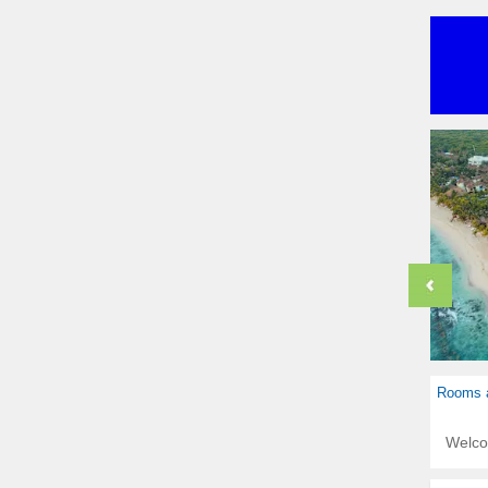
Rooms a
Welc