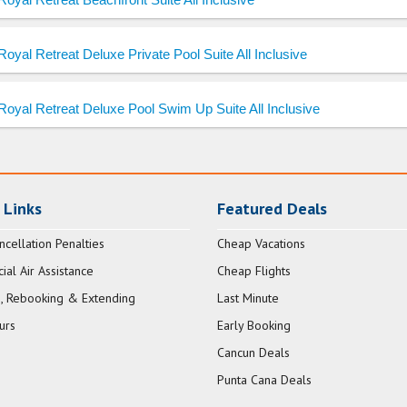
Royal Retreat Deluxe Private Pool Suite All Inclusive
Royal Retreat Deluxe Pool Swim Up Suite All Inclusive
 Links
Featured Deals
ncellation Penalties
Cheap Vacations
al Air Assistance
Cheap Flights
, Rebooking & Extending
Last Minute
urs
Early Booking
Cancun Deals
Punta Cana Deals