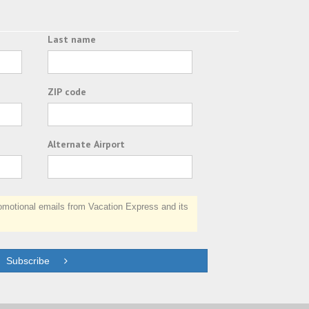
Last name
ZIP code
Alternate Airport
otional emails from Vacation Express and its
Subscribe