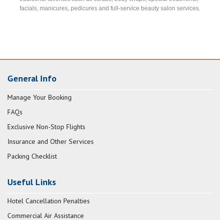
facials, manicures, pedicures and full-service beauty salon services.
General Info
Manage Your Booking
FAQs
Exclusive Non-Stop Flights
Insurance and Other Services
Packing Checklist
Useful Links
Hotel Cancellation Penalties
Commercial Air Assistance