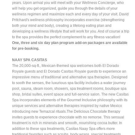
years. Upon arrival you will meet with your Wellness Concierge, who
will help you get organized, guide you through the details of your
wellness regimen and maximize each and every day of your visit. David
Pritchard's wellness philosophy incorporates exercise (strengthening
both your mind and body), creating a lifelong eating plan and
developing a wellness lifestyle that will work for you. And of course a trip
to the spa provides the perfect complement to any fitness vacation!
One, three and six day plan program add-on packages are available
for pre-booking.
NAAY SPA CASITAS
The 20,000-sq-ft., Mexican-themed spa welcomes both El Dorado
Royale guests and El Dorado Casitas Royale guests to experience an
impressive menu of traditional and alternative spa therapies. Designed
to sooth the senses, the luxurious spa facility includes a water journey
pool, sauna, steam room, showers, spa treatment rooms, boutique spa
shop, bridal suites, event space and full-service salon. The new Casitas
Spa incorporates elements of the Gourmet Inclusive philosophy with its
unique services and alternative therapies inspired by native Mexico
introducing new Temazcal rituals.The Delicious Chocolate therapy
invites guests to experience chocolate with no remorse. This sensual
treatment is rich in minerals and smooth, nourishing cocoa butter. In
addition to these spa treatments, Casitas Naay Spa offers more
traditional favorites such as scrubs, body wraps, special treatments,