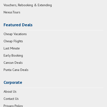
Vouchers, Rebooking & Extending
NexusTours
Featured Deals
Cheap Vacations
Cheap Flights
Last Minute
Early Booking
Cancun Deals
Punta Cana Deals
Corporate
About Us
Contact Us
Privacy Policy