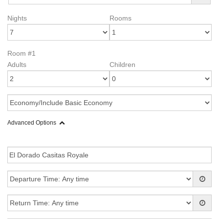
Nights
Rooms
Room #1
Adults
Children
Advanced Options