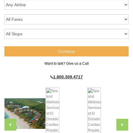
Want to talk? Give us a Call
1.800.309.4717