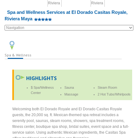
Spa and Wellness Services at El Dorado Casitas Royale,
Riviera Maya
Spa & Wellness
HIGHLIGHTS
$ Spa/Wellness
Sauna
Steam Room
Center
Massage
2 Hot Tubs/Whirlpools
Welcoming both El Dorado Royale and El Dorado Casitas Royale
guests, the 20,000 sq. ft. Mexican-themed spa retreat includes a
serenity pool, saunas, steam rooms, showers, spa treatment rooms,
fitness center, boutique spa shop, bridal suites, event space and a full-
service salon. Using authentic Mexican ingredients, the Casitas Spa