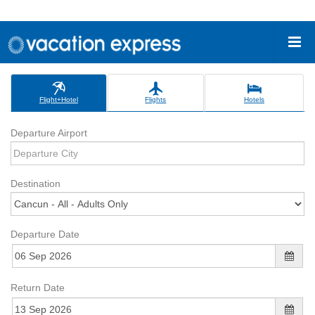
Flight+Hotel
Flights
Hotels
Departure Airport
Destination
Departure Date
Return Date