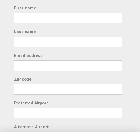
First name
Last name
Email address
ZIP code
Preferred Airport
Alternate Airport