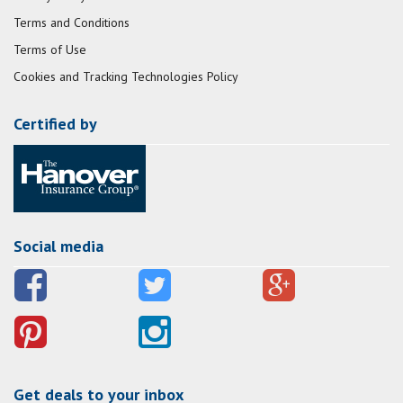
Terms and Conditions
Terms of Use
Cookies and Tracking Technologies Policy
Certified by
Social media
Get deals to your inbox