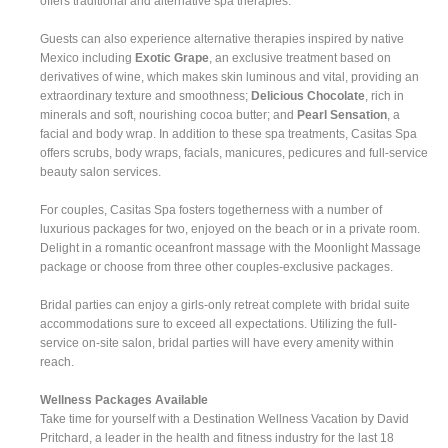
offers traditional and alternative spa therapies.
Guests can also experience alternative therapies inspired by native
Mexico including
Exotic Grape
, an exclusive treatment based on
derivatives of wine, which makes skin luminous and vital, providing an
extraordinary texture and smoothness;
Delicious Chocolate
, rich in
minerals and soft, nourishing cocoa butter; and
Pearl Sensation
, a
facial and body wrap. In addition to these spa treatments, Casitas Spa
offers scrubs, body wraps, facials, manicures, pedicures and full-service
beauty salon services.
For couples, Casitas Spa fosters togetherness with a number of
luxurious packages for two, enjoyed on the beach or in a private room.
Delight in a romantic oceanfront massage with the Moonlight Massage
package or choose from three other couples-exclusive packages.
Bridal parties can enjoy a girls-only retreat complete with bridal suite
accommodations sure to exceed all expectations. Utilizing the full-
service on-site salon, bridal parties will have every amenity within
reach.
Wellness Packages Available
Take time for yourself with a Destination Wellness Vacation by David
Pritchard, a leader in the health and fitness industry for the last 18