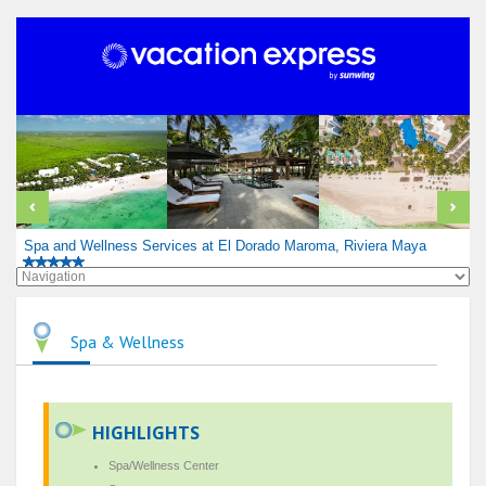
Spa and Wellness Services at El Dorado Maroma, Riviera Maya
Spa & Wellness
HIGHLIGHTS
Spa/Wellness Center