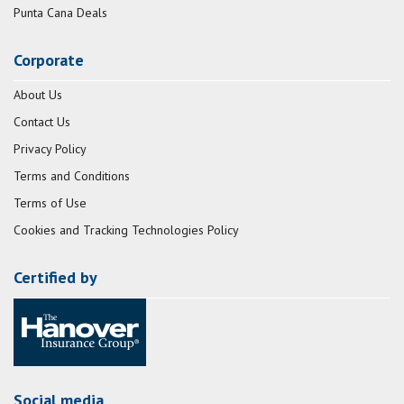
Punta Cana Deals
Corporate
About Us
Contact Us
Privacy Policy
Terms and Conditions
Terms of Use
Cookies and Tracking Technologies Policy
Certified by
Social media