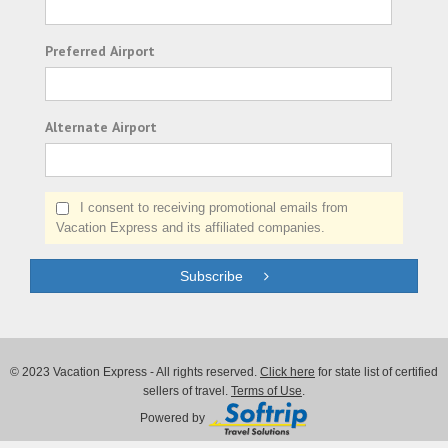
Preferred Airport
Alternate Airport
I consent to receiving promotional emails from
Vacation Express and its affiliated companies.
Subscribe
© 2023 Vacation Express - All rights reserved.
Click here
for state list of certified
sellers of travel.
Terms of Use
.
Powered by