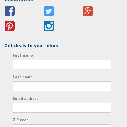
Get deals to your inbox
First name
Last name
Email address
ZIP code