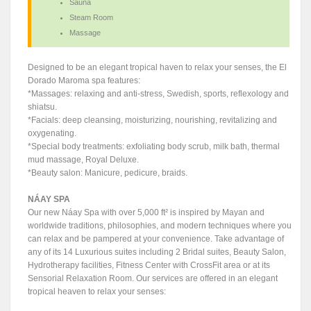
Sauna
Steam Room
Massage
Designed to be an elegant tropical haven to relax your senses, the El
Dorado Maroma spa features:
*Massages: relaxing and anti-stress, Swedish, sports, reflexology and
shiatsu.
*Facials: deep cleansing, moisturizing, nourishing, revitalizing and
oxygenating.
*Special body treatments: exfoliating body scrub, milk bath, thermal
mud massage, Royal Deluxe.
*Beauty salon: Manicure, pedicure, braids.
NÁAY SPA
Our new Náay Spa with over 5,000 ft² is inspired by Mayan and
worldwide traditions, philosophies, and modern techniques where you
can relax and be pampered at your convenience. Take advantage of
any of its 14 Luxurious suites including 2 Bridal suites, Beauty Salon,
Hydrotherapy facilities, Fitness Center with CrossFit area or at its
Sensorial Relaxation Room. Our services are offered in an elegant
tropical heaven to relax your senses: