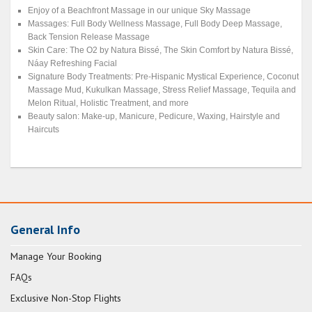
Enjoy of a Beachfront Massage in our unique Sky Massage
Massages: Full Body Wellness Massage, Full Body Deep Massage,
Back Tension Release Massage
Skin Care: The O2 by Natura Bissé, The Skin Comfort by Natura Bissé,
Náay Refreshing Facial
Signature Body Treatments: Pre-Hispanic Mystical Experience, Coconut
Massage Mud, Kukulkan Massage, Stress Relief Massage, Tequila and
Melon Ritual, Holistic Treatment, and more
Beauty salon: Make-up, Manicure, Pedicure, Waxing, Hairstyle and
Haircuts
General Info
Manage Your Booking
FAQs
Exclusive Non-Stop Flights