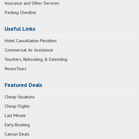
Insurance and Other Services
Packing Checklist
Useful Links
Hotel Cancellation Penalties
Commercial Air Assistance
Vouchers, Rebooking & Extending
NexusTours
Featured Deals
Cheap Vacations
Cheap Flights
Last Minute
Early Booking
Cancun Deals