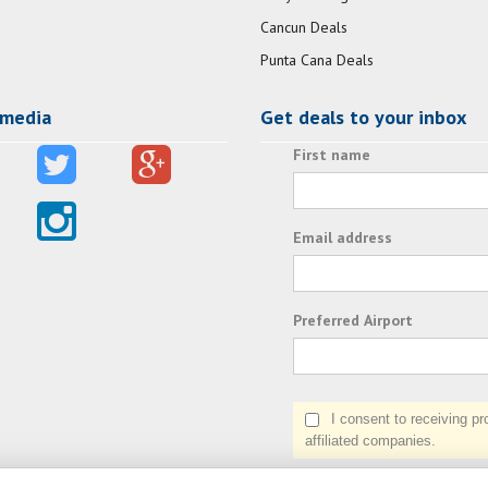
Cancun Deals
Punta Cana Deals
 media
Get deals to your inbox
First name
Email address
Preferred Airport
I consent to receiving prom
affiliated companies.