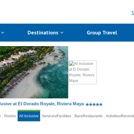
S
s
Destinations
Group Travel
clusive at El Dorado Royale, Riviera Maya
e
Rooms
All Inclusive
Services/Facilities
Bars/Restaurants
Activities/Recrea