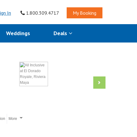
ign In
1.800.309.4717
My Booking
Weddings
Deals
tion
More