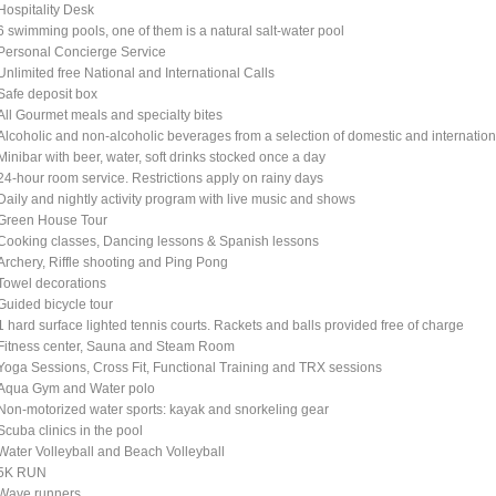
Hospitality Desk
6 swimming pools, one of them is a natural salt-water pool
Personal Concierge Service
Unlimited free National and International Calls
Safe deposit box
All Gourmet meals and specialty bites
Alcoholic and non-alcoholic beverages from a selection of domestic and internati
Minibar with beer, water, soft drinks stocked once a day
24-hour room service. Restrictions apply on rainy days
Daily and nightly activity program with live music and shows
Green House Tour
Cooking classes, Dancing lessons & Spanish lessons
Archery, Riffle shooting and Ping Pong
Towel decorations
Guided bicycle tour
1 hard surface lighted tennis courts. Rackets and balls provided free of charge
Fitness center, Sauna and Steam Room
Yoga Sessions, Cross Fit, Functional Training and TRX sessions
Aqua Gym and Water polo
Non-motorized water sports: kayak and snorkeling gear
Scuba clinics in the pool
Water Volleyball and Beach Volleyball
5K RUN
Wave runners