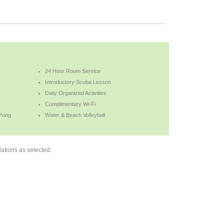
24 Hour Room Service
Introductory Scuba Lesson
Daily Organized Activities
Complimentary Wi-Fi
 Pong
Water & Beach Volleyball
ations as selected: