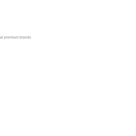
onal premium brands