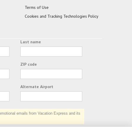
Terms of Use
Cookies and Tracking Technologies Policy
Last name
ZIP code
Alternate Airport
otional emails from Vacation Express and its