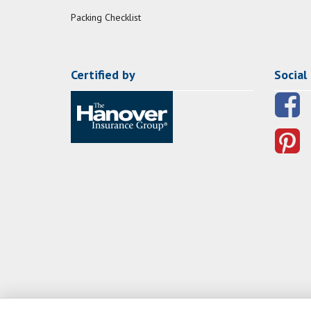
Packing Checklist
Certified by
Social