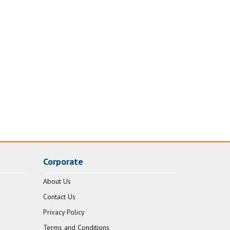
Corporate
About Us
Contact Us
Privacy Policy
Terms and Conditions