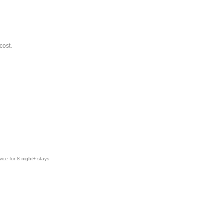
cost.
ice for 8 night+ stays.