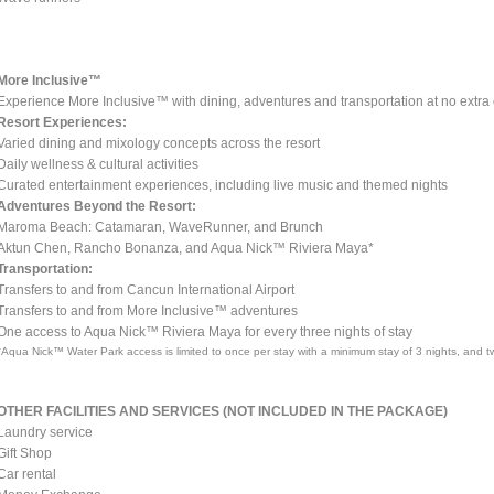
More Inclusive™
Experience More Inclusive™ with dining, adventures and transportation at no extra 
Resort Experiences:
Varied dining and mixology concepts across the resort
Daily wellness & cultural activities
Curated entertainment experiences, including live music and themed nights
Adventures Beyond the Resort:
Maroma Beach: Catamaran, WaveRunner, and Brunch
Aktun Chen, Rancho Bonanza, and Aqua Nick™ Riviera Maya*
Transportation:
Transfers to and from Cancun International Airport
Transfers to and from More Inclusive™ adventures
One access to Aqua Nick™ Riviera Maya for every three nights of stay
*Aqua Nick™ Water Park access is limited to once per stay with a minimum stay of 3 nights, and tw
OTHER FACILITIES AND SERVICES (NOT INCLUDED IN THE PACKAGE)
Laundry service
Gift Shop
Car rental