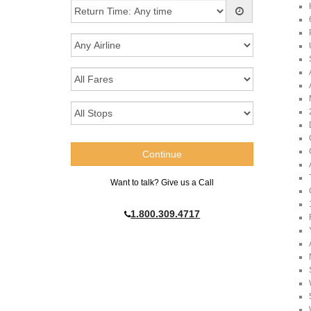
Want to talk? Give us a Call
1.800.309.4717