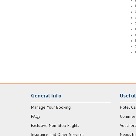
General Info
Useful
Manage Your Booking
Hotel Ca
FAQs
Commerci
Exclusive Non-Stop Flights
Vouchers
Insurance and Other Services
NexusTo