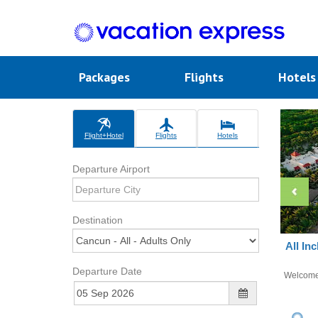
Packages
Flights
Hotel
Flight+Hotel
Flights
Hotels
Departure Airport
Destination
All In
Departure Date
Welcom