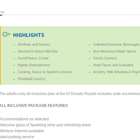
ive
HIGHLIGHTS
All Meals and Snacks
Unlimited Domestic Beverages
Stocked In-Room Mini-Bar
Non-Motorized Water Sports
Gym/Fitness Center
Tennis Court(s)
Nightly Entertainment
Hotel Taxes and Gratuities
Cooking, Dance & Spanish Lessons
Archery, Rifle Shooting & Ping
Pickleball Court(s)
The adults-only all-inclusive plan at the El Dorado Royale includes suite accommod
ALL INCLUSIVE PACKAGE FEATURES
Accommodations as selected
Welcome glass of Sparkling wine and refreshing towel
Wireless Internet available
Valet parking service