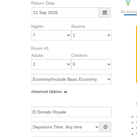
Return Date
All Inclus
Nights
Rooms
Room #1
Adults
Children
Advanced Options