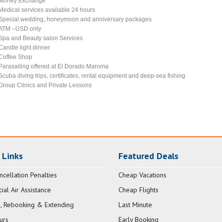
Money Exchange
Medical services available 24 hours
Special wedding, honeymoon and anniversary packages
ATM –USD only
Spa and Beauty salon Services
Candle light dinner
Coffee Shop
Parasailing offered at El Dorado Maroma
Scuba diving trips, certificates, rental equipment and deep-sea fishing
Group Clinics and Private Lessons
 Links
Featured Deals
ncellation Penalties
Cheap Vacations
al Air Assistance
Cheap Flights
, Rebooking & Extending
Last Minute
urs
Early Booking