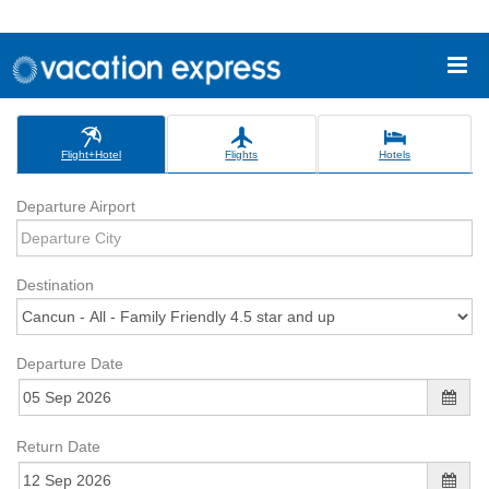
Flight+Hotel
Flights
Hotels
Departure Airport
Destination
Departure Date
Return Date