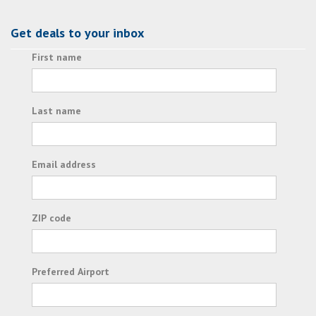
Get deals to your inbox
First name
Last name
Email address
ZIP code
Preferred Airport