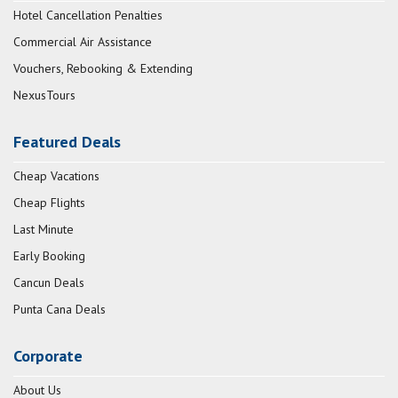
Hotel Cancellation Penalties
Commercial Air Assistance
Vouchers, Rebooking & Extending
NexusTours
Featured Deals
Cheap Vacations
Cheap Flights
Last Minute
Early Booking
Cancun Deals
Punta Cana Deals
Corporate
About Us