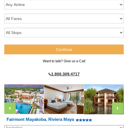
Want to talk? Give us a Call
1.800.309.4717
Fairmont Mayakoba, Riviera Maya