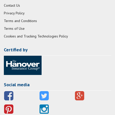
Contact Us
Privacy Policy
Terms and Conditions
Terms of Use
Cookies and Tracking Technologies Policy
Certified by
Social media