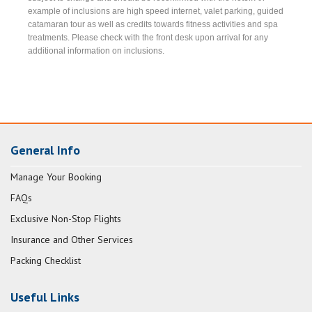
example of inclusions are high speed internet, valet parking, guided
catamaran tour as well as credits towards fitness activities and spa
treatments. Please check with the front desk upon arrival for any
additional information on inclusions.
General Info
Manage Your Booking
FAQs
Exclusive Non-Stop Flights
Insurance and Other Services
Packing Checklist
Useful Links