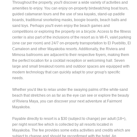
Throughout the property, you'll discover a wide variety of activities and
amenities to enjoy. You can enjoy on-property birdwatching boat tours,
guided catamaran tours and the use of sea kayaks, stand-up paddle
boards, traditional snorkeling masks, boogie boards, beach balls and
sand toys. Perhaps you'll even enjoy the beach games and
competitions or exploring the property on a bicycle. Access to the fitness
center is also part of the inclusions of the resort as is Wi-Fi, valet parking
(one car per room) and 24/7 on-property transportation to El Pueblito, El
Camaleon and other Mayakoba resorts. Additionally, the Riviera and
Mimosa ballrooms are adjacent to their respective foyers, making them
the perfect location for a cocktail reception or welcoming hall. Seven
large and small breakout rooms and outdoor spaces are equipped with
modern technology that can quickly adapt to your group's specific
needs.
Whether you'd like to relax under the swaying palms of the white-sand
beach that stretches on as far as the eye can see or explore the beauty
of Riviera Maya, you can discover your next adventure at Fairmont
Mayakoba.
Payable directly to resort is a $30 (subject to change) per adult (18+),
per night resort fee which is collected by all resorts located in
Mayakoba. The fee provides some extra activities and credits which are
subject to change and should be reconfirmed with the hotel. An