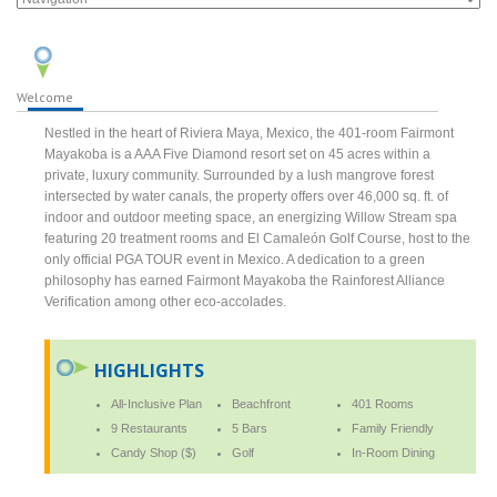
Welcome
Nestled in the heart of Riviera Maya, Mexico, the 401-room Fairmont
Mayakoba is a AAA Five Diamond resort set on 45 acres within a
private, luxury community. Surrounded by a lush mangrove forest
intersected by water canals, the property offers over 46,000 sq. ft. of
indoor and outdoor meeting space, an energizing Willow Stream spa
featuring 20 treatment rooms and El Camaleón Golf Course, host to the
only official PGA TOUR event in Mexico. A dedication to a green
philosophy has earned Fairmont Mayakoba the Rainforest Alliance
Verification among other eco-accolades.
HIGHLIGHTS
All-Inclusive Plan
Beachfront
401 Rooms
9 Restaurants
5 Bars
Family Friendly
Candy Shop ($)
Golf
In-Room Dining