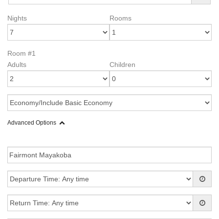
Nights
Rooms
Room #1
Adults
Children
Advanced Options