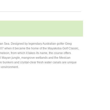
an Sea. Designed by legendary Australian golfer Greg
007 when it became the home of the Mayakoba Golf Classic,
leon, from which it takes its name, the course offers
ical Mayan jungle, mangrove wetlands and the Mexican
ve bunkers and crystal-clear fresh water canals are unique
he environment.