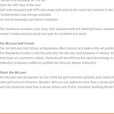
First tee time available at 7:00 am
Open the 365 days of the year
Golf carts equipped with GPS and range balls prior to the round are included in the
Complimentary bag storage available
On-course beverage cart service available
The clubhouse includes a pro shop, fully equipped with the latest golf wear, equipme
course’s restaurant and snack bar open for breakfast and lunch.
Jim McLean Golf School
The Jim McLean Golf School at Mayakoba offers lessons at a state-of-the-art practice 
The Mayakoba location is the first and only Jim McLean Golf Academy in Mexico. It f
three bays at a moment’s notice). Students will benefit from the latest technology i
instruction programs crafted by certified Jim McLean Master Instructors.
About Jim McLean
Jim McLean was recognized as one of the top golf instructors globally and ranked No.
rated golf school in America. Besides, McLean has authored more than a dozen golf 
and has produced more than a dozen videos and DVDs, including “Building Block A