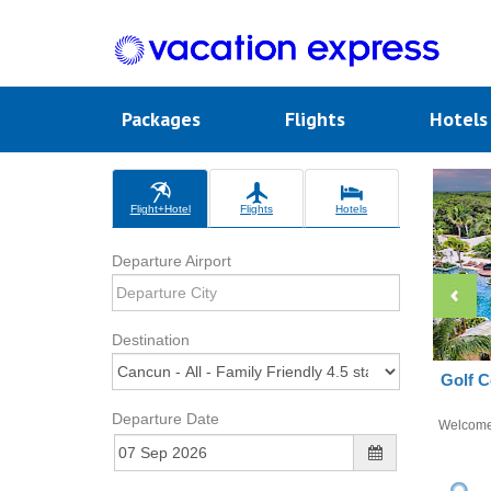
Packages
Flights
Hotel
Flight+Hotel
Flights
Hotels
Departure Airport
Destination
Golf C
Departure Date
Welcom