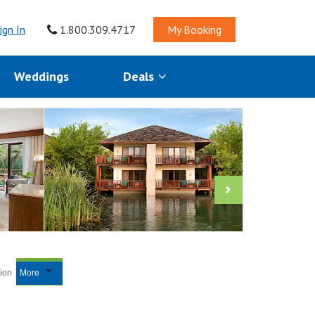
ign In
1.800.309.4717
My Booking
Weddings
Deals
tion
More