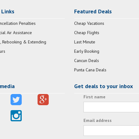
 Links
Featured Deals
ncellation Penalties
Cheap Vacations
al Air Assistance
Cheap Flights
, Rebooking & Extending
Last Minute
urs
Early Booking
Cancun Deals
Punta Cana Deals
 media
Get deals to your inbox
First name
Email address