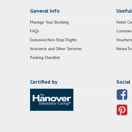
General Info
Useful
Manage Your Booking
Hotel Ca
FAQs
Commerci
Exclusive Non-Stop Flights
Vouchers
Insurance and Other Services
NexusTo
Packing Checklist
Certified by
Social