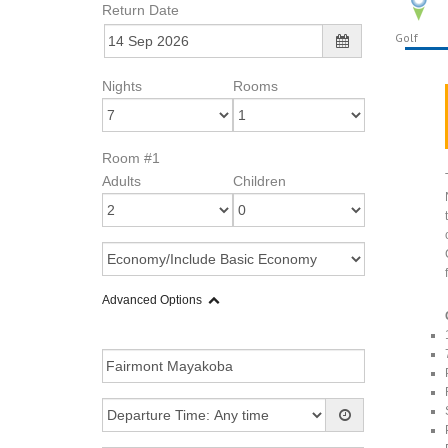
Return Date
Golf
Nights
Rooms
Room #1
Adults
Children
Advanced Options