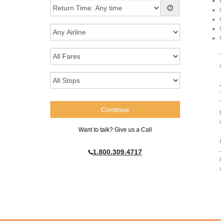
Want to talk? Give us a Call
1.800.309.4717