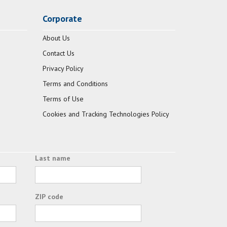
Corporate
About Us
Contact Us
Privacy Policy
Terms and Conditions
Terms of Use
Cookies and Tracking Technologies Policy
Last name
ZIP code