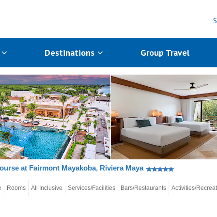
S
s
Destinations
Group Travel
ourse at Fairmont Mayakoba, Riviera Maya
e
Rooms
All Inclusive
Services/Facilities
Bars/Restaurants
Activities/Recrea