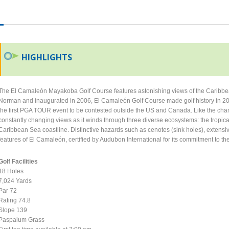
HIGHLIGHTS
The El Camaleón Mayakoba Golf Course features astonishing views of the Caribbe
Norman and inaugurated in 2006, El Camaleón Golf Course made golf history in 2
the first PGA TOUR event to be contested outside the US and Canada. Like the chame
constantly changing views as it winds through three diverse ecosystems: the trop
Caribbean Sea coastline. Distinctive hazards such as cenotes (sink holes), extensi
features of El Camaleón, certified by Audubon International for its commitment to t
Golf Facilities
18 Holes
7,024 Yards
Par 72
Rating 74.8
Slope 139
Paspalum Grass