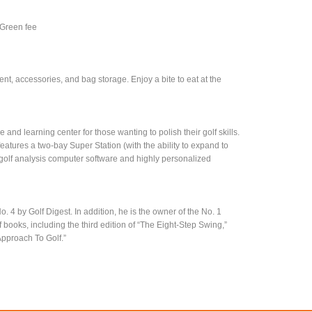
 Green fee
nt, accessories, and bag storage. Enjoy a bite to eat at the
and learning center for those wanting to polish their golf skills.
eatures a two-bay Super Station (with the ability to expand to
n golf analysis computer software and highly personalized
 4 by Golf Digest. In addition, he is the owner of the No. 1
books, including the third edition of “The Eight-Step Swing,”
pproach To Golf.”