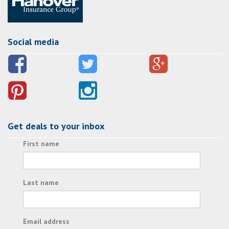
Social media
Get deals to your inbox
First name
Last name
Email address