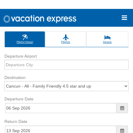
Flight+Hotel
Flights
Hotels
Departure Airport
Destination
Departure Date
Return Date