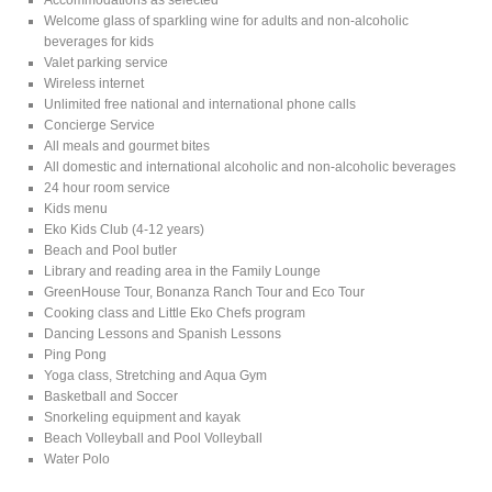
Welcome glass of sparkling wine for adults and non-alcoholic
beverages for kids
Valet parking service
Wireless internet
Unlimited free national and international phone calls
Concierge Service
All meals and gourmet bites
All domestic and international alcoholic and non-alcoholic beverages
24 hour room service
Kids menu
Eko Kids Club (4-12 years)
Beach and Pool butler
Library and reading area in the Family Lounge
GreenHouse Tour, Bonanza Ranch Tour and Eco Tour
Cooking class and Little Eko Chefs program
Dancing Lessons and Spanish Lessons
Ping Pong
Yoga class, Stretching and Aqua Gym
Basketball and Soccer
Snorkeling equipment and kayak
Beach Volleyball and Pool Volleyball
Water Polo