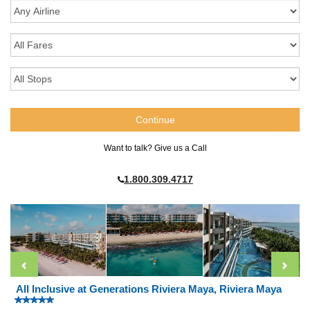
Want to talk? Give us a Call
1.800.309.4717
All Inclusive at Generations Riviera Maya, Riviera Maya