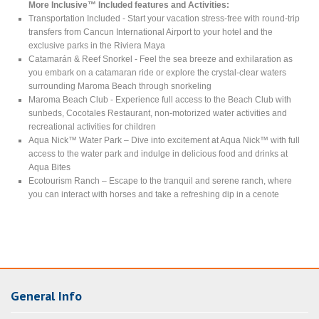
More Inclusive™ Included features and Activities:
Transportation Included - Start your vacation stress-free with round-trip
transfers from Cancun International Airport to your hotel and the
exclusive parks in the Riviera Maya
Catamarán & Reef Snorkel - Feel the sea breeze and exhilaration as
you embark on a catamaran ride or explore the crystal-clear waters
surrounding Maroma Beach through snorkeling
Maroma Beach Club - Experience full access to the Beach Club with
sunbeds, Cocotales Restaurant, non-motorized water activities and
recreational activities for children
Aqua Nick™ Water Park – Dive into excitement at Aqua Nick™ with full
access to the water park and indulge in delicious food and drinks at
Aqua Bites
Ecotourism Ranch – Escape to the tranquil and serene ranch, where
you can interact with horses and take a refreshing dip in a cenote
General Info