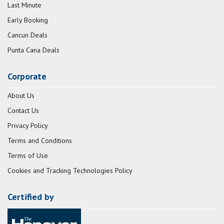
Last Minute
Early Booking
Cancun Deals
Punta Cana Deals
Corporate
About Us
Contact Us
Privacy Policy
Terms and Conditions
Terms of Use
Cookies and Tracking Technologies Policy
Certified by