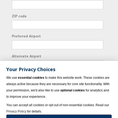
ZIP code
Preferred Airport
Alternate Airport
Your Privacy Choices
I consent to receiving promotional emails from
We use
essential cookies
to make this website work. These cookies are
Vacation Express and its affiliated companies.
always active because they are necessary for core site functionality. With
your permission, we'd also like to use
optional cookies
for analytics and
Subscribe
to improve your experience.
You can accept all cookies or opt out of non-essential cookies. Read our
Privacy Policy
for details.