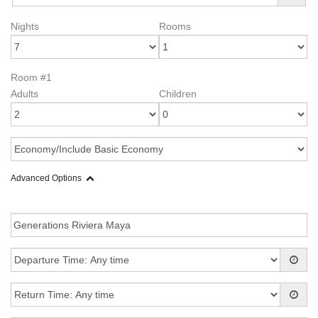
Nights
Rooms
Room #1
Adults
Children
Advanced Options