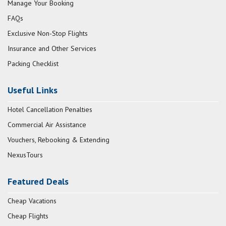
Manage Your Booking
FAQs
Exclusive Non-Stop Flights
Insurance and Other Services
Packing Checklist
Useful Links
Hotel Cancellation Penalties
Commercial Air Assistance
Vouchers, Rebooking & Extending
NexusTours
Featured Deals
Cheap Vacations
Cheap Flights