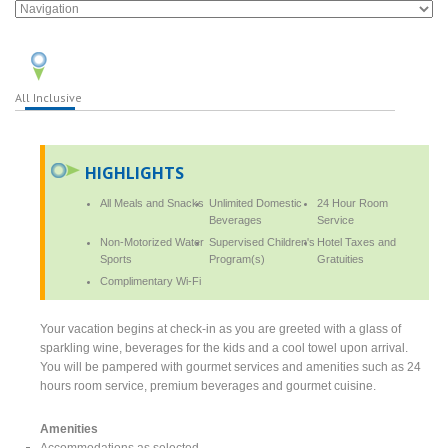
All Inclusive
HIGHLIGHTS
All Meals and Snacks
Unlimited Domestic
24 Hour Room
Beverages
Service
Non-Motorized Water
Supervised Children's
Hotel Taxes and
Sports
Program(s)
Gratuities
Complimentary Wi-Fi
Your vacation begins at check-in as you are greeted with a glass of
sparkling wine, beverages for the kids and a cool towel upon arrival.
You will be pampered with gourmet services and amenities such as 24
hours room service, premium beverages and gourmet cuisine.
Amenities
Accommodations as selected