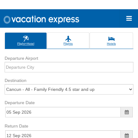
Flight+Hotel
Flights
Hotels
Departure Airport
Destination
Departure Date
Return Date