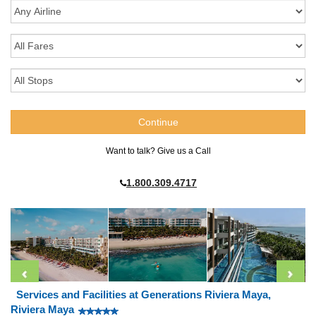
Want to talk? Give us a Call
1.800.309.4717
Services and Facilities at Generations Riviera Maya,
Riviera Maya