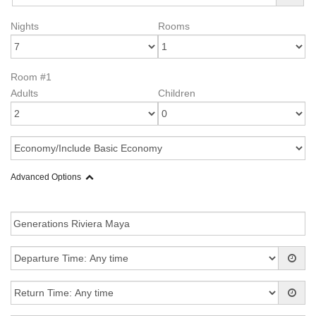
Nights
Rooms
Room #1
Adults
Children
Advanced Options