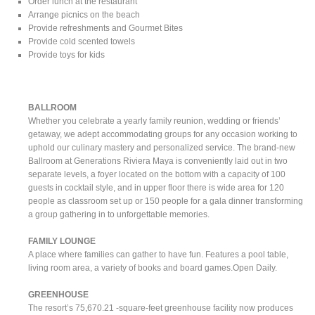
Order lunch at the restaurant
Arrange picnics on the beach
Provide refreshments and Gourmet Bites
Provide cold scented towels
Provide toys for kids
BALLROOM
Whether you celebrate a yearly family reunion, wedding or friends’
getaway, we adept accommodating groups for any occasion working to
uphold our culinary mastery and personalized service. The brand-new
Ballroom at Generations Riviera Maya is conveniently laid out in two
separate levels, a foyer located on the bottom with a capacity of 100
guests in cocktail style, and in upper floor there is wide area for 120
people as classroom set up or 150 people for a gala dinner transforming
a group gathering in to unforgettable memories.
FAMILY LOUNGE
A place where families can gather to have fun. Features a pool table,
living room area, a variety of books and board games.Open Daily.
GREENHOUSE
The resort’s 75,670.21 -square-feet greenhouse facility now produces