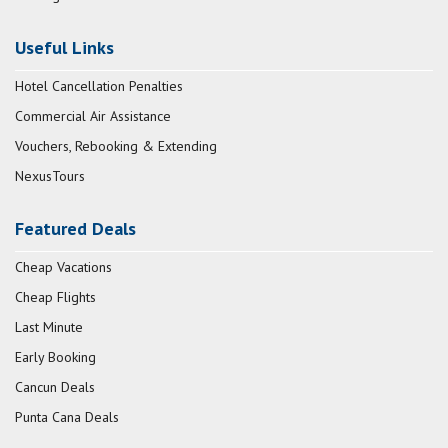
Useful Links
Hotel Cancellation Penalties
Commercial Air Assistance
Vouchers, Rebooking & Extending
NexusTours
Featured Deals
Cheap Vacations
Cheap Flights
Last Minute
Early Booking
Cancun Deals
Punta Cana Deals