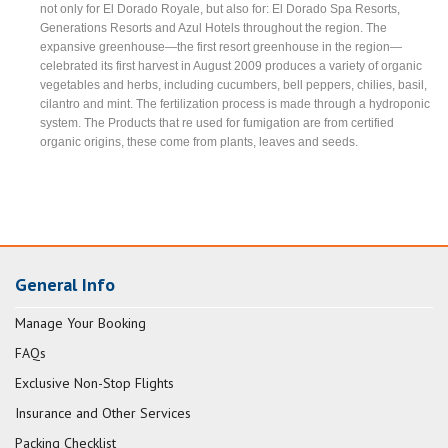
not only for El Dorado Royale, but also for: El Dorado Spa Resorts,
Generations Resorts and Azul Hotels throughout the region. The
expansive greenhouse—the first resort greenhouse in the region—
celebrated its first harvest in August 2009 produces a variety of organic
vegetables and herbs, including cucumbers, bell peppers, chilies, basil,
cilantro and mint. The fertilization process is made through a hydroponic
system. The Products that re used for fumigation are from certified
organic origins, these come from plants, leaves and seeds.
General Info
Manage Your Booking
FAQs
Exclusive Non-Stop Flights
Insurance and Other Services
Packing Checklist