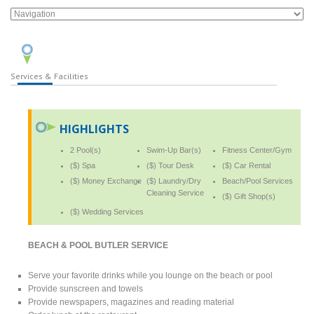
Services & Facilities
HIGHLIGHTS
2 Pool(s)
Swim-Up Bar(s)
Fitness Center/Gym
($) Spa
($) Tour Desk
($) Car Rental
($) Money Exchange
($) Laundry/Dry
Beach/Pool Services
Cleaning Service
($) Gift Shop(s)
($) Wedding Services
BEACH & POOL BUTLER SERVICE
Serve your favorite drinks while you lounge on the beach or pool
Provide sunscreen and towels
Provide newspapers, magazines and reading material