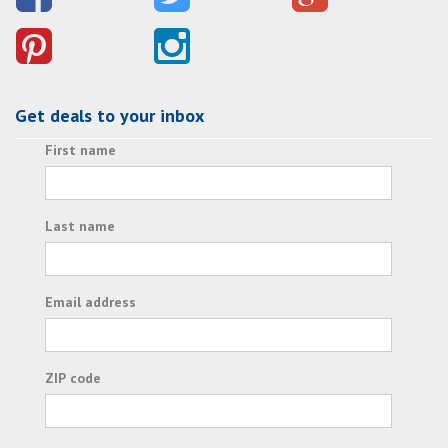
Get deals to your inbox
First name
Last name
Email address
ZIP code