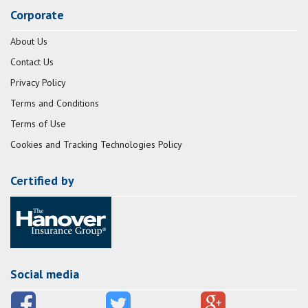
Corporate
About Us
Contact Us
Privacy Policy
Terms and Conditions
Terms of Use
Cookies and Tracking Technologies Policy
Certified by
Social media