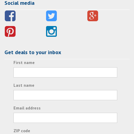
Social media
Get deals to your inbox
First name
Last name
Email address
ZIP code