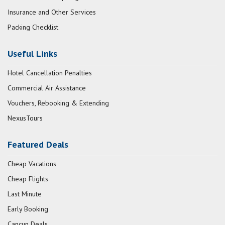
Insurance and Other Services
Packing Checklist
Useful Links
Hotel Cancellation Penalties
Commercial Air Assistance
Vouchers, Rebooking & Extending
NexusTours
Featured Deals
Cheap Vacations
Cheap Flights
Last Minute
Early Booking
Cancun Deals