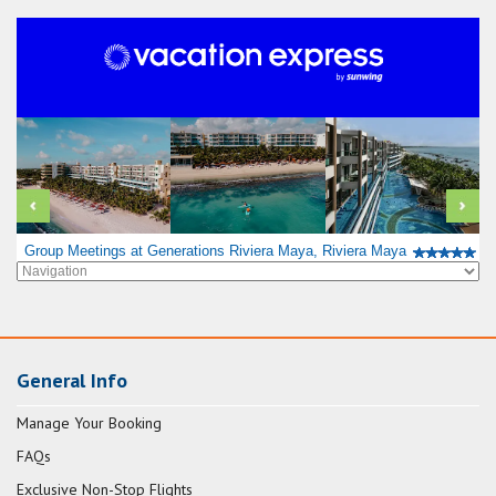
Group Meetings at Generations Riviera Maya, Riviera Maya
General Info
Manage Your Booking
FAQs
Exclusive Non-Stop Flights