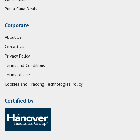
Punta Cana Deals
Corporate
About Us
Contact Us
Privacy Policy
Terms and Conditions
Terms of Use
Cookies and Tracking Technologies Policy
Certified by