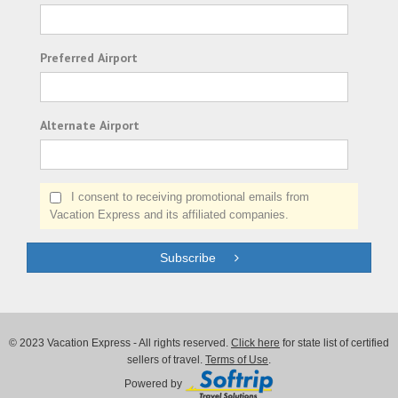
Preferred Airport
Alternate Airport
I consent to receiving promotional emails from
Vacation Express and its affiliated companies.
Subscribe
© 2023 Vacation Express - All rights reserved.
Click here
for state list of certified
sellers of travel.
Terms of Use
.
Powered by