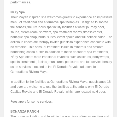
performances.
Naay Spa
Their Mayan inspired spa welcomes guests to experience an impressive
menu of traditional and alternative spa therapies. Designed to soothe
the senses, the luxurious spa facility includes a water journey pool,
sauna, steam room, showers, spa treatment rooms, fitness center,
boutique spa shop, bridal suites, event space and full-service salon. The
delicious chocolate therapy invites guests to experience chocolate with
no remorse. This sensual treatment is rich in minerals and smooth,
nourishing cocoa butter. In addition to these decadent spa treatments,
Náay Spa offers more traditional favorites such as scrubs, body wraps,
special treatments, facials, manicures, pedicures and full-service beauty
salon services. Located at the El Dorado Royale, adjacent to
Generations Riviera Maya.
In addition to the facilities at Generations Riviera Maya, guests ages 18
and over are welcome to use the facilities at the adults-only El Dorado
Casitas Royale and El Dorado Royale, which are located next door.
Fees apply for some services.
BONANZA RANCH
The horseback riding stable within the premises offers an exciting and