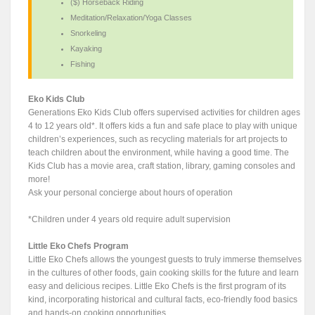
($) Horseback Riding
Meditation/Relaxation/Yoga Classes
Snorkeling
Kayaking
Fishing
Eko Kids Club
Generations Eko Kids Club offers supervised activities for children ages
4 to 12 years old*. It offers kids a fun and safe place to play with unique
children’s experiences, such as recycling materials for art projects to
teach children about the environment, while having a good time. The
Kids Club has a movie area, craft station, library, gaming consoles and
more!
Ask your personal concierge about hours of operation
*Children under 4 years old require adult supervision
Little Eko Chefs Program
Little Eko Chefs allows the youngest guests to truly immerse themselves
in the cultures of other foods, gain cooking skills for the future and learn
easy and delicious recipes. Little Eko Chefs is the first program of its
kind, incorporating historical and cultural facts, eco-friendly food basics
and hands-on cooking opportunities