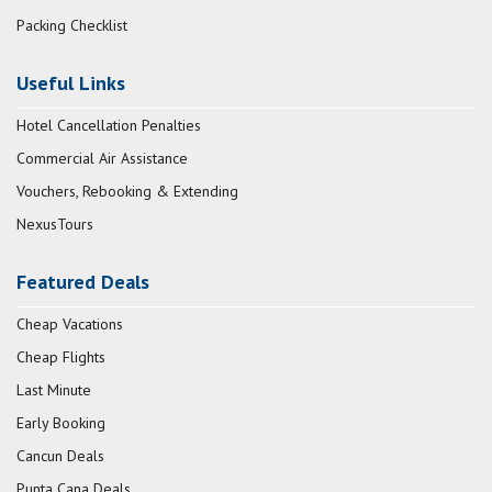
Packing Checklist
Useful Links
Hotel Cancellation Penalties
Commercial Air Assistance
Vouchers, Rebooking & Extending
NexusTours
Featured Deals
Cheap Vacations
Cheap Flights
Last Minute
Early Booking
Cancun Deals
Punta Cana Deals