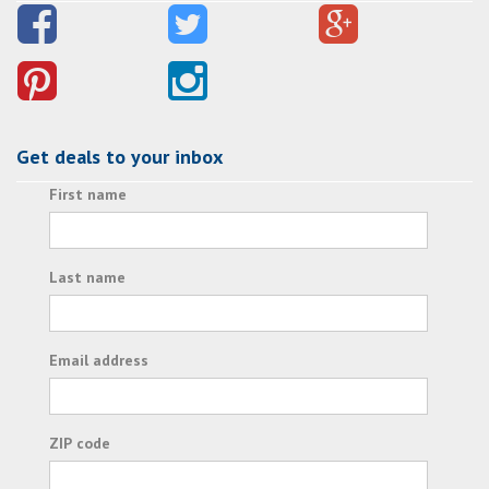
Get deals to your inbox
First name
Last name
Email address
ZIP code