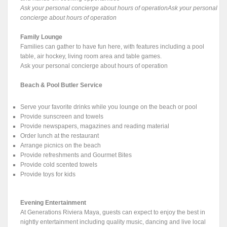
Ask your personal concierge about hours of operationAsk your personal
concierge about hours of operation
Family Lounge
Families can gather to have fun here, with features including a pool
table, air hockey, living room area and table games.
Ask your personal concierge about hours of operation
Beach & Pool Butler Service
Serve your favorite drinks while you lounge on the beach or pool
Provide sunscreen and towels
Provide newspapers, magazines and reading material
Order lunch at the restaurant
Arrange picnics on the beach
Provide refreshments and Gourmet Bites
Provide cold scented towels
Provide toys for kids
Evening Entertainment
At Generations Riviera Maya, guests can expect to enjoy the best in
nightly entertainment including quality music, dancing and live local