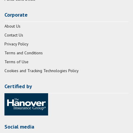
Corporate
About Us
Contact Us
Privacy Policy
Terms and Conditions
Terms of Use
Cookies and Tracking Technologies Policy
Certified by
Social media