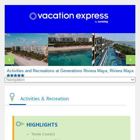
Activities and Recreations at Generations Riviera Maya, Riviera Maya
Activities & Recreation
HIGHLIGHTS
Tennis Court(s)