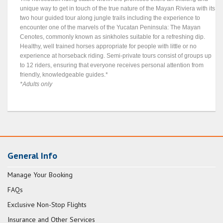
unique way to get in touch of the true nature of the Mayan Riviera with its
two hour guided tour along jungle trails including the experience to
encounter one of the marvels of the Yucatan Peninsula: The Mayan
Cenotes, commonly known as sinkholes suitable for a refreshing dip.
Healthy, well trained horses appropriate for people with little or no
experience at horseback riding. Semi-private tours consist of groups up
to 12 riders, ensuring that everyone receives personal attention from
friendly, knowledgeable guides.*
*Adults only
General Info
Manage Your Booking
FAQs
Exclusive Non-Stop Flights
Insurance and Other Services