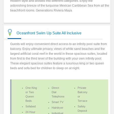
modern style and divided into different categories. Enjoy the
astonishing breeze of the turquoise Mexican Caribbean Sea from all the
beachfront rooms. Generations Riviera Maya
Oceanfront Swim Up Suite All Inclusive
Guests will enjoy convenient direct access to an infinity pool suite from
balcony. Enjoy ultimate privacy, views of white sand beaches and the
largest artificial coral reef in the world in these spacious suites, located
from first to the third level of the building with your own infinity pool.
These elegant spacious suites feature a luxurious king or two queen
beds and sofa bed for children to sleep on at night.
One King
Direct
Private
or Two
Dial
Balcony
Queen
Telephone
or
Beds
Terrace
Smart TV
Sofabed
Safety
Hairdryer
Deposit
24 Hour
Individual