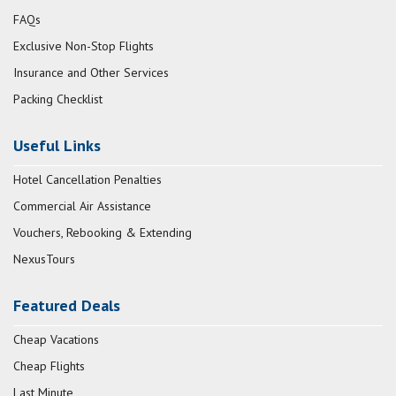
FAQs
Exclusive Non-Stop Flights
Insurance and Other Services
Packing Checklist
Useful Links
Hotel Cancellation Penalties
Commercial Air Assistance
Vouchers, Rebooking & Extending
NexusTours
Featured Deals
Cheap Vacations
Cheap Flights
Last Minute