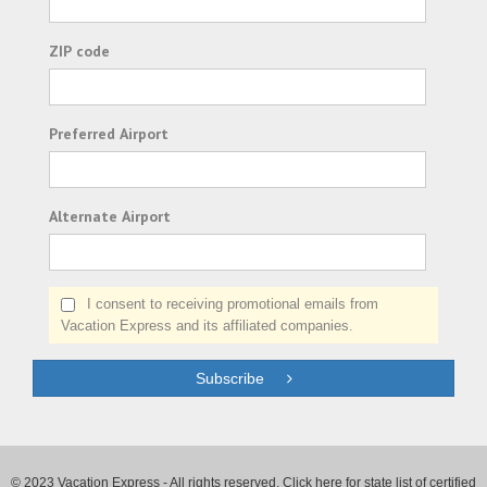
ZIP code
Preferred Airport
Alternate Airport
I consent to receiving promotional emails from
Vacation Express and its affiliated companies.
Subscribe
© 2023 Vacation Express - All rights reserved.
Click here
for state list of certified