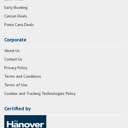
Early Booking
Cancun Deals
Punta Cana Deals
Corporate
About Us
Contact Us
Privacy Policy
Terms and Conditions
Terms of Use
Cookies and Tracking Technologies Policy
Certified by