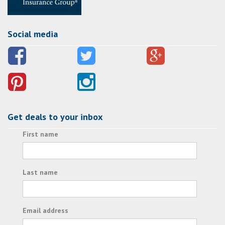
Social media
Get deals to your inbox
First name
Last name
Email address