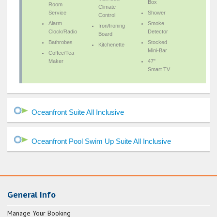
Box
Room
Climate
Service
Shower
Control
Alarm
Smoke
Iron/Ironing
Clock/Radio
Detector
Board
Bathrobes
Stocked
Kitchenette
Mini-Bar
Coffee/Tea
Maker
47"
Smart TV
Oceanfront Suite All Inclusive
Oceanfront Pool Swim Up Suite All Inclusive
General Info
Manage Your Booking