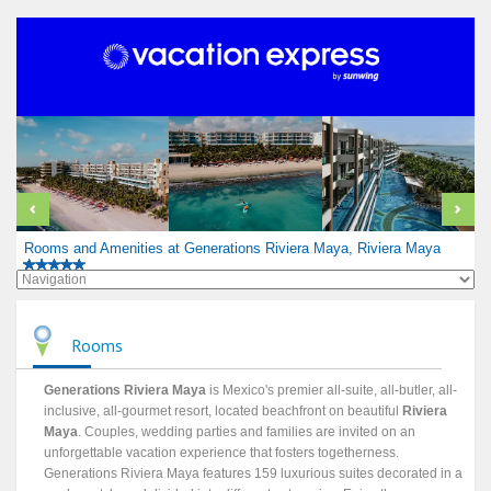
Rooms and Amenities at Generations Riviera Maya, Riviera Maya
Rooms
Generations Riviera Maya
is Mexico's premier all-suite, all-butler, all-
inclusive, all-gourmet resort, located beachfront on beautiful
Riviera
Maya
. Couples, wedding parties and families are invited on an
unforgettable vacation experience that fosters togetherness.
Generations Riviera Maya features 159 luxurious suites decorated in a