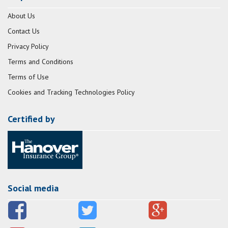
About Us
Contact Us
Privacy Policy
Terms and Conditions
Terms of Use
Cookies and Tracking Technologies Policy
Certified by
Social media