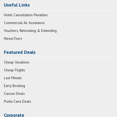
Useful Links
Hotel Cancellation Penalties
Commercial Air Assistance
Vouchers, Rebooking & Extending
NexusTours
Featured Deals
Cheap Vacations
Cheap Flights
Last Minute
Early Booking
Cancun Deals
Punta Cana Deals
Corporate