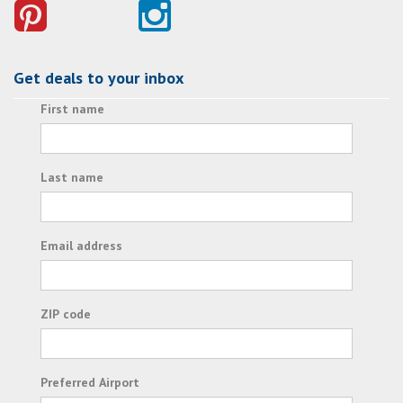
Get deals to your inbox
First name
Last name
Email address
ZIP code
Preferred Airport