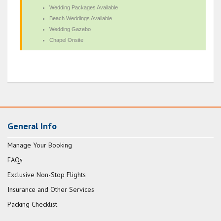
Wedding Packages Available
Beach Weddings Available
Wedding Gazebo
Chapel Onsite
General Info
Manage Your Booking
FAQs
Exclusive Non-Stop Flights
Insurance and Other Services
Packing Checklist