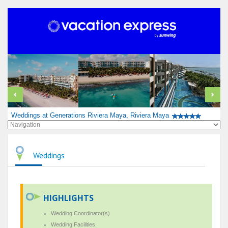
Weddings at Generations Riviera Maya, Riviera Maya
Weddings
HIGHLIGHTS
Wedding Coordinator(s)
Wedding Facilities