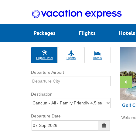
Packages
Flights
Hotel
Flight+Hotel
Flights
Hotels
Departure Airport
Destination
Golf C
Departure Date
Welcom