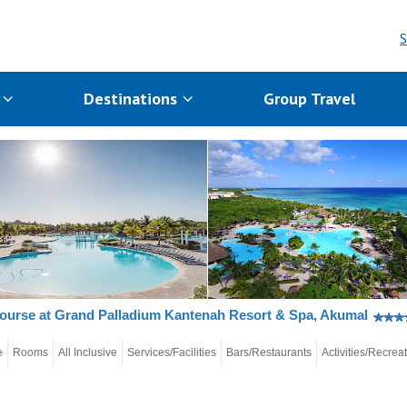
S
s
Destinations
Group Travel
ourse at Grand Palladium Kantenah Resort & Spa, Akumal
e
Rooms
All Inclusive
Services/Facilities
Bars/Restaurants
Activities/Recrea