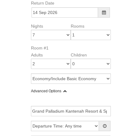
Return Date
Nights
Rooms
Room #1
Adults
Children
Advanced Options