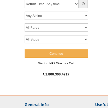
Want to talk? Give us a Call
1.800.309.4717
General Info
Useful