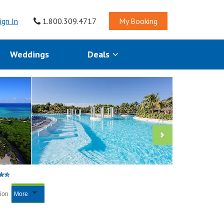
ign In
1.800.309.4717
My Booking
Weddings
Deals
tion
More