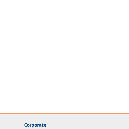
Corporate