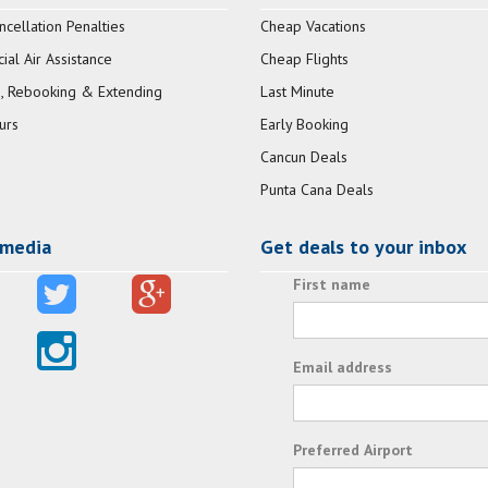
ncellation Penalties
Cheap Vacations
al Air Assistance
Cheap Flights
, Rebooking & Extending
Last Minute
urs
Early Booking
Cancun Deals
Punta Cana Deals
 media
Get deals to your inbox
First name
Email address
Preferred Airport