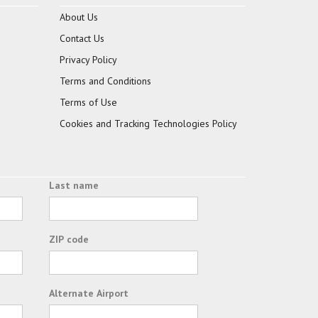
About Us
Contact Us
Privacy Policy
Terms and Conditions
Terms of Use
Cookies and Tracking Technologies Policy
Last name
ZIP code
Alternate Airport