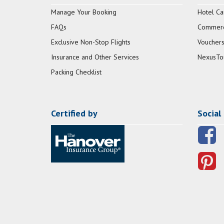
Manage Your Booking
Hotel Ca
FAQs
Commerci
Exclusive Non-Stop Flights
Vouchers
Insurance and Other Services
NexusTo
Packing Checklist
Certified by
Social