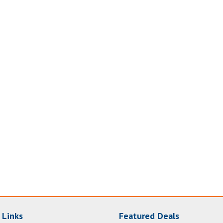
 Links
Featured Deals