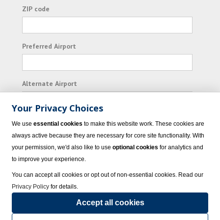
ZIP code
Preferred Airport
Alternate Airport
Your Privacy Choices
I consent to receiving promotional emails from
We use
essential cookies
to make this website work. These cookies are
Vacation Express and its affiliated companies.
always active because they are necessary for core site functionality. With
your permission, we'd also like to use
optional cookies
for analytics and
Subscribe
to improve your experience.
You can accept all cookies or opt out of non-essential cookies. Read our
Privacy Policy
for details.
Accept all cookies
© 2023 Vacation Express - All rights reserved.
Click here
for state list of certified
sellers of travel.
Terms of Use
.