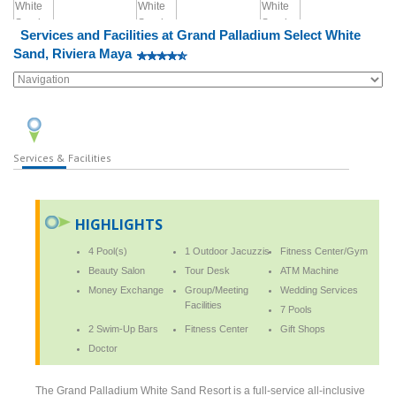
Services and Facilities at Grand Palladium Select White
Sand, Riviera Maya
Services & Facilities
HIGHLIGHTS
4 Pool(s)
1 Outdoor Jacuzzis
Fitness Center/Gym
Beauty Salon
Tour Desk
ATM Machine
Money Exchange
Group/Meeting
Wedding Services
Facilities
7 Pools
2 Swim-Up Bars
Fitness Center
Gift Shops
Doctor
The Grand Palladium White Sand Resort is a full-service all-inclusive