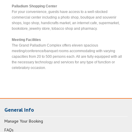
Palladium Shopping Center
For your convenience, guests have access to a well-stocked
commercial center including a photo shop, boutique and souvenir
shops, logo shop, handicrafts market, an internet cafe, supermarket,
bookstore, jewelry store, tobacco shop and pharmacy.
Meeting Facilities
The Grand Palladium Complex offers eleven spacious
meeting/conference/banquet rooms accommodating with varying
capacities from 20 to 500 persons each. All are fully equipped with all
the necessary technology and services for any type of function or
celebratory occasion.
General Info
Manage Your Booking
FAQs