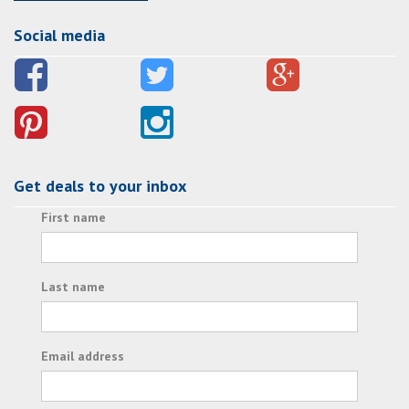
Social media
Get deals to your inbox
First name
Last name
Email address