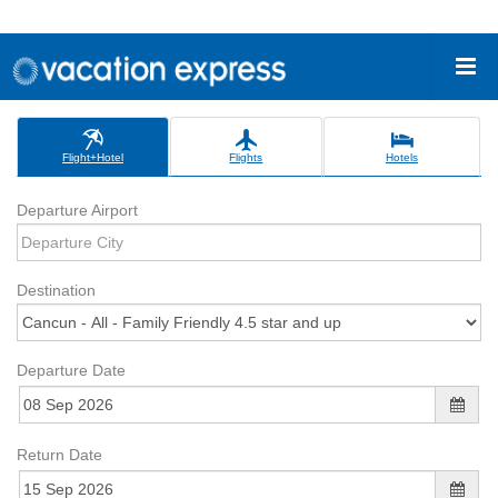
Flight+Hotel
Flights
Hotels
Departure Airport
Destination
Departure Date
Return Date