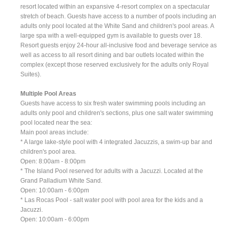
resort located within an expansive 4-resort complex on a spectacular
stretch of beach. Guests have access to a number of pools including an
adults only pool located at the White Sand and children's pool areas. A
large spa with a well-equipped gym is available to guests over 18.
Resort guests enjoy 24-hour all-inclusive food and beverage service as
well as access to all resort dining and bar outlets located within the
complex (except those reserved exclusively for the adults only Royal
Suites).
Multiple Pool Areas
Guests have access to six fresh water swimming pools including an
adults only pool and children's sections, plus one salt water swimming
pool located near the sea:
Main pool areas include:
* A large lake-style pool with 4 integrated Jacuzzis, a swim-up bar and
children's pool area.
Open: 8:00am - 8:00pm
* The Island Pool reserved for adults with a Jacuzzi. Located at the
Grand Palladium White Sand.
Open: 10:00am - 6:00pm
* Las Rocas Pool - salt water pool with pool area for the kids and a
Jacuzzi.
Open: 10:00am - 6:00pm