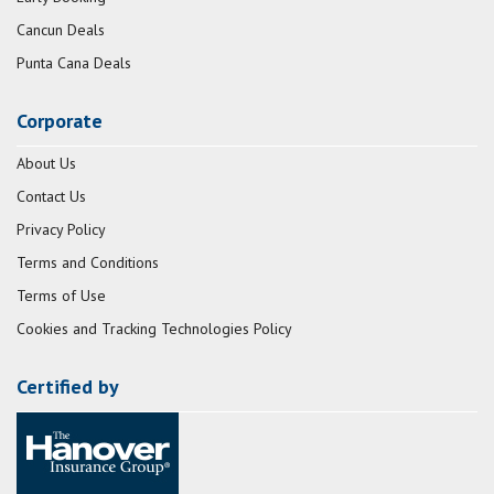
Cancun Deals
Punta Cana Deals
Corporate
About Us
Contact Us
Privacy Policy
Terms and Conditions
Terms of Use
Cookies and Tracking Technologies Policy
Certified by