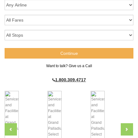
Want to talk? Give us a Call
1.800.309.4717