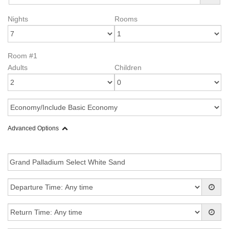
Nights
Rooms
Room #1
Adults
Children
Advanced Options