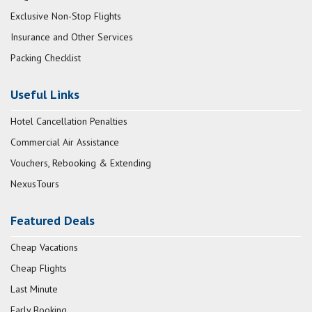
Exclusive Non-Stop Flights
Insurance and Other Services
Packing Checklist
Useful Links
Hotel Cancellation Penalties
Commercial Air Assistance
Vouchers, Rebooking & Extending
NexusTours
Featured Deals
Cheap Vacations
Cheap Flights
Last Minute
Early Booking