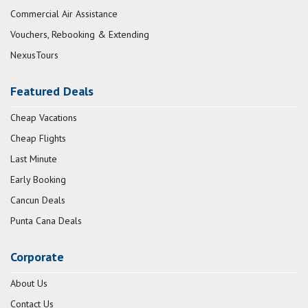
Commercial Air Assistance
Vouchers, Rebooking & Extending
NexusTours
Featured Deals
Cheap Vacations
Cheap Flights
Last Minute
Early Booking
Cancun Deals
Punta Cana Deals
Corporate
About Us
Contact Us