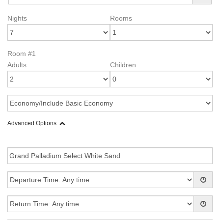
Nights
Rooms
Room #1
Adults
Children
Advanced Options