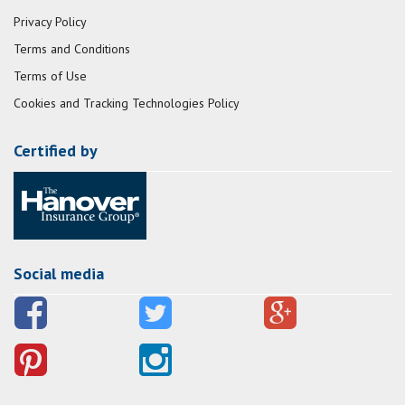
Privacy Policy
Terms and Conditions
Terms of Use
Cookies and Tracking Technologies Policy
Certified by
Social media