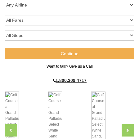
Want to talk? Give us a Call
1.800.309.4717