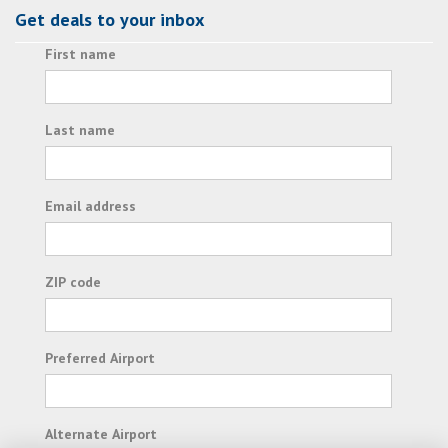
Get deals to your inbox
First name
Last name
Email address
ZIP code
Preferred Airport
Alternate Airport