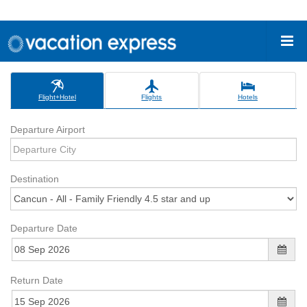
Flight+Hotel
Flights
Hotels
Departure Airport
Destination
Departure Date
Return Date