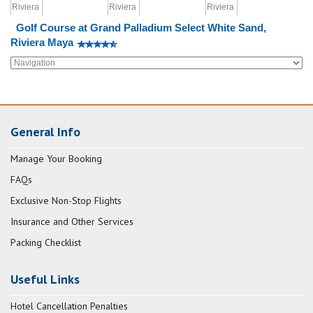
Golf Course at Grand Palladium Select White Sand,
Riviera Maya
General Info
Manage Your Booking
FAQs
Exclusive Non-Stop Flights
Insurance and Other Services
Packing Checklist
Useful Links
Hotel Cancellation Penalties