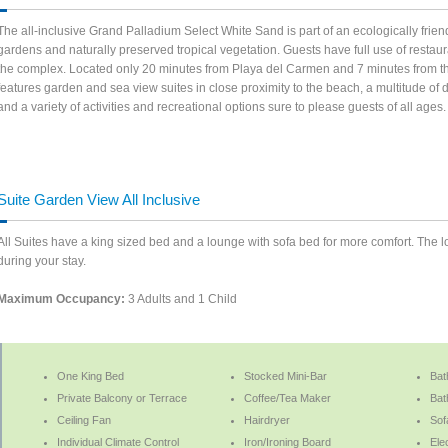
The all-inclusive Grand Palladium Select White Sand is part of an ecologically frie
gardens and naturally preserved tropical vegetation. Guests have full use of restaura
the complex. Located only 20 minutes from Playa del Carmen and 7 minutes from th
features garden and sea view suites in close proximity to the beach, a multitude of
and a variety of activities and recreational options sure to please guests of all ag
Suite Garden View All Inclusive
All Suites have a king sized bed and a lounge with sofa bed for more comfort. The 
during your stay.
Maximum Occupancy:
3 Adults and 1 Child
One King Bed
Stocked Mini-Bar
Bat
Private Balcony or Terrace
Coffee/Tea Maker
Bat
Ceiling Fan
Hairdryer
Sof
Individual Climate Control
Iron/Ironing Board
Ele