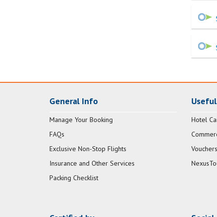
General Info
Useful
Manage Your Booking
Hotel Ca
FAQs
Commerci
Exclusive Non-Stop Flights
Vouchers
Insurance and Other Services
NexusTo
Packing Checklist