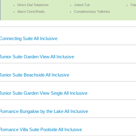
Direct Dial Telephone
Jetted Tub
Fla
Alarm Clock/Radio
Complimentary Toiletries
Connecting Suite All Inclusive
Junior Suite Garden View All Inclusive
Junior Suite Beachside All Inclusive
Junior Suite Garden View Single All Inclusive
Romance Bungalow by the Lake All Inclusive
Romance Villa Suite Poolside All Inclusive