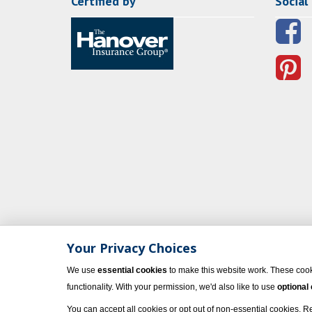
Certified by
Social
Your Privacy Choices
We use
essential cookies
to make this website work. These cook
functionality. With your permission, we'd also like to use
optional
You can accept all cookies or opt out of non-essential cookies. 