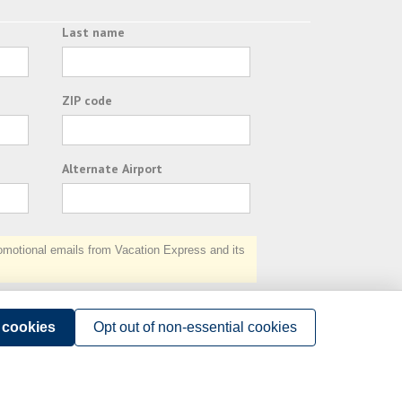
Last name
ZIP code
Alternate Airport
otional emails from Vacation Express and its
Subscribe
l cookies
Opt out of non-essential cookies