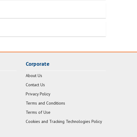
Corporate
About Us
Contact Us
Privacy Policy
Terms and Conditions
Terms of Use
Cookies and Tracking Technologies Policy