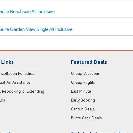
Suite Beachside All Inclusive
Suite Garden View Single All Inclusive
 Links
Featured Deals
ncellation Penalties
Cheap Vacations
al Air Assistance
Cheap Flights
, Rebooking & Extending
Last Minute
urs
Early Booking
Cancun Deals
Punta Cana Deals