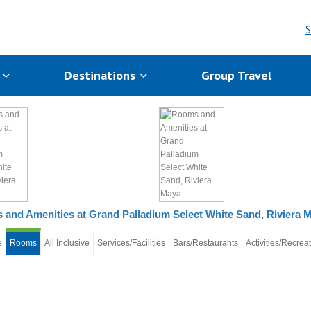
S
s
Destinations
Group Travel
and Amenities at Grand Palladium Select White Sand, Riviera 
e
Rooms
All Inclusive
Services/Facilities
Bars/Restaurants
Activities/Recrea