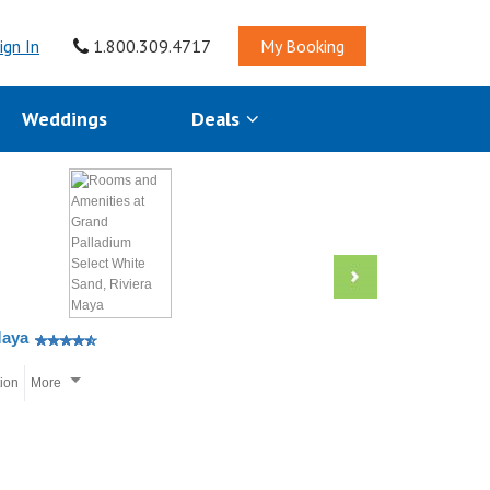
ign In
1.800.309.4717
My Booking
Weddings
Deals
Maya
tion
More