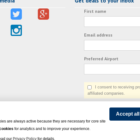
 media
Get deals to your inbox
First name
Email address
Preferred Airport
I consent to receiving prom
affiliated companies.
Accept al
ies are always active because they are necessary for core site
 cookies
for analytics and to improve your experience.
Read our
Privacy Policy
for details.