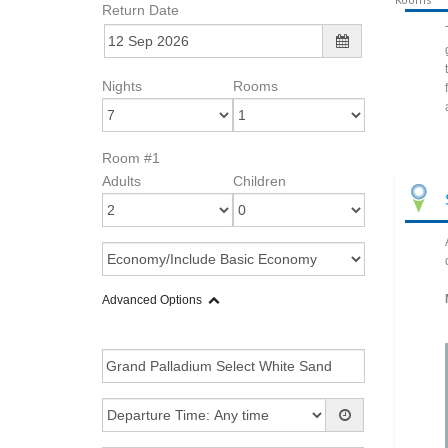
Return Date
Nights
Rooms
Room #1
Adults
Children
Advanced Options