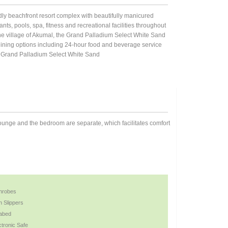
ndly beachfront resort complex with beautifully manicured
nts, pools, spa, fitness and recreational facilities throughout
e village of Akumal, the Grand Palladium Select White Sand
 dining options including 24-hour food and beverage service
es. Grand Palladium Select White Sand
lounge and the bedroom are separate, which facilitates comfort
hrobes
h Slippers
abed
ctronic Safe