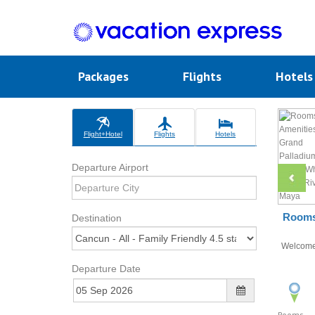
Packages
Flights
Hotel
Flight+Hotel
Flights
Hotels
Departure Airport
Rooms 
Destination
Welcom
Departure Date
Rooms