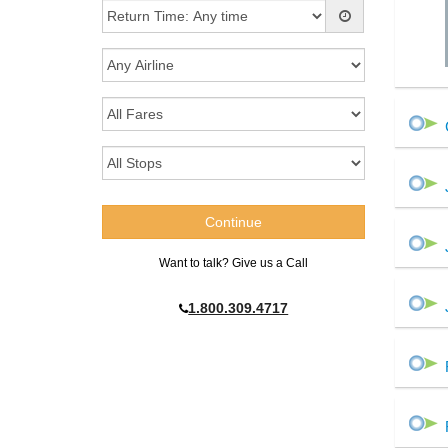
Want to talk? Give us a Call
1.800.309.4717