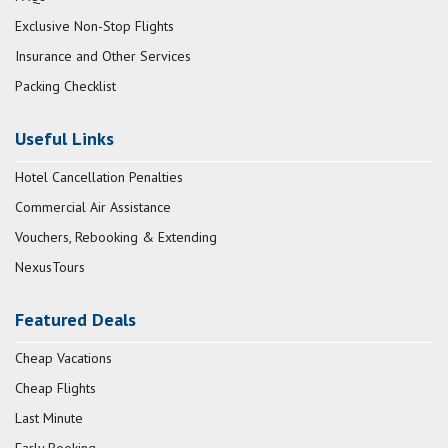
Exclusive Non-Stop Flights
Insurance and Other Services
Packing Checklist
Useful Links
Hotel Cancellation Penalties
Commercial Air Assistance
Vouchers, Rebooking & Extending
NexusTours
Featured Deals
Cheap Vacations
Cheap Flights
Last Minute