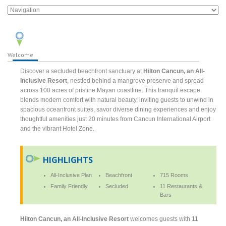
Welcome
Discover a secluded beachfront sanctuary at
Hilton Cancun, an All-
Inclusive Resort
, nestled behind a mangrove preserve and spread
across 100 acres of pristine Mayan coastline. This tranquil escape
blends modern comfort with natural beauty, inviting guests to unwind in
spacious oceanfront suites, savor diverse dining experiences and enjoy
thoughtful amenities just 20 minutes from Cancun International Airport
and the vibrant Hotel Zone.
HIGHLIGHTS
All-Inclusive Plan
Beachfront
715 Rooms
Family Friendly
Secluded
11 Restaurants &
Bars
Hilton Cancun, an All-Inclusive Resort
welcomes guests with 11