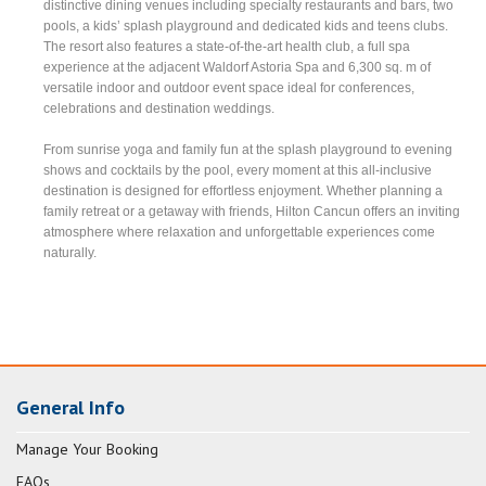
distinctive dining venues including specialty restaurants and bars, two
pools, a kids’ splash playground and dedicated kids and teens clubs.
The resort also features a state-of-the-art health club, a full spa
experience at the adjacent Waldorf Astoria Spa and 6,300 sq. m of
versatile indoor and outdoor event space ideal for conferences,
celebrations and destination weddings.
From sunrise yoga and family fun at the splash playground to evening
shows and cocktails by the pool, every moment at this all-inclusive
destination is designed for effortless enjoyment. Whether planning a
family retreat or a getaway with friends, Hilton Cancun offers an inviting
atmosphere where relaxation and unforgettable experiences come
naturally.
General Info
Manage Your Booking
FAQs