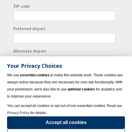
ZIP code
Preferred Airport
Alternate Airport
Your Privacy Choices
I consent to receiving promotional emails from
We use
essential cookies
to make this website work. These cookies are
Vacation Express and its affiliated companies.
always active because they are necessary for core site functionality. With
your permission, we'd also like to use
optional cookies
for analytics and
Subscribe
to improve your experience.
You can accept all cookies or opt out of non-essential cookies. Read our
Privacy Policy
for details.
Accept all cookies
© 2023 Vacation Express - All rights reserved.
Click here
for state list of certified
sellers of travel.
Terms of Use
.