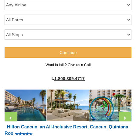
Want to talk? Give us a Call
1.800.309.4717
Hilton Cancun, an All-Inclusive Resort, Cancun, Quintana
Roo