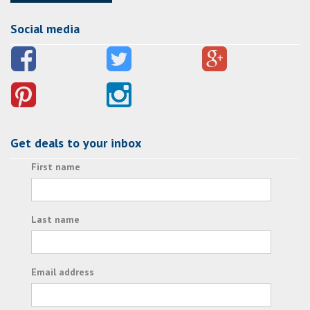
Social media
Get deals to your inbox
First name
Last name
Email address