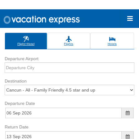
Flight+Hotel
Flights
Hotels
Departure Airport
Destination
Departure Date
Return Date