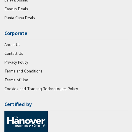
Early Booking
Cancun Deals
Punta Cana Deals
Corporate
About Us
Contact Us
Privacy Policy
Terms and Conditions
Terms of Use
Cookies and Tracking Technologies Policy
Certified by