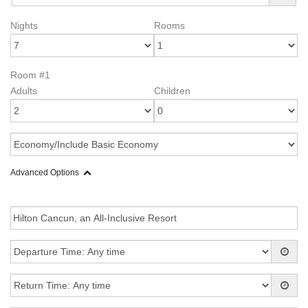
Nights
Rooms
Room #1
Adults
Children
Advanced Options