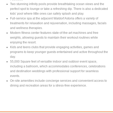
Two stunning infinity pools provide breathtaking ocean views and the
perfect spot to lounge or take a refreshing dip. There is also a dedicated
kids’ pool where little ones can safely splash and play.
Full-service spa at the adjacent Waldorf Astoria offers a variety of
treatments for relaxation and rejuvenation, including massages, facials
and wellness therapies.
Modern fitness center features state-of-the-art machines and free
weights, allowing guests to maintain their workout routines while
enjoying the resort.
Kids and teens clubs that provide engaging activities, games and
programs to keep younger guests entertained and active throughout the
day.
55,000 Square feet of versatile indoor and outdoor event space,
including a ballroom, which accommodates conferences, celebrations
and destination weddings with professional support for seamless
events.
On-site amenities include concierge services and convenient access to
dining and recreation areas for a stress-free experience.