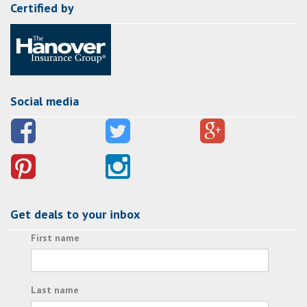
Certified by
Social media
Get deals to your inbox
First name
Last name