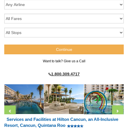
Want to talk? Give us a Call
1.800.309.4717
Services and Facilities at Hilton Cancun, an All-Inclusive
Resort, Cancun, Quintana Roo