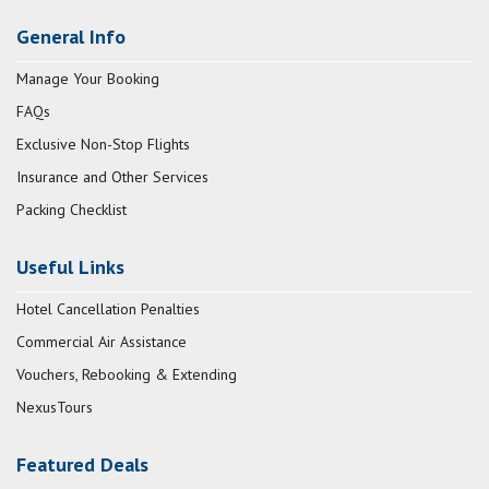
General Info
Manage Your Booking
FAQs
Exclusive Non-Stop Flights
Insurance and Other Services
Packing Checklist
Useful Links
Hotel Cancellation Penalties
Commercial Air Assistance
Vouchers, Rebooking & Extending
NexusTours
Featured Deals