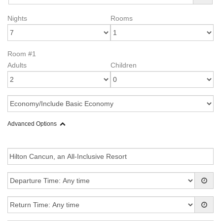
Nights
Rooms
Room #1
Adults
Children
Advanced Options