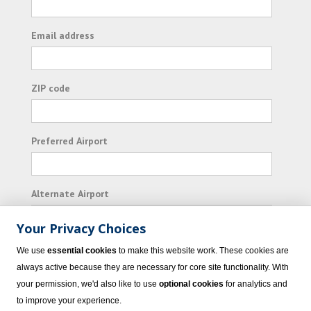
Email address
ZIP code
Preferred Airport
Alternate Airport
Your Privacy Choices
I consent to receiving promotional emails from
We use
essential cookies
to make this website work. These cookies are
Vacation Express and its affiliated companies.
always active because they are necessary for core site functionality. With
your permission, we'd also like to use
optional cookies
for analytics and
Subscribe
to improve your experience.