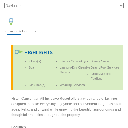
Services & Facilities
HIGHLIGHTS
2 Pool(s)
Fitness Center/Gym
Beauty Salon
Spa
Laundry/Dry Cleaning
Beach/Pool Services
Service
Group/Meeting
Facilities
Gift Shop(s)
Wedding Services
Hilton Cancun, an All-Inclusive Resort offers a wide range of facilities
designed to make every stay enjoyable and convenient for guests of all
ages. Relax and unwind while enjoying the beautiful surroundings and
thoughtful amenities throughout the property.
Facilities