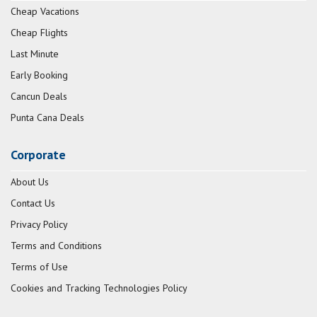
Cheap Vacations
Cheap Flights
Last Minute
Early Booking
Cancun Deals
Punta Cana Deals
Corporate
About Us
Contact Us
Privacy Policy
Terms and Conditions
Terms of Use
Cookies and Tracking Technologies Policy