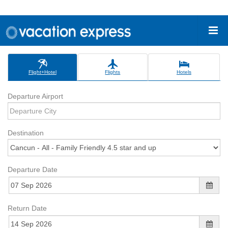
Flight+Hotel
Flights
Hotels
Departure Airport
Destination
Departure Date
Return Date