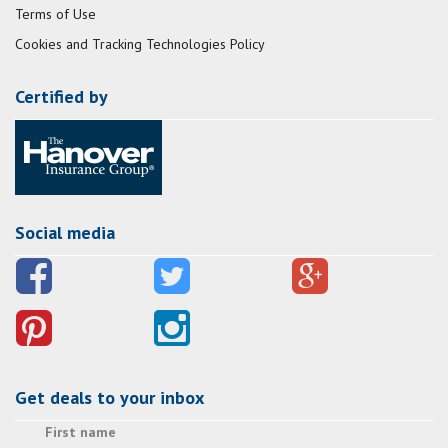
Terms of Use
Cookies and Tracking Technologies Policy
Certified by
Social media
Get deals to your inbox
First name