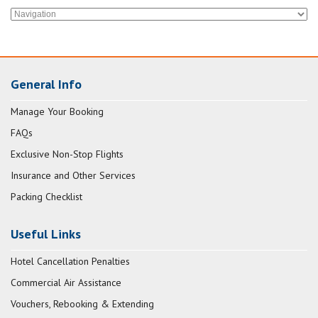
General Info
Manage Your Booking
FAQs
Exclusive Non-Stop Flights
Insurance and Other Services
Packing Checklist
Useful Links
Hotel Cancellation Penalties
Commercial Air Assistance
Vouchers, Rebooking & Extending