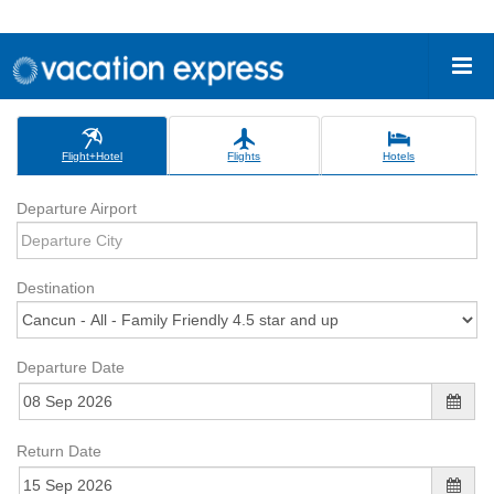
Flight+Hotel
Flights
Hotels
Departure Airport
Destination
Departure Date
Return Date