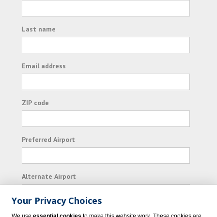
Last name
Email address
ZIP code
Preferred Airport
Alternate Airport
Your Privacy Choices
I consent to receiving promotional emails from
We use
essential cookies
to make this website work. These cookies are