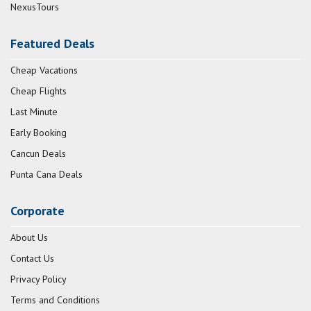
NexusTours
Featured Deals
Cheap Vacations
Cheap Flights
Last Minute
Early Booking
Cancun Deals
Punta Cana Deals
Corporate
About Us
Contact Us
Privacy Policy
Terms and Conditions