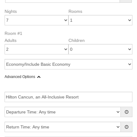
Nights
Rooms
Room #1
Adults
Children
Advanced Options