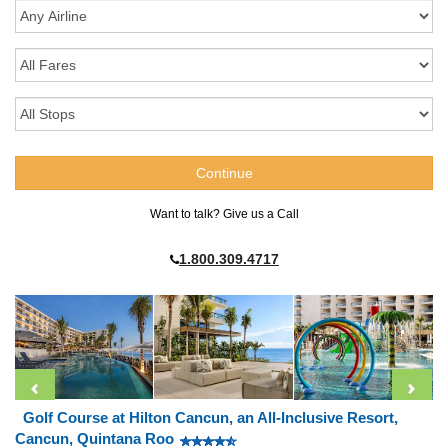
Want to talk? Give us a Call
1.800.309.4717
Golf Course at Hilton Cancun, an All-Inclusive Resort,
Cancun, Quintana Roo