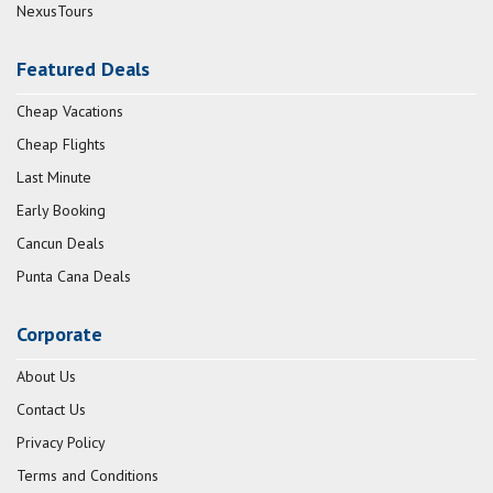
NexusTours
Featured Deals
Cheap Vacations
Cheap Flights
Last Minute
Early Booking
Cancun Deals
Punta Cana Deals
Corporate
About Us
Contact Us
Privacy Policy
Terms and Conditions