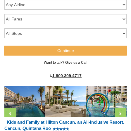
Want to talk? Give us a Call
1.800.309.4717
Kids and Family at Hilton Cancun, an All-Inclusive Resort,
Cancun, Quintana Roo