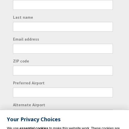
Last name
Email address
ZIP code
Preferred Airport
Alternate Airport
Your Privacy Choices
I consent to receiving promotional emails from
We use
essential cookies
to make this website work. These cookies are