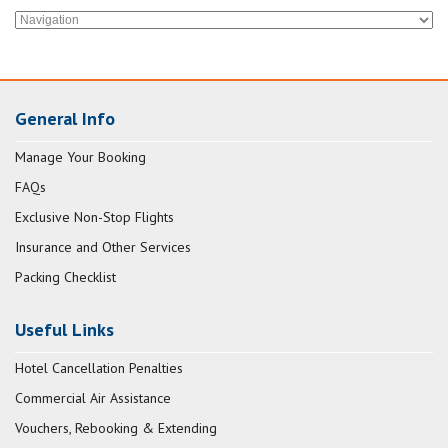
General Info
Manage Your Booking
FAQs
Exclusive Non-Stop Flights
Insurance and Other Services
Packing Checklist
Useful Links
Hotel Cancellation Penalties
Commercial Air Assistance
Vouchers, Rebooking & Extending