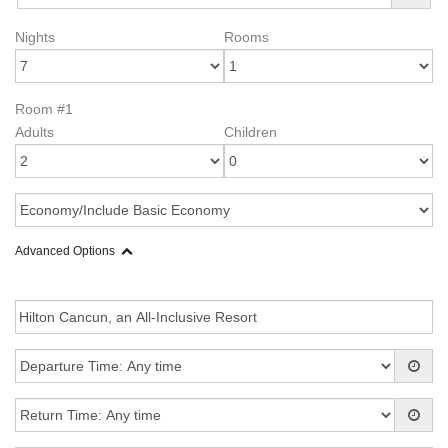
Nights
Rooms
Room #1
Adults
Children
Advanced Options