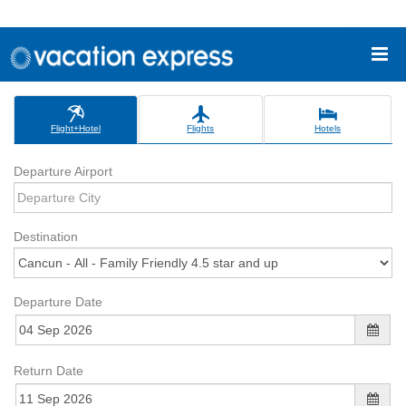
Flight+Hotel
Flights
Hotels
Departure Airport
Destination
Departure Date
Return Date