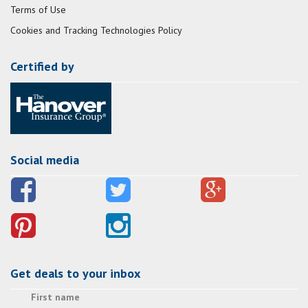
Terms of Use
Cookies and Tracking Technologies Policy
Certified by
Social media
Get deals to your inbox
First name