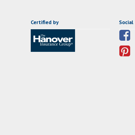
Certified by
Social