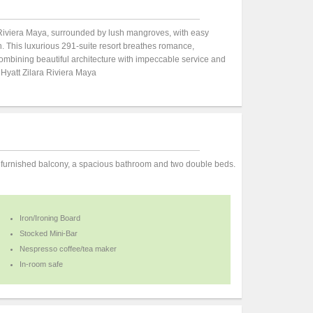
of Riviera Maya, surrounded by lush mangroves, with easy
n. This luxurious 291-suite resort breathes romance,
ombining beautiful architecture with impeccable service and
. Hyatt Zilara Riviera Maya
 furnished balcony, a spacious bathroom and two double beds.
Iron/Ironing Board
Stocked Mini-Bar
Nespresso coffee/tea maker
In-room safe