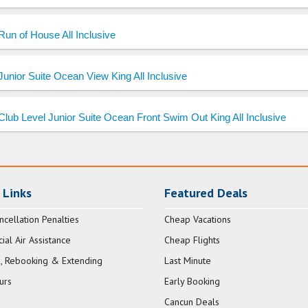
Run of House All Inclusive
Junior Suite Ocean View King All Inclusive
Club Level Junior Suite Ocean Front Swim Out King All Inclusive
 Links
Featured Deals
ncellation Penalties
Cheap Vacations
al Air Assistance
Cheap Flights
, Rebooking & Extending
Last Minute
urs
Early Booking
Cancun Deals