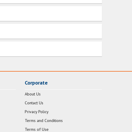
Corporate
About Us
Contact Us
Privacy Policy
Terms and Conditions
Terms of Use