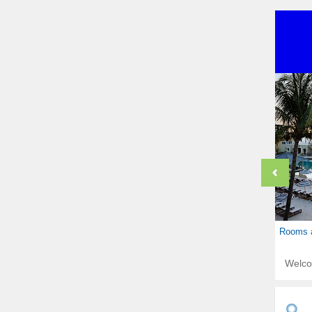
Rooms a
Welc