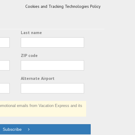
Cookies and Tracking Technologies Policy
Last name
ZIP code
Alternate Airport
otional emails from Vacation Express and its
Subscribe