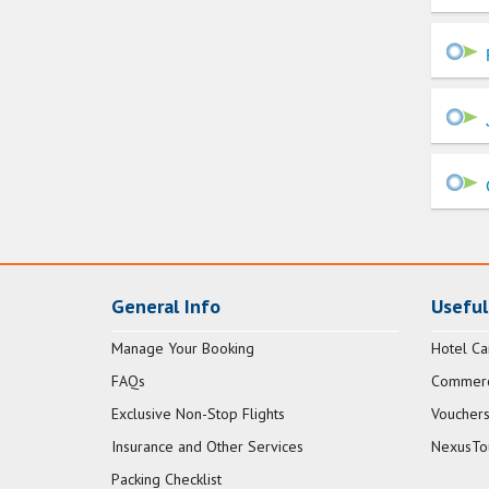
General Info
Useful
Manage Your Booking
Hotel Ca
FAQs
Commerci
Exclusive Non-Stop Flights
Vouchers
Insurance and Other Services
NexusTo
Packing Checklist