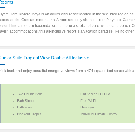
Rooms
Hyatt Zilara Riviera Maya is an adults-only resort located in the secluded region 
access to the Cancun International Airport and only six miles from Playa del Carme
resembling a modern hacienda, sitting along a stretch of pure, white sand beach. C
lavish accommodations, this all-inclusive resort is a vacation paradise like no other
Junior Suite Tropical View Double All Inclusive
Kick back and enjoy beautiful mangrove views from a 474-square-foot space with a
Two Double Beds
Flat Screen LCD TV
Bath Slippers
Free Wi-Fi
Bathrobes
Hairdryer
Blackout Drapes
Individual Climate Control