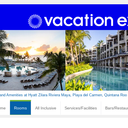
nd Amenities at Hyatt Zilara Riviera Maya, Playa del Carmen, Quintana Roo
ome
Rooms
All Inclusive
Services/Facilities
Bars/Restau