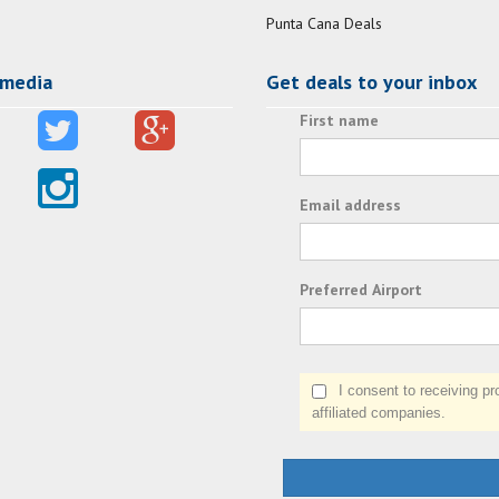
Punta Cana Deals
 media
Get deals to your inbox
First name
Email address
Preferred Airport
I consent to receiving prom
affiliated companies.