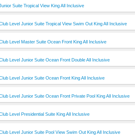
Junior Suite Tropical View King All Inclusive
Club Level Junior Suite Tropical View Swim Out King All Inclusive
Club Level Master Suite Ocean Front King All Inclusive
Club Level Junior Suite Ocean Front Double All Inclusive
Club Level Junior Suite Ocean Front King All Inclusive
Club Level Junior Suite Ocean Front Private Pool King All Inclusive
Club Level Presidential Suite King All Inclusive
Club Level Junior Suite Pool View Swim Out King All Inclusive