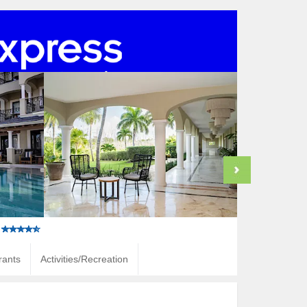
rants
Activities/Recreation