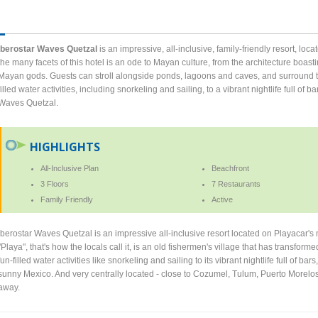
Iberostar Waves Quetzal
is an impressive, all-inclusive, family-friendly resort, lo
the many facets of this hotel is an ode to Mayan culture, from the architecture boast
Mayan gods. Guests can stroll alongside ponds, lagoons and caves, and surround th
filled water activities, including snorkeling and sailing, to a vibrant nightlife full of b
Waves Quetzal.
HIGHLIGHTS
All-Inclusive Plan
Beachfront
3 Floors
7 Restaurants
Family Friendly
Active
Iberostar Waves Quetzal is an impressive all-inclusive resort located on Playacar'
"Playa", that's how the locals call it, is an old fishermen's village that has transform
fun-filled water activities like snorkeling and sailing to its vibrant nightlife full of bar
sunny Mexico. And very centrally located - close to Cozumel, Tulum, Puerto Morelos,
away.