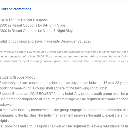
Current Promotions
Up to $500 in Resort Coupons
$500 in Resort Coupons for 6-Night+ Stays
$300 in Resort Coupons for 3, 4 or 5-Night Stays
Valid for bookings and stays made until December 31, 2026.
††Restrictions apply. Call for details. Resort coupons may not be redeemed for cash and are not 
single transaction of at least $100. Resort coupons are non-transferrable and must be used during 
are limited and subject to change without prior notice. Blackout dates, additional restrictions, or 
Student Groups Policy
Students/youth are considered by the hotel as any person between 16 and 23 years of
bookings year-round, Groups shall adhere to the following conditions:
Student Groups are ON REQUEST for any hotel. Any student/youth group must be p
One parent or chaperone at least 25 years of age will be required per room for chec
behavior.
In the event that any members from the group engage in inappropriate behavior disr
damages to the facilities, the hotel management reserves the right to expel the ent
nights.
FIT bookings and Groups upon check-in will be required to leave a refundable cas