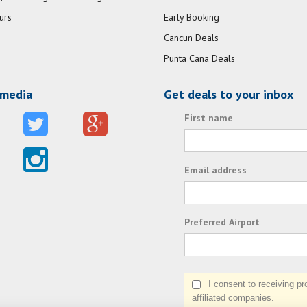
urs
Early Booking
Cancun Deals
Punta Cana Deals
 media
Get deals to your inbox
First name
Email address
Preferred Airport
I consent to receiving prom
affiliated companies.