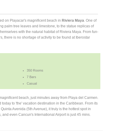
cated on Playacar's magnificent beach in
Riviera Maya
. One of
ing palm tree leaves and limestone, to the statue replicas of
emselves with the natural habitat of Riviera Maya. From fun-
ars, there is no shortage of activity to be found at Iberostar
350 Rooms
7 Bars
Casual
s magnificent beach, just minutes away from Playa del Carmen.
ed today to 'the' vacation destination in the Caribbean. From its
s, Quinta Avenida (5th Avenue), it truly is the hottest spot in
 and even Cancun's International Airport is just 45 mins.