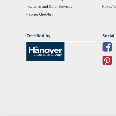
Insurance and Other Services
NexusTo
Packing Checklist
Certified by
Social