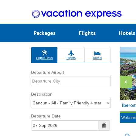
Packages
Flights
Hotel
Flight+Hotel
Flights
Hotels
Departure Airport
Destination
Iberos
Departure Date
Welcom