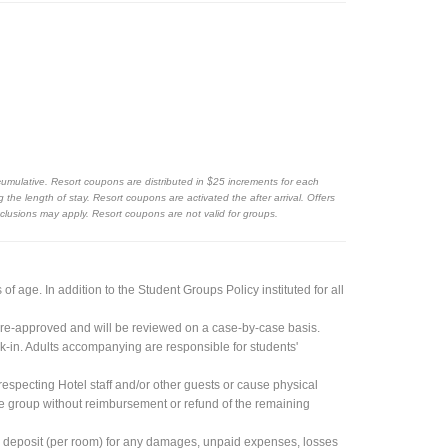
cumulative. Resort coupons are distributed in $25 increments for each
the length of stay. Resort coupons are activated the after arrival. Offers
exclusions may apply. Resort coupons are not valid for groups.
 age. In addition to the Student Groups Policy instituted for all
re-approved and will be reviewed on a case-by-case basis.
k-in. Adults accompanying are responsible for students'
especting Hotel staff and/or other guests or cause physical
ire group without reimbursement or refund of the remaining
h deposit (per room) for any damages, unpaid expenses, losses