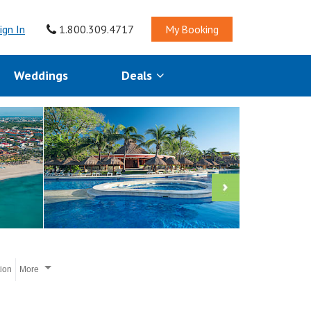
ign In
1.800.309.4717
My Booking
Weddings
Deals
tion
More