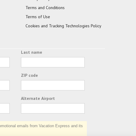
Terms and Conditions
Terms of Use
Cookies and Tracking Technologies Policy
Last name
ZIP code
Alternate Airport
otional emails from Vacation Express and its