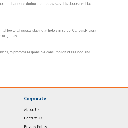
f nothing happens during the group's stay, this deposit will be
l fee to all guests staying at hotels in select Cancun/Riviera
 all guests.
lastics, to promote responsible consumption of seafood and
Corporate
About Us
Contact Us
Privacy Policy