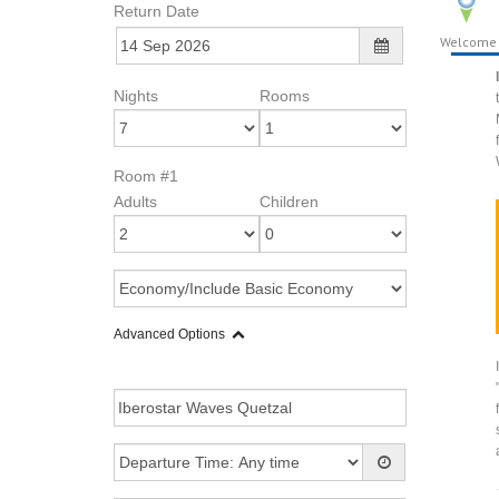
Return Date
Welcome
Nights
Rooms
Room #1
Adults
Children
Advanced Options