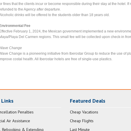
or fines that the clients incur or become responsible during their stay at the hotel. I
refunded to the Agency after departure.
Alcoholic drinks will be offered to the students older than 18 years old.
Environmental Fee
Effective February 1, 2024, the Mexican government implemented a new environmenta
Maya/Playa Del Carmen regions. This small fee will be collected upon check-in from
Wave Change
Wave Change is a pioneering initiative from Iberostar Group to reduce the use of p
improve costal health. All Iberostar hotels are free of single-use plastics.
 Links
Featured Deals
ncellation Penalties
Cheap Vacations
al Air Assistance
Cheap Flights
, Rebooking & Extending
Last Minute