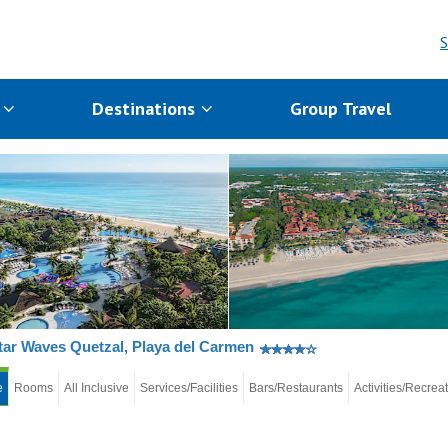
S
s
Destinations
Group Travel
tar Waves Quetzal, Playa del Carmen
e
Rooms
All Inclusive
Services/Facilities
Bars/Restaurants
Activities/Recrea