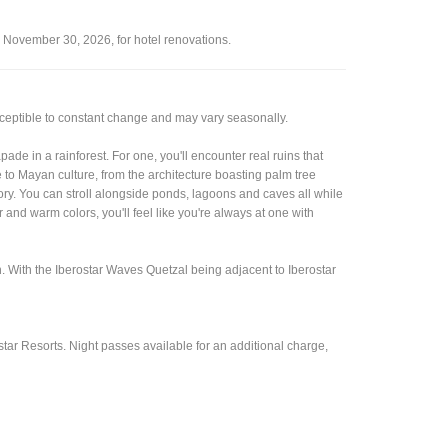
o November 30, 2026, for hotel renovations.
sceptible to constant change and may vary seasonally.
ade in a rainforest. For one, you'll encounter real ruins that
de to Mayan culture, from the architecture boasting palm tree
ory. You can stroll alongside ponds, lagoons and caves all while
nd warm colors, you'll feel like you're always at one with
. With the Iberostar Waves Quetzal being adjacent to Iberostar
tar Resorts. Night passes available for an additional charge,