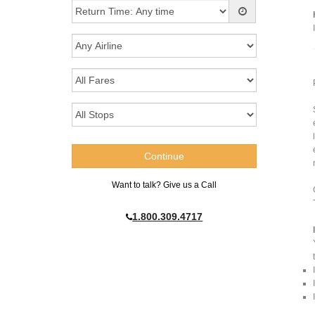
Want to talk? Give us a Call
1.800.309.4717