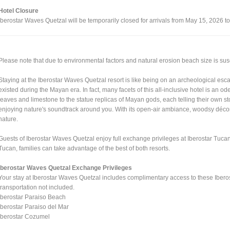
Hotel Closure
Iberostar Waves Quetzal will be temporarily closed for arrivals from May 15, 2026 t
Please note that due to environmental factors and natural erosion beach size is su
Staying at the Iberostar Waves Quetzal resort is like being on an archeological escap
existed during the Mayan era. In fact, many facets of this all-inclusive hotel is an o
leaves and limestone to the statue replicas of Mayan gods, each telling their own st
enjoying nature's soundtrack around you. With its open-air ambiance, woodsy décor a
nature.
Guests of Iberostar Waves Quetzal enjoy full exchange privileges at Iberostar Tucan
Tucan, families can take advantage of the best of both resorts.
Iberostar Waves Quetzal Exchange Privileges
Your stay at Iberostar Waves Quetzal includes complimentary access to these Iberos
transportation not included.
Iberostar Paraiso Beach
Iberostar Paraiso del Mar
Iberostar Cozumel