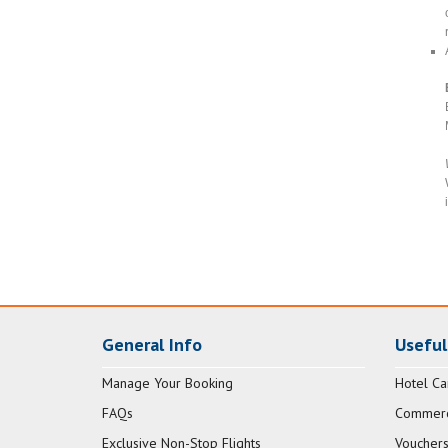
General Info
Useful
Manage Your Booking
Hotel Ca
FAQs
Commerci
Exclusive Non-Stop Flights
Vouchers