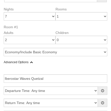
Nights
Rooms
Room #1
Adults
Children
Advanced Options