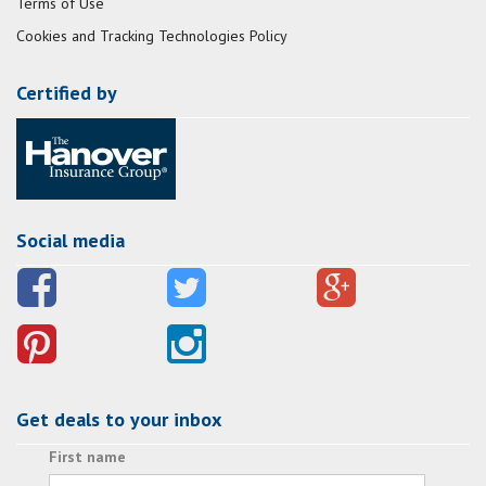
Terms of Use
Cookies and Tracking Technologies Policy
Certified by
Social media
Get deals to your inbox
First name