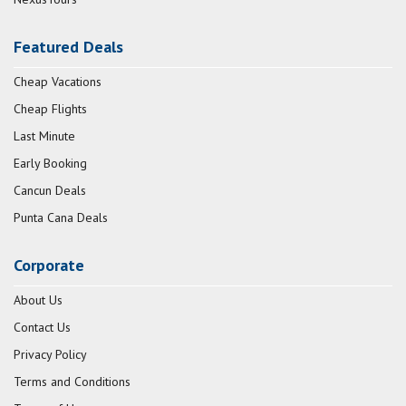
Featured Deals
Cheap Vacations
Cheap Flights
Last Minute
Early Booking
Cancun Deals
Punta Cana Deals
Corporate
About Us
Contact Us
Privacy Policy
Terms and Conditions