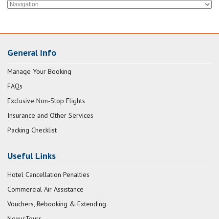
General Info
Manage Your Booking
FAQs
Exclusive Non-Stop Flights
Insurance and Other Services
Packing Checklist
Useful Links
Hotel Cancellation Penalties
Commercial Air Assistance
Vouchers, Rebooking & Extending
NexusTours