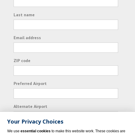
Last name
Email address
ZIP code
Preferred Airport
Alternate Airport
Your Privacy Choices
I consent to receiving promotional emails from
We use
essential cookies
to make this website work. These cookies are