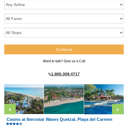
Want to talk? Give us a Call
1.800.309.4717
Casino at Iberostar Waves Quetzal, Playa del Carmen