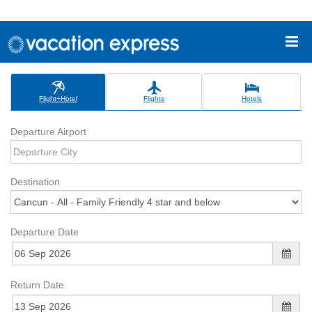
Flight+Hotel
Flights
Hotels
Departure Airport
Destination
Departure Date
Return Date