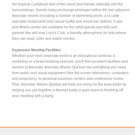
the tropical Caribbean feel of the resort and blends naturally into the
surroundings. Guests enjoy exchange privileges within the two adjacent
Iberostar resorts including a number of swimming pools, a la carte
specialty restaurants and casual buffet and snack bar options. A spa
and fitness center are available for the adult guests and kids and
parents like will love Lucy's Club, a friendly atmosphere for kids where
they can read, color and watch movies.
Expansive Meeting Facilities
Whether your next corporate event is an educational seminar, a
workshop or a team-building exercise, you'll find excellent facilities and
service at Iberostar. Iberostar Waves Quetzal has everything you need
from audio and visual equipment (like flat screen televisions, computers
and projectors), to personal business centers and conference rooms.
Plus, Iberostar Waves Quetzal will help you bring on the wow-factor by
helping you put together a themed party or gala event to finishing off
your meeting with a bang.