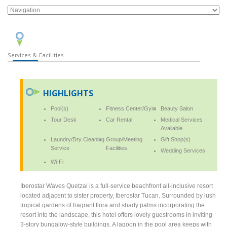
Services & Facilities
HIGHLIGHTS
Pool(s)
Fitness Center/Gym
Beauty Salon
Tour Desk
Car Rental
Medical Services
Available
Laundry/Dry Cleaning
Group/Meeting
Gift Shop(s)
Service
Facilities
Wedding Services
Wi-Fi
Iberostar Waves Quetzal is a full-service beachfront all-inclusive resort
located adjacent to sister property, Iberostar Tucan. Surrounded by lush
tropical gardens of fragrant flora and shady palms incorporating the
resort into the landscape, this hotel offers lovely guestrooms in inviting
3-story bungalow-style buildings. A lagoon in the pool area keeps with