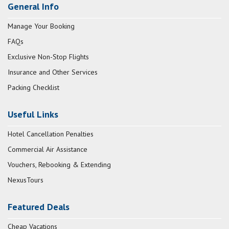
General Info
Manage Your Booking
FAQs
Exclusive Non-Stop Flights
Insurance and Other Services
Packing Checklist
Useful Links
Hotel Cancellation Penalties
Commercial Air Assistance
Vouchers, Rebooking & Extending
NexusTours
Featured Deals
Cheap Vacations