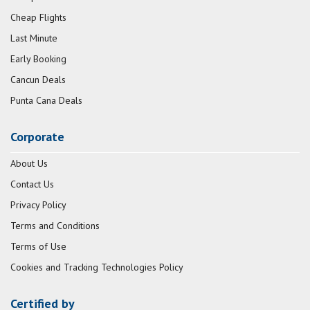
Cheap Flights
Last Minute
Early Booking
Cancun Deals
Punta Cana Deals
Corporate
About Us
Contact Us
Privacy Policy
Terms and Conditions
Terms of Use
Cookies and Tracking Technologies Policy
Certified by