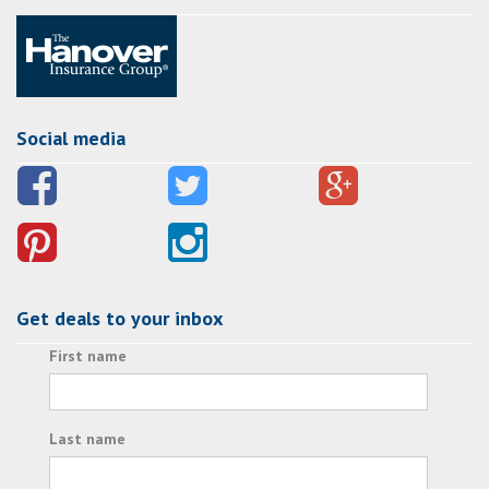
Social media
Get deals to your inbox
First name
Last name