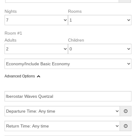
Nights
Rooms
Room #1
Adults
Children
Advanced Options