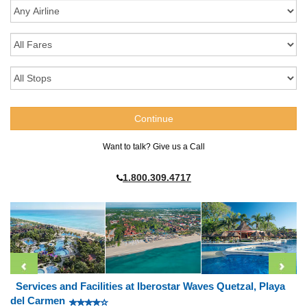
Want to talk? Give us a Call
1.800.309.4717
Services and Facilities at Iberostar Waves Quetzal, Playa
del Carmen