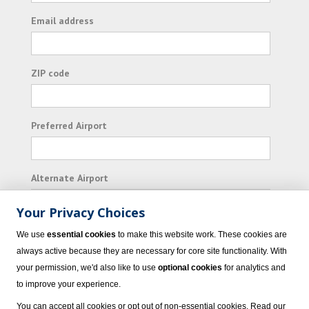
Email address
ZIP code
Preferred Airport
Alternate Airport
Your Privacy Choices
I consent to receiving promotional emails from
We use
essential cookies
to make this website work. These cookies are
Vacation Express and its affiliated companies.
always active because they are necessary for core site functionality. With
your permission, we'd also like to use
optional cookies
for analytics and
Subscribe
to improve your experience.
You can accept all cookies or opt out of non-essential cookies. Read our