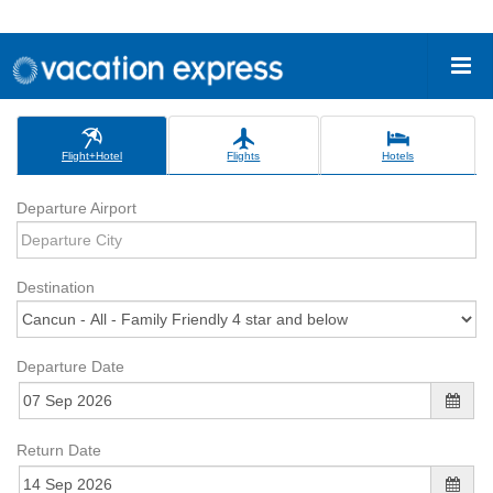
Flight+Hotel
Flights
Hotels
Departure Airport
Destination
Departure Date
Return Date