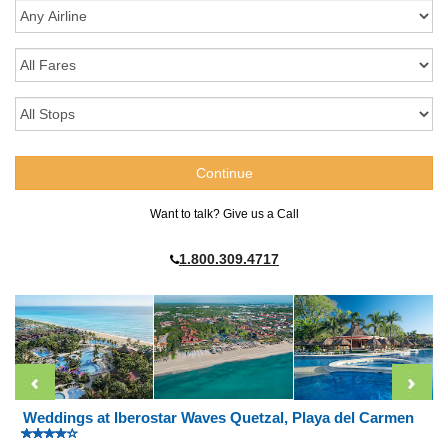
Want to talk? Give us a Call
1.800.309.4717
Weddings at Iberostar Waves Quetzal, Playa del Carmen