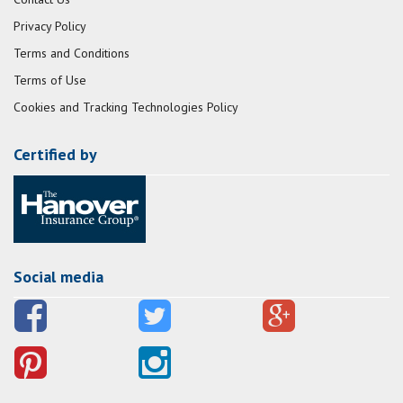
Privacy Policy
Terms and Conditions
Terms of Use
Cookies and Tracking Technologies Policy
Certified by
Social media