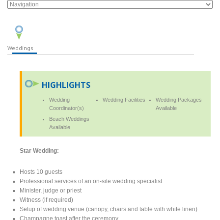
Weddings
HIGHLIGHTS
Wedding
Wedding Facilities
Wedding Packages
Coordinator(s)
Available
Beach Weddings
Available
Star Wedding:
Hosts 10 guests
Professional services of an on-site wedding specialist
Minister, judge or priest
Witness (if required)
Setup of wedding venue (canopy, chairs and table with white linen)
Champagne toast after the ceremony