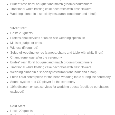
Brides' fresh floral bouquet and match groom's boutonniere
Traditional white frosting cake decorates with fresh flowers
Wedding dinner in a specialty restaurant (one hour and a half)
Silver Star:
Hosts 20 guests
Professional services of an on-site wedding specialist
Minister, judge or priest
Witness (if required)
Setup of wedding venue (canopy, chairs and table with white linen)
Champagne toast after the ceremony
Brides' fresh floral bouquet and match groom's boutonniere
Traditional white frosting cake decorates with fresh flowers
Wedding dinner in a specialty restaurant (one hour and a half)
Fresh floral centerpiece for the head wedding table during the ceremony
Sound system and CD player for the ceremony
10% discount on spa services for wedding guests (boutique purchases
excluded)
Gold Star:
Hosts 20 guests