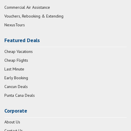
Commercial Air Assistance
Vouchers, Rebooking & Extending
NexusTours
Featured Deals
Cheap Vacations
Cheap Flights
Last Minute
Early Booking
Cancun Deals
Punta Cana Deals
Corporate
About Us
Contact Us