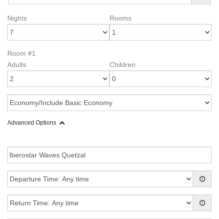
Nights
Rooms
Room #1
Adults
Children
Advanced Options