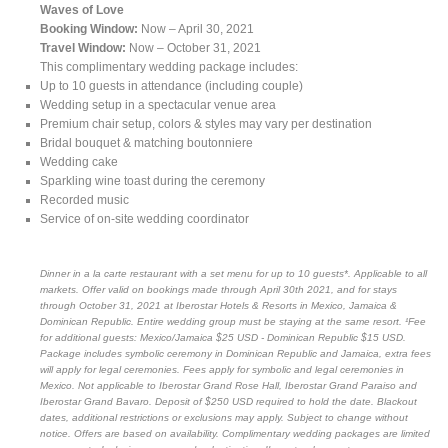
Waves of Love
Booking Window:
Now – April 30, 2021
Travel Window:
Now – October 31, 2021
This complimentary wedding package includes:
Up to 10 guests in attendance (including couple)
Wedding setup in a spectacular venue area
Premium chair setup, colors & styles may vary per destination
Bridal bouquet & matching boutonniere
Wedding cake
Sparkling wine toast during the ceremony
Recorded music
Service of on-site wedding coordinator
Dinner in a la carte restaurant with a set menu for up to 10 guests*. Applicable to all
markets. Offer valid on bookings made through April 30th 2021, and for stays
through October 31, 2021 at Iberostar Hotels & Resorts in Mexico, Jamaica &
Dominican Republic. Entire wedding group must be staying at the same resort. ¹Fee
for additional guests: Mexico/Jamaica $25 USD - Dominican Republic $15 USD.
Package includes symbolic ceremony in Dominican Republic and Jamaica, extra fees
will apply for legal ceremonies. Fees apply for symbolic and legal ceremonies in
Mexico. Not applicable to Iberostar Grand Rose Hall, Iberostar Grand Paraiso and
Iberostar Grand Bavaro. Deposit of $250 USD required to hold the date. Blackout
dates, additional restrictions or exclusions may apply. Subject to change without
notice. Offers are based on availability. Complimentary wedding packages are limited