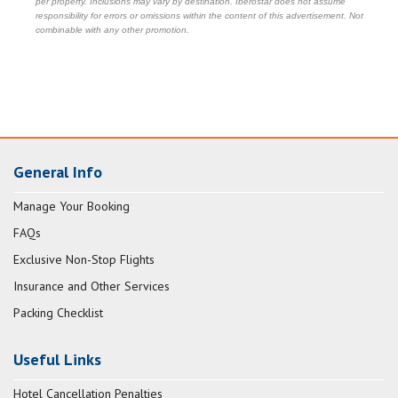
per property. Inclusions may vary by destination. Iberostar does not assume
responsibility for errors or omissions within the content of this advertisement. Not
combinable with any other promotion.
General Info
Manage Your Booking
FAQs
Exclusive Non-Stop Flights
Insurance and Other Services
Packing Checklist
Useful Links
Hotel Cancellation Penalties