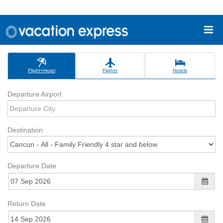
Flight+Hotel
Flights
Hotels
Departure Airport
Destination
Departure Date
Return Date