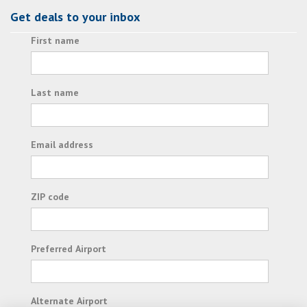
Get deals to your inbox
First name
Last name
Email address
ZIP code
Preferred Airport
Alternate Airport