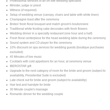
Professional services of an on-site wedding specialist
Minister, judge or priest
Witness (if required)
Setup of wedding venue (canopy, chairs and table with white linen)
Champagne toast after the ceremony
Brides' fresh floral bouquet and match groom's boutonniere
Traditional white frosting cake decorates with fresh flowers
Wedding dinner in a specialty restaurant (one hour and a half)
Fresh floral centerpiece for the head wedding table during the ceremony
Sound system and CD player for the ceremony
10% discount on spa services for wedding guests (boutique purchases
excluded)
45 Minutes of live music
Cocktails with cold appetizers for an hour, at ceremony venue
IBEROSTAR gift
Upgrade to the next category of room for the bride and groom (subject to
availability, Presidential Suite is excluded)
Late check out for bride and groom (subject to availability)
Hair test and hairstyle for bride
30 Minute couple's massage
Romantic dinner for the wedding couple