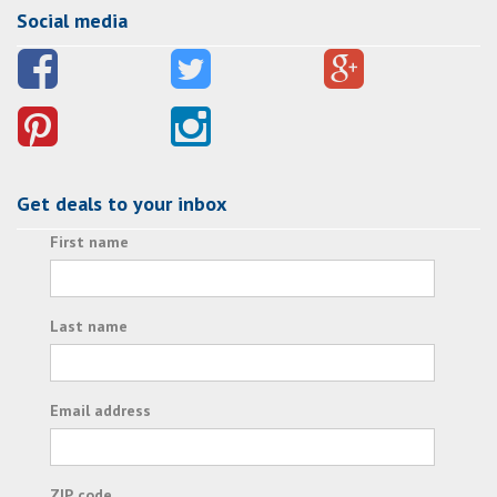
Social media
Get deals to your inbox
First name
Last name
Email address
ZIP code