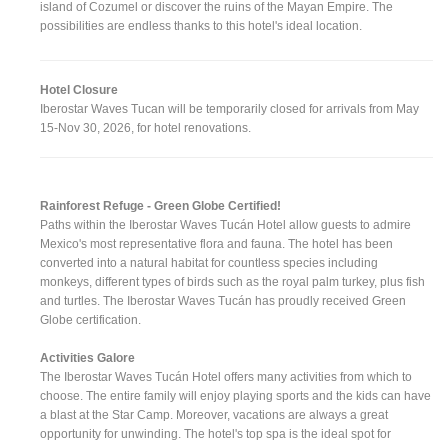
island of Cozumel or discover the ruins of the Mayan Empire. The
possibilities are endless thanks to this hotel's ideal location.
Hotel Closure
Iberostar Waves Tucan will be temporarily closed for arrivals from May
15-Nov 30, 2026, for hotel renovations.
Rainforest Refuge - Green Globe Certified!
Paths within the Iberostar Waves Tucán Hotel allow guests to admire
Mexico's most representative flora and fauna. The hotel has been
converted into a natural habitat for countless species including
monkeys, different types of birds such as the royal palm turkey, plus fish
and turtles. The Iberostar Waves Tucán has proudly received Green
Globe certification.
Activities Galore
The Iberostar Waves Tucán Hotel offers many activities from which to
choose. The entire family will enjoy playing sports and the kids can have
a blast at the Star Camp. Moreover, vacations are always a great
opportunity for unwinding. The hotel's top spa is the ideal spot for