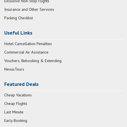
Exclusive Non-Stop Flights
Insurance and Other Services
Packing Checklist
Useful Links
Hotel Cancellation Penalties
Commercial Air Assistance
Vouchers, Rebooking & Extending
NexusTours
Featured Deals
Cheap Vacations
Cheap Flights
Last Minute
Early Booking