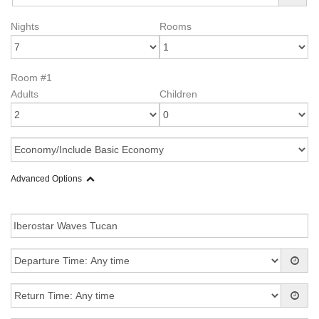
Nights
Rooms
Room #1
Adults
Children
Advanced Options