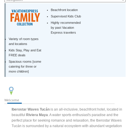
Beachfront location
Supervised Kids Club
Highly recommended
by past Vacation
Express travelers
Variety of room types
and locations
Kids Stay, Play and Eat
FREE deals
Spacious rooms [some
catering for three or
more children]
Welcome
Iberostar Waves Tucán
is an all-inclusive, beachfront hotel, located in
beautiful
Riviera Maya
. A water sports enthusiast's paradise and the
perfect place for seeking romance and relaxation, the Iberostar Waves
Tucán is surrounded by a natural ecosystem with abundant vegetation