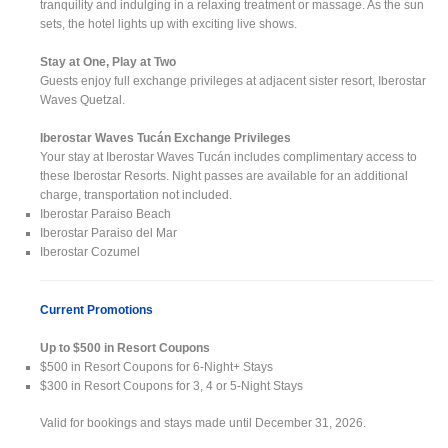
tranquility and indulging in a relaxing treatment or massage. As the sun
sets, the hotel lights up with exciting live shows.
Stay at One, Play at Two
Guests enjoy full exchange privileges at adjacent sister resort, Iberostar
Waves Quetzal.
Iberostar Waves Tucán Exchange Privileges
Your stay at Iberostar Waves Tucán includes complimentary access to
these Iberostar Resorts. Night passes are available for an additional
charge, transportation not included.
Iberostar Paraiso Beach
Iberostar Paraiso del Mar
Iberostar Cozumel
Current Promotions
Up to $500 in Resort Coupons
$500 in Resort Coupons for 6-Night+ Stays
$300 in Resort Coupons for 3, 4 or 5-Night Stays
Valid for bookings and stays made until December 31, 2026.