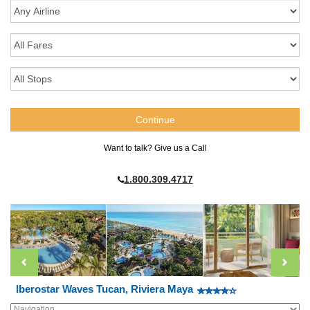
Want to talk? Give us a Call
1.800.309.4717
Iberostar Waves Tucan, Riviera Maya