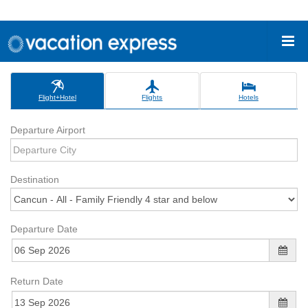
Flight+Hotel
Flights
Hotels
Departure Airport
Destination
Departure Date
Return Date