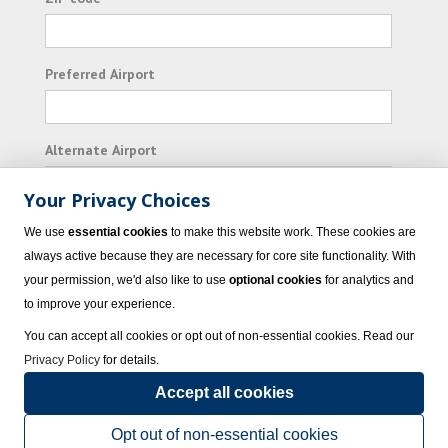
Preferred Airport
Alternate Airport
Your Privacy Choices
I consent to receiving promotional emails from
We use
essential cookies
to make this website work. These cookies are
Vacation Express and its affiliated companies.
always active because they are necessary for core site functionality. With
your permission, we'd also like to use
optional cookies
for analytics and
Subscribe
to improve your experience.
You can accept all cookies or opt out of non-essential cookies. Read our
Privacy Policy
for details.
Accept all cookies
© 2023 Vacation Express - All rights reserved.
Click here
for state list of certified
sellers of travel.
Terms of Use
.
Opt out of non-essential cookies
Powered by