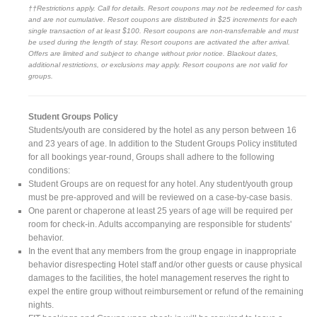
††Restrictions apply. Call for details. Resort coupons may not be redeemed for cash
and are not cumulative. Resort coupons are distributed in $25 increments for each
single transaction of at least $100. Resort coupons are non-transferrable and must
be used during the length of stay. Resort coupons are activated the after arrival.
Offers are limited and subject to change without prior notice. Blackout dates,
additional restrictions, or exclusions may apply. Resort coupons are not valid for
groups.
Student Groups Policy
Students/youth are considered by the hotel as any person between 16
and 23 years of age. In addition to the Student Groups Policy instituted
for all bookings year-round, Groups shall adhere to the following
conditions:
Student Groups are on request for any hotel. Any student/youth group
must be pre-approved and will be reviewed on a case-by-case basis.
One parent or chaperone at least 25 years of age will be required per
room for check-in. Adults accompanying are responsible for students'
behavior.
In the event that any members from the group engage in inappropriate
behavior disrespecting Hotel staff and/or other guests or cause physical
damages to the facilities, the hotel management reserves the right to
expel the entire group without reimbursement or refund of the remaining
nights.