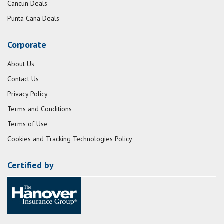
Cancun Deals
Punta Cana Deals
Corporate
About Us
Contact Us
Privacy Policy
Terms and Conditions
Terms of Use
Cookies and Tracking Technologies Policy
Certified by