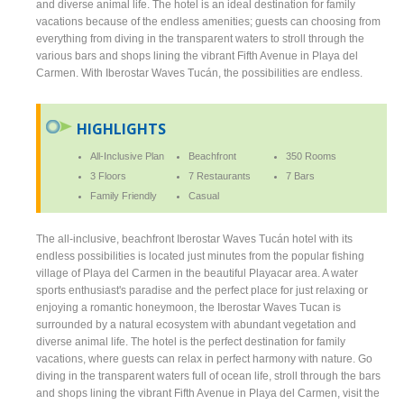
and diverse animal life. The hotel is an ideal destination for family
vacations because of the endless amenities; guests can choosing from
everything from diving in the transparent waters to stroll through the
various bars and shops lining the vibrant Fifth Avenue in Playa del
Carmen. With Iberostar Waves Tucán, the possibilities are endless.
HIGHLIGHTS
All-Inclusive Plan
Beachfront
350 Rooms
3 Floors
7 Restaurants
7 Bars
Family Friendly
Casual
The all-inclusive, beachfront Iberostar Waves Tucán hotel with its
endless possibilities is located just minutes from the popular fishing
village of Playa del Carmen in the beautiful Playacar area. A water
sports enthusiast's paradise and the perfect place for just relaxing or
enjoying a romantic honeymoon, the Iberostar Waves Tucan is
surrounded by a natural ecosystem with abundant vegetation and
diverse animal life. The hotel is the perfect destination for family
vacations, where guests can relax in perfect harmony with nature. Go
diving in the transparent waters full of ocean life, stroll through the bars
and shops lining the vibrant Fifth Avenue in Playa del Carmen, visit the