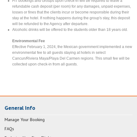
FIT bookings and Groups upon check-in will be required to leave a
refundable cash deposit (per room) for any damages, unpaid expenses,
losses or fines that the clients incur or become responsible during their
stay at the hotel. If nothing happens during the group's stay, this deposit
will be refunded to the Agency after departure.
Alcoholic drinks will be offered to the students older than 18 years old.
Environmental Fee
Effective February 1, 2024, the Mexican government implemented a new
environmental fee to all guests staying at hotels in select
Cancun/Riviera Maya/Playa Del Carmen regions. This small fee will be
collected upon check-in from all guests.
General Info
Manage Your Booking
FAQs