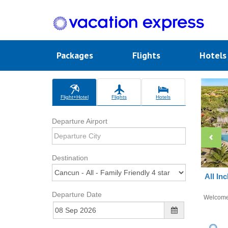
Packages
Flights
Hotel
Flight+Hotel
Flights
Hotels
Departure Airport
Destination
All In
Departure Date
Welcom