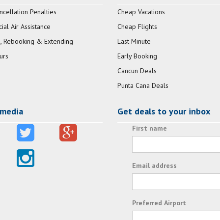
ncellation Penalties
Cheap Vacations
al Air Assistance
Cheap Flights
, Rebooking & Extending
Last Minute
urs
Early Booking
Cancun Deals
Punta Cana Deals
 media
Get deals to your inbox
First name
Email address
Preferred Airport