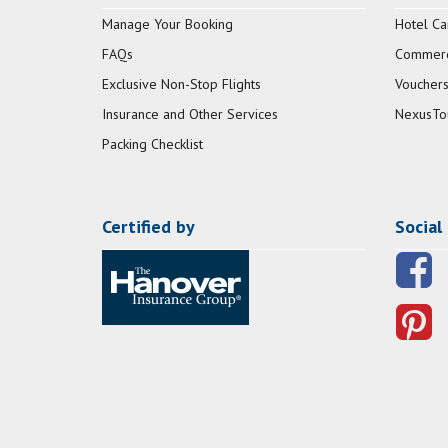
Manage Your Booking
Hotel Ca
FAQs
Commerci
Exclusive Non-Stop Flights
Vouchers
Insurance and Other Services
NexusTo
Packing Checklist
Certified by
Social