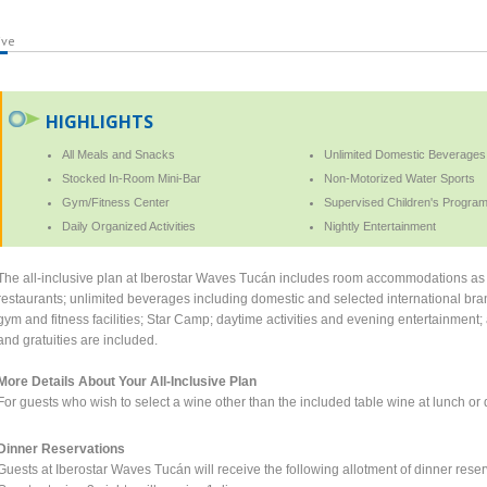
ive
HIGHLIGHTS
All Meals and Snacks
Unlimited Domestic Beverages
Stocked In-Room Mini-Bar
Non-Motorized Water Sports
Gym/Fitness Center
Supervised Children's Program
Daily Organized Activities
Nightly Entertainment
The all-inclusive plan at Iberostar Waves Tucán includes room accommodations as se
restaurants; unlimited beverages including domestic and selected international bra
gym and fitness facilities; Star Camp; daytime activities and evening entertainment; a
and gratuities are included.
More Details About Your All-Inclusive Plan
For guests who wish to select a wine other than the included table wine at lunch or di
Dinner Reservations
Guests at Iberostar Waves Tucán will receive the following allotment of dinner reserv