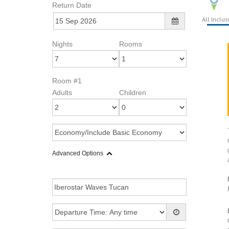
Return Date
All Inclus
Nights
Rooms
Room #1
Adults
Children
Advanced Options