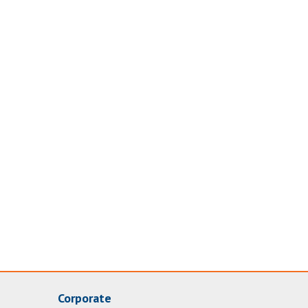
Corporate