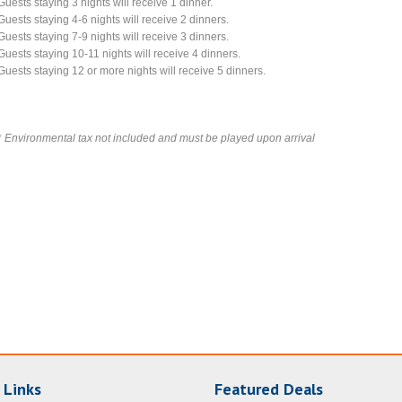
Guests staying 3 nights will receive 1 dinner.
Guests staying 4-6 nights will receive 2 dinners.
Guests staying 7-9 nights will receive 3 dinners.
Guests staying 10-11 nights will receive 4 dinners.
Guests staying 12 or more nights will receive 5 dinners.
*
Environmental tax not included and must be played upon arrival
 Links
Featured Deals