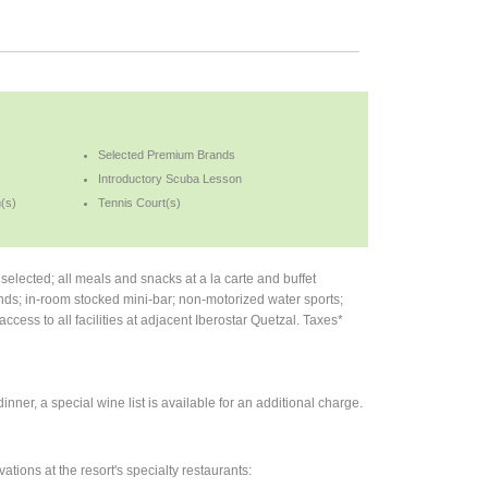
Selected Premium Brands
Introductory Scuba Lesson
(s)
Tennis Court(s)
lected; all meals and snacks at a la carte and buffet
nds; in-room stocked mini-bar; non-motorized water sports;
ccess to all facilities at adjacent Iberostar Quetzal. Taxes*
nner, a special wine list is available for an additional charge.
ations at the resort's specialty restaurants: