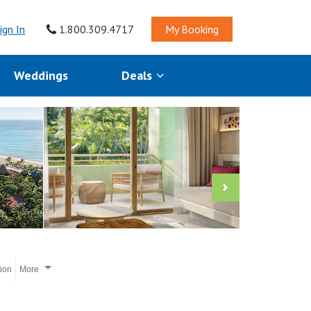
ign In
1.800.309.4717
My Booking
Weddings
Deals
tion
More