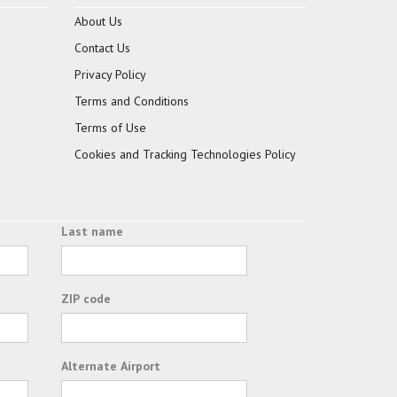
About Us
Contact Us
Privacy Policy
Terms and Conditions
Terms of Use
Cookies and Tracking Technologies Policy
Last name
ZIP code
Alternate Airport