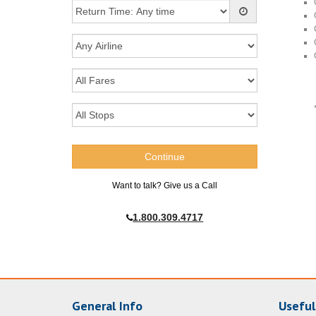
Want to talk? Give us a Call
1.800.309.4717
General Info
Useful