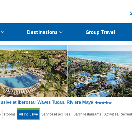
S
s
Destinations
Group Travel
clusive at Iberostar Waves Tucan, Riviera Maya
e
Rooms
All Inclusive
Services/Facilities
Bars/Restaurants
Activities/Recrea