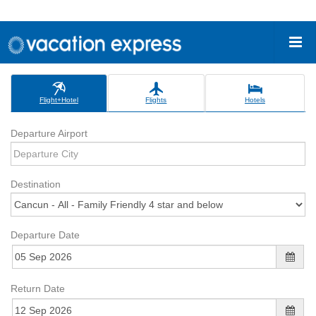
Flight+Hotel
Flights
Hotels
Departure Airport
Destination
Departure Date
Return Date