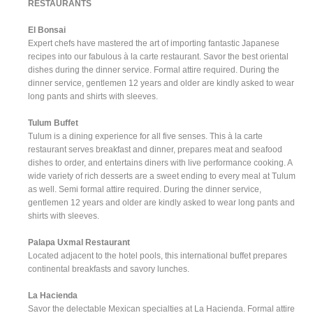
RESTAURANTS
El Bonsai
Expert chefs have mastered the art of importing fantastic Japanese
recipes into our fabulous à la carte restaurant. Savor the best oriental
dishes during the dinner service. Formal attire required. During the
dinner service, gentlemen 12 years and older are kindly asked to wear
long pants and shirts with sleeves.
Tulum Buffet
Tulum is a dining experience for all five senses. This à la carte
restaurant serves breakfast and dinner, prepares meat and seafood
dishes to order, and entertains diners with live performance cooking. A
wide variety of rich desserts are a sweet ending to every meal at Tulum
as well. Semi formal attire required. During the dinner service,
gentlemen 12 years and older are kindly asked to wear long pants and
shirts with sleeves.
Palapa Uxmal Restaurant
Located adjacent to the hotel pools, this international buffet prepares
continental breakfasts and savory lunches.
La Hacienda
Savor the delectable Mexican specialties at La Hacienda. Formal attire