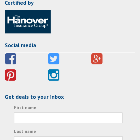
Certified by
Social media
Get deals to your inbox
First name
Last name