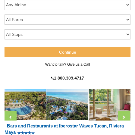
Want to talk? Give us a Call
1.800.309.4717
Bars and Restaurants at Iberostar Waves Tucan, Riviera
Maya