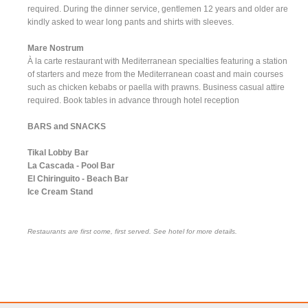
required. During the dinner service, gentlemen 12 years and older are
kindly asked to wear long pants and shirts with sleeves.
Mare Nostrum
À la carte restaurant with Mediterranean specialties featuring a station
of starters and meze from the Mediterranean coast and main courses
such as chicken kebabs or paella with prawns. Business casual attire
required. Book tables in advance through hotel reception
BARS and SNACKS
Tikal Lobby Bar
La Cascada - Pool Bar
El Chiringuito - Beach Bar
Ice Cream Stand
Restaurants are first come, first served. See hotel for more details.