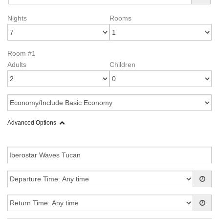
Nights
Rooms
Room #1
Adults
Children
Advanced Options