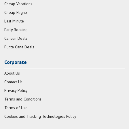
Cheap Vacations
Cheap Flights
Last Minute
Early Booking
Cancun Deals
Punta Cana Deals
Corporate
About Us
Contact Us
Privacy Policy
Terms and Conditions
Terms of Use
Cookies and Tracking Technologies Policy