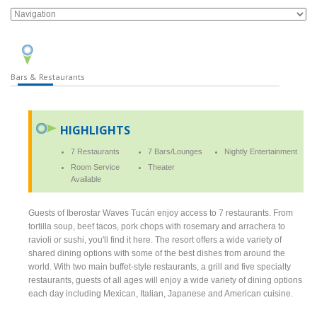
Bars & Restaurants
HIGHLIGHTS
7 Restaurants
7 Bars/Lounges
Nightly Entertainment
Room Service
Theater
Available
Guests of Iberostar Waves Tucán enjoy access to 7 restaurants. From
tortilla soup, beef tacos, pork chops with rosemary and arrachera to
ravioli or sushi, you'll find it here. The resort offers a wide variety of
shared dining options with some of the best dishes from around the
world. With two main buffet-style restaurants, a grill and five specialty
restaurants, guests of all ages will enjoy a wide variety of dining options
each day including Mexican, Italian, Japanese and American cuisine.