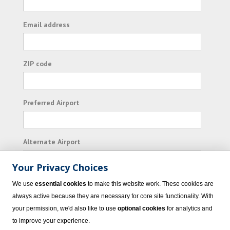
Email address
ZIP code
Preferred Airport
Alternate Airport
Your Privacy Choices
I consent to receiving promotional emails from
We use
essential cookies
to make this website work. These cookies are
Vacation Express and its affiliated companies.
always active because they are necessary for core site functionality. With
your permission, we'd also like to use
optional cookies
for analytics and
Subscribe
to improve your experience.