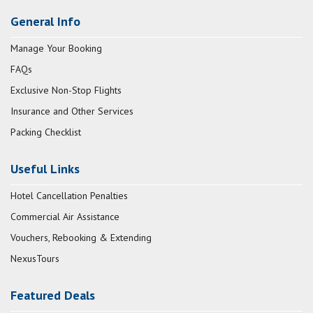
General Info
Manage Your Booking
FAQs
Exclusive Non-Stop Flights
Insurance and Other Services
Packing Checklist
Useful Links
Hotel Cancellation Penalties
Commercial Air Assistance
Vouchers, Rebooking & Extending
NexusTours
Featured Deals