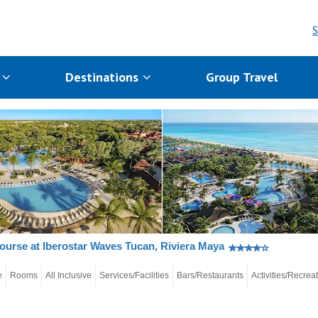
S
s
Destinations
Group Travel
ourse at Iberostar Waves Tucan, Riviera Maya
e
Rooms
All Inclusive
Services/Facilities
Bars/Restaurants
Activities/Recrea