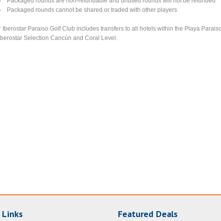
Packaged rounds are non-refundable and unused rounds will not be refunded
Packaged rounds cannot be shared or traded with other players
* Iberostar Paraiso Golf Club includes transfers to all hotels within the Playa Parai
Iberostar Selection Cancún and Coral Level.
 Links
Featured Deals