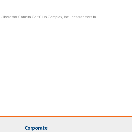
so / Iberostar Cancún Golf Club Complex, includes transfers to
Corporate