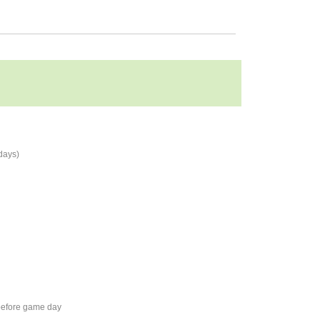
days)
 before game day