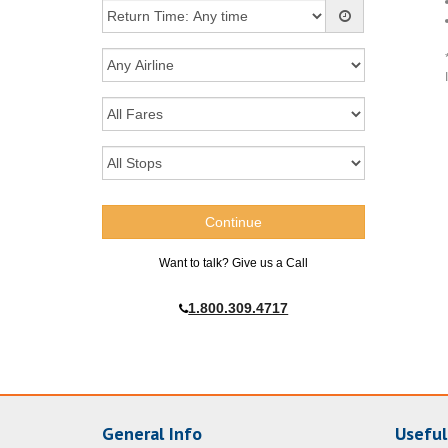
Want to talk? Give us a Call
1.800.309.4717
General Info
Useful