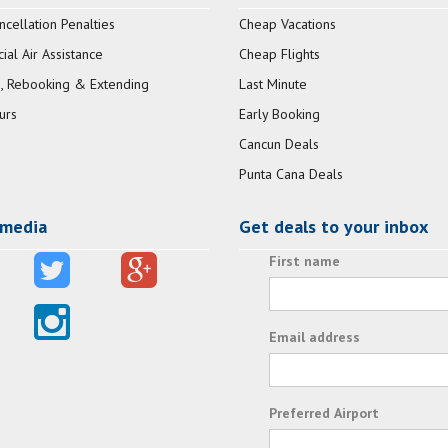
ncellation Penalties
Cheap Vacations
al Air Assistance
Cheap Flights
, Rebooking & Extending
Last Minute
urs
Early Booking
Cancun Deals
Punta Cana Deals
 media
Get deals to your inbox
First name
Email address
Preferred Airport