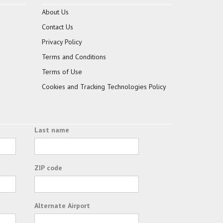
About Us
Contact Us
Privacy Policy
Terms and Conditions
Terms of Use
Cookies and Tracking Technologies Policy
Last name
ZIP code
Alternate Airport