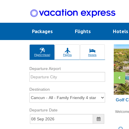
Packages
Flights
Hotel
Flight+Hotel
Flights
Hotels
Departure Airport
Destination
Golf C
Departure Date
Welcom