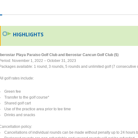
HIGHLIGHTS
Iberostar Playa Paraiso Golf Club and Iberostar Cancun Golf Club ($)
Period: November 1, 2022 – October 31, 2023
Packages available: 1 round, 3 rounds, 5 rounds and unlimited golf (7 consecutive 
All golf rates include:
Green fee
Transfer to the golf course*
Shared golf cart
Use of the practice area prior to tee time
Drinks and snacks
Cancellation policy:
Cancellations of individual rounds can be made without penalty up to 24 hours