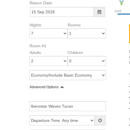
Return Date
Golf
Nights
Rooms
Room #1
Adults
Children
Advanced Options