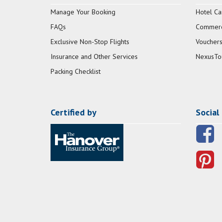
Manage Your Booking
Hotel Ca
FAQs
Commerci
Exclusive Non-Stop Flights
Vouchers
Insurance and Other Services
NexusTo
Packing Checklist
Certified by
Social