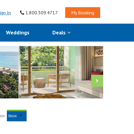
ign In
1.800.309.4717
My Booking
Weddings
Deals
tion
More