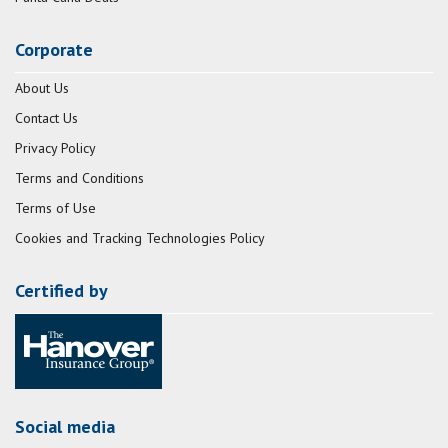
Corporate
About Us
Contact Us
Privacy Policy
Terms and Conditions
Terms of Use
Cookies and Tracking Technologies Policy
Certified by
Social media