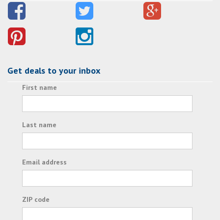
Get deals to your inbox
First name
Last name
Email address
ZIP code