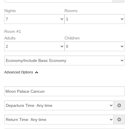
Nights
Rooms
Room #1
Adults
Children
Advanced Options