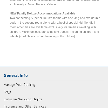
exclusively at Moon Palace. Palace.
NEW Family Deluxe Accommodations Available
Two connecting Superior Deluxe rooms with one king and two double
beds in the second room along with a host of special kid-friendly in-
room amenities are available exclusively for families traveling with
children. Maximum occupancy up to 6 guests, including children and
infants (4 adults max when traveling with children).
General Info
Manage Your Booking
FAQs
Exclusive Non-Stop Flights
Insurance and Other Services