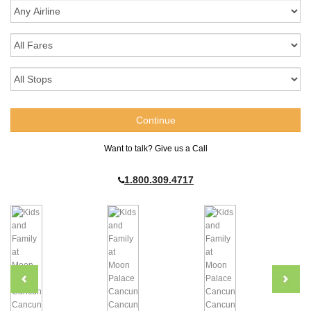
Want to talk? Give us a Call
1.800.309.4717