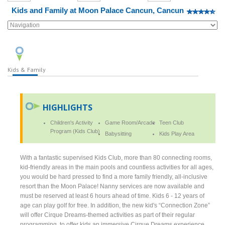
Kids and Family at Moon Palace Cancun, Cancun
Kids & Family
HIGHLIGHTS
Children's Activity
Game Room/Arcade
Teen Club
Program (Kids Club)
Babysitting
Kids Play Area
With a fantastic supervised Kids Club, more than 80 connecting rooms,
kid-friendly areas in the main pools and countless activities for all ages,
you would be hard pressed to find a more family friendly, all-inclusive
resort than the Moon Palace! Nanny services are now available and
must be reserved at least 6 hours ahead of time. Kids 6 - 12 years of
age can play golf for free. In addition, the new kid's “Connection Zone”
will offer Cirque Dreams-themed activities as part of their regular
programming, to offer kids an immersive Cirque Dreams experience,