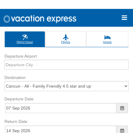
Flight+Hotel
Flights
Hotels
Departure Airport
Destination
Departure Date
Return Date