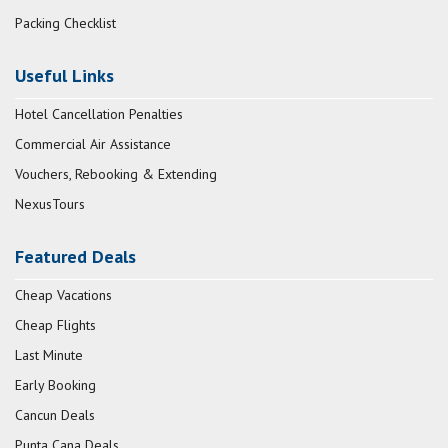
Packing Checklist
Useful Links
Hotel Cancellation Penalties
Commercial Air Assistance
Vouchers, Rebooking & Extending
NexusTours
Featured Deals
Cheap Vacations
Cheap Flights
Last Minute
Early Booking
Cancun Deals
Punta Cana Deals