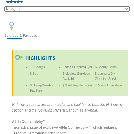
Services & Facilities
HIGHLIGHTS
10 Pool(s)
Fitness Center/Gym
$ Beauty Salon
$ Spa
$ Medical Services
$ Laundry/Dry
Available
Cleaning Service
$ Group/Meeting
$ Wedding Services
2 Adults Only Pools
Facilities
Hideaway guests are permitted to use facilities in both the Hideaway
section and the Royalton Riviera Cancun as a whole.
All-In Connectivity™
Take advantage of exclusive All-In Connectivity™ which features:
- Free Wi-Fi throughout the resort