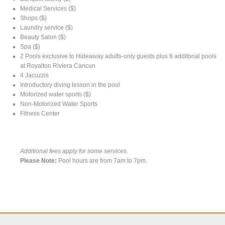
Medical Services ($)
Shops ($)
Laundry service ($)
Beauty Salon ($)
Spa ($)
2 Pools exclusive to Hideaway adults-only guests plus 8 additonal pools
at Royalton Riviera Cancun
4 Jacuzzis
Introductory diving lesson in the pool
Motorized water sports ($)
Non-Motorized Water Sports
Fitness Center
Additional fees apply for some services.
Please Note:
Pool hours are from 7am to 7pm.