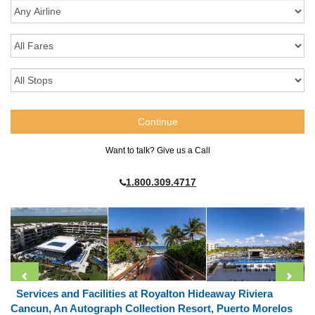
Want to talk? Give us a Call
1.800.309.4717
Services and Facilities at Royalton Hideaway Riviera
Cancun, An Autograph Collection Resort, Puerto Morelos