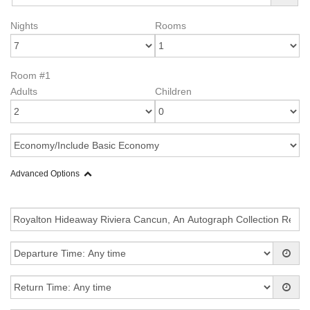
Nights
Rooms
Room #1
Adults
Children
Advanced Options