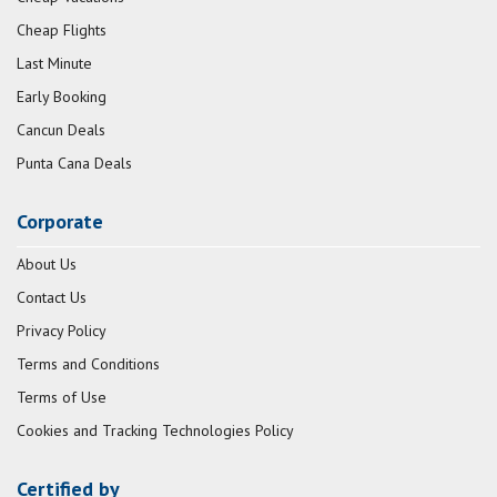
Cheap Flights
Last Minute
Early Booking
Cancun Deals
Punta Cana Deals
Corporate
About Us
Contact Us
Privacy Policy
Terms and Conditions
Terms of Use
Cookies and Tracking Technologies Policy
Certified by