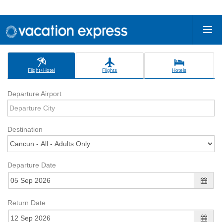
Flight+Hotel
Flights
Hotels
Departure Airport
Destination
Departure Date
Return Date