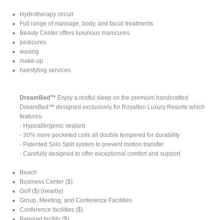
Hydrotherapy circuit
Full range of massage, body, and facial treatments
Beauty Center offers luxurious manicures
pedicures
waxing
make-up
hairstyling services
DreamBed™
Enjoy a restful sleep on the premium handcrafted
DreamBed™ designed exclusively for Royalton Luxury Resorts which
features:
- Hypoallergenic sealant
- 30% more pocketed coils all double tempered for durability
- Patented Solo Split system to prevent motion transfer
- Carefully designed to offer exceptional comfort and support
Beach
Business Center ($)
Golf ($) (nearby)
Group, Meeting, and Conference Facilities
Conference facilities ($)
Banquet facility ($)