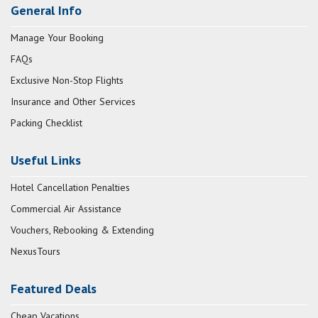
General Info
Manage Your Booking
FAQs
Exclusive Non-Stop Flights
Insurance and Other Services
Packing Checklist
Useful Links
Hotel Cancellation Penalties
Commercial Air Assistance
Vouchers, Rebooking & Extending
NexusTours
Featured Deals
Cheap Vacations