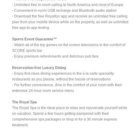
- Unlimited free in-room calling to North America and most of Europe
- Convenient in-room USB recharge and Bluetooth audio station
- Download the free Royalton app and receive an unlimited free calling
plan from your mobile device while on the property, as well as unlimited
free app-to-app texting
Sports Event Guarantee™
- Watch all of the top games on flat screen televisions in the comfort of
SCORE sports bar
- Enjoy premium refreshments and delicious pub fare
Reservation-free Luxury Dining
- Enjoy first class dining experiences in the à la carte speciality
restaurants as you please, without the hassle of reservations
- For further convenience, dine in the comfort of your room with their
extensive 24-hour room service menu
The Royal Spa
The Royal Spa is the ideal place to relax and rejuvenate yourself while
on vacation. Spend a few hours getting pampered with their
comprehensive spa packages or drop in for a 30 minute express
treatment.