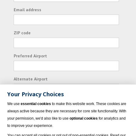
Email address
ZIP code
Preferred Airport
Alternate Airport
Your Privacy Choices
I consent to receiving promotional emails from
We use
essential cookies
to make this website work. These cookies are
Vacation Express and its affiliated companies.
always active because they are necessary for core site functionality. With
your permission, we'd also like to use
optional cookies
for analytics and
Subscribe
to improve your experience.
You can accept all cookies or opt out of non-essential cookies. Read our