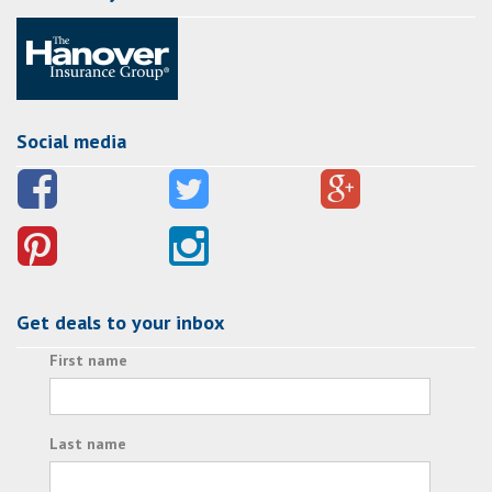
Social media
Get deals to your inbox
First name
Last name