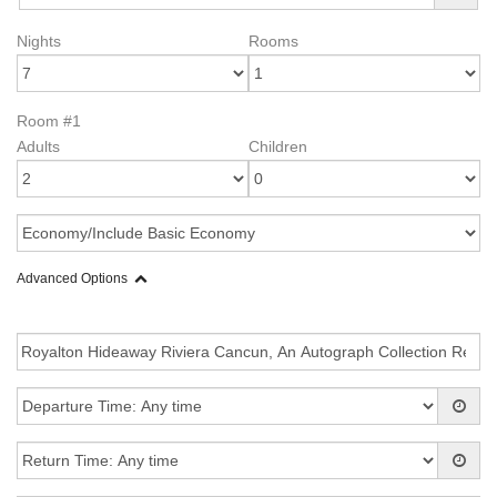
Nights
Rooms
Room #1
Adults
Children
Advanced Options