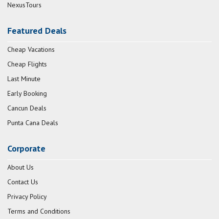
NexusTours
Featured Deals
Cheap Vacations
Cheap Flights
Last Minute
Early Booking
Cancun Deals
Punta Cana Deals
Corporate
About Us
Contact Us
Privacy Policy
Terms and Conditions