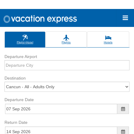
Flight+Hotel
Flights
Hotels
Departure Airport
Destination
Departure Date
Return Date