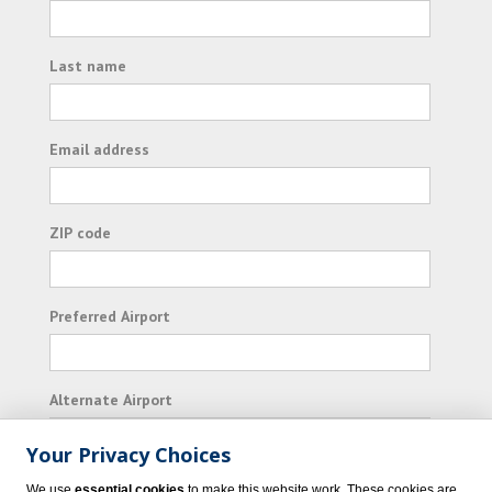
Last name
Email address
ZIP code
Preferred Airport
Alternate Airport
Your Privacy Choices
I consent to receiving promotional emails from
We use
essential cookies
to make this website work. These cookies are