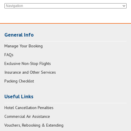
General Info
Manage Your Booking
FAQs
Exclusive Non-Stop Flights
Insurance and Other Services
Packing Checklist
Useful Links
Hotel Cancellation Penalties
Commercial Air Assistance
Vouchers, Rebooking & Extending