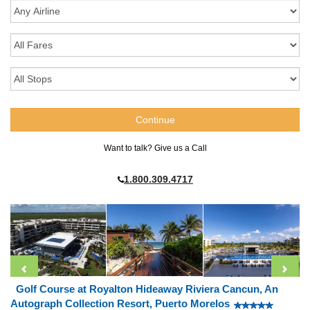
Want to talk? Give us a Call
1.800.309.4717
Golf Course at Royalton Hideaway Riviera Cancun, An
Autograph Collection Resort, Puerto Morelos