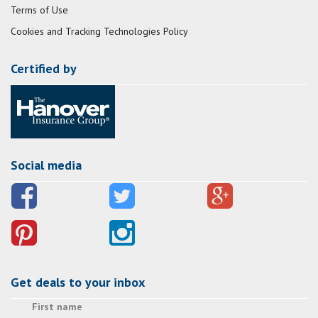
Terms of Use
Cookies and Tracking Technologies Policy
Certified by
Social media
Get deals to your inbox
First name