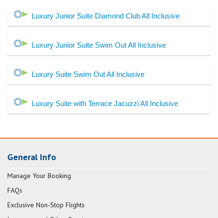
Luxury Junior Suite Diamond Club All Inclusive
Luxury Junior Suite Swim Out All Inclusive
Luxury Suite Swim Out All Inclusive
Luxury Suite with Terrace Jacuzzi All Inclusive
General Info
Manage Your Booking
FAQs
Exclusive Non-Stop Flights