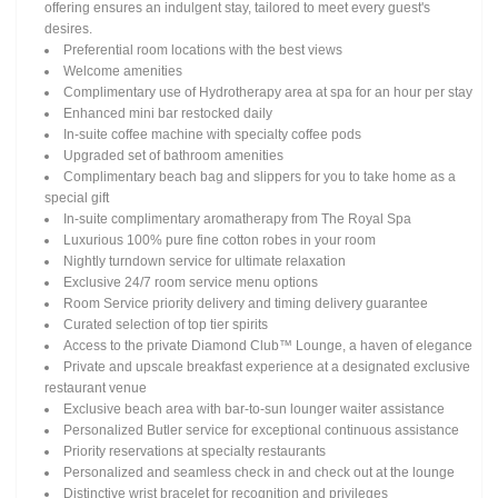
offering ensures an indulgent stay, tailored to meet every guest's
desires.
Preferential room locations with the best views
Welcome amenities
Complimentary use of Hydrotherapy area at spa for an hour per stay
Enhanced mini bar restocked daily
In-suite coffee machine with specialty coffee pods
Upgraded set of bathroom amenities
Complimentary beach bag and slippers for you to take home as a
special gift
In-suite complimentary aromatherapy from The Royal Spa
Luxurious 100% pure fine cotton robes in your room
Nightly turndown service for ultimate relaxation
Exclusive 24/7 room service menu options
Room Service priority delivery and timing delivery guarantee
Curated selection of top tier spirits
Access to the private Diamond Club™ Lounge, a haven of elegance
Private and upscale breakfast experience at a designated exclusive
restaurant venue
Exclusive beach area with bar-to-sun lounger waiter assistance
Personalized Butler service for exceptional continuous assistance
Priority reservations at specialty restaurants
Personalized and seamless check in and check out at the lounge
Distinctive wrist bracelet for recognition and privileges