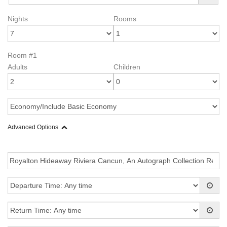
Nights
Rooms
Room #1
Adults
Children
Advanced Options