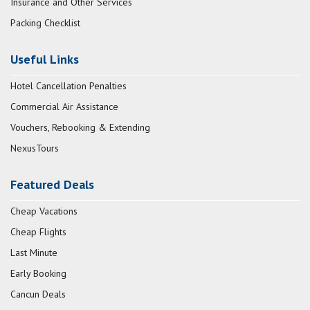
Insurance and Other Services
Packing Checklist
Useful Links
Hotel Cancellation Penalties
Commercial Air Assistance
Vouchers, Rebooking & Extending
NexusTours
Featured Deals
Cheap Vacations
Cheap Flights
Last Minute
Early Booking
Cancun Deals