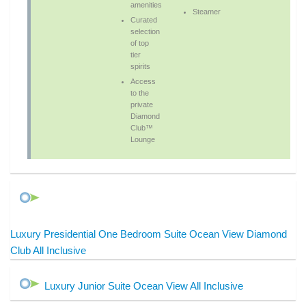
amenities
Steamer
Curated
selection
of top
tier
spirits
Access
to the
private
Diamond
Club™
Lounge
Luxury Presidential One Bedroom Suite Ocean View Diamond
Club All Inclusive
Luxury Junior Suite Ocean View All Inclusive