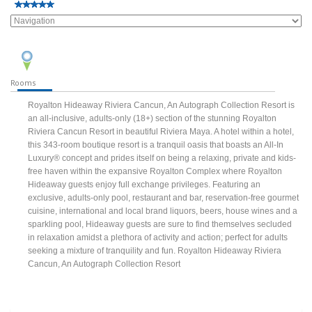
Rooms
Royalton Hideaway Riviera Cancun, An Autograph Collection Resort is
an all-inclusive, adults-only (18+) section of the stunning Royalton
Riviera Cancun Resort in beautiful Riviera Maya. A hotel within a hotel,
this 343-room boutique resort is a tranquil oasis that boasts an All-In
Luxury® concept and prides itself on being a relaxing, private and kids-
free haven within the expansive Royalton Complex where Royalton
Hideaway guests enjoy full exchange privileges. Featuring an
exclusive, adults-only pool, restaurant and bar, reservation-free gourmet
cuisine, international and local brand liquors, beers, house wines and a
sparkling pool, Hideaway guests are sure to find themselves secluded
in relaxation amidst a plethora of activity and action; perfect for adults
seeking a mixture of tranquility and fun. Royalton Hideaway Riviera
Cancun, An Autograph Collection Resort