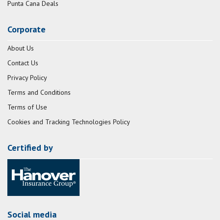
Punta Cana Deals
Corporate
About Us
Contact Us
Privacy Policy
Terms and Conditions
Terms of Use
Cookies and Tracking Technologies Policy
Certified by
Social media