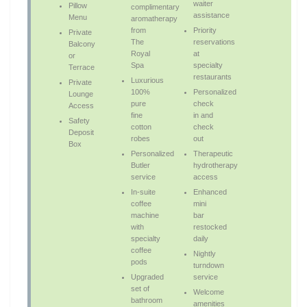
waiter
Pillow
complimentary
assistance
Menu
aromatherapy
from
Priority
Private
The
reservations
Balcony
Royal
at
or
Spa
specialty
Terrace
restaurants
Luxurious
Private
100%
Personalized
Lounge
pure
check
Access
fine
in and
Safety
cotton
check
Deposit
robes
out
Box
Personalized
Therapeutic
Butler
hydrotherapy
service
access
In-suite
Enhanced
coffee
mini
machine
bar
with
restocked
specialty
daily
coffee
Nightly
pods
turndown
Upgraded
service
set of
Welcome
bathroom
amenities