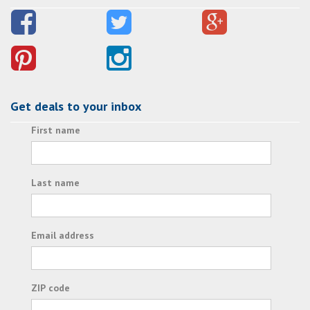
Get deals to your inbox
First name
Last name
Email address
ZIP code