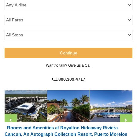
Want to talk? Give us a Call
1.800.309.4717
Rooms and Amenities at Royalton Hideaway Riviera
Cancun, An Autograph Collection Resort, Puerto Morelos