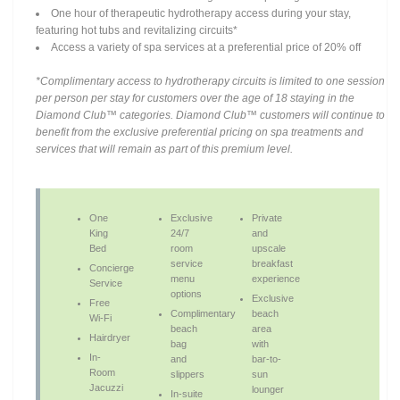
One hour of therapeutic hydrotherapy access during your stay,
featuring hot tubs and revitalizing circuits*
Access a variety of spa services at a preferential price of 20% off
*Complimentary access to hydrotherapy circuits is limited to one session
per person per stay for customers over the age of 18 staying in the
Diamond Club™ categories. Diamond Club™ customers will continue to
benefit from the exclusive preferential pricing on spa treatments and
services that will remain as part of this premium level.
One
Exclusive
Private
King
24/7
and
Bed
room
upscale
service
breakfast
Concierge
menu
experience
Service
options
Exclusive
Free
Complimentary
beach
Wi-Fi
beach
area
Hairdryer
bag
with
In-
and
bar-to-
Room
slippers
sun
Jacuzzi
lounger
In-suite