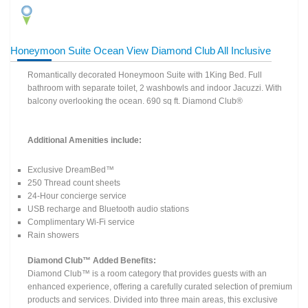
Honeymoon Suite Ocean View Diamond Club All Inclusive
Romantically decorated Honeymoon Suite with 1King Bed. Full
bathroom with separate toilet, 2 washbowls and indoor Jacuzzi. With
balcony overlooking the ocean. 690 sq ft. Diamond Club®
Additional Amenities include:
Exclusive DreamBed™
250 Thread count sheets
24-Hour concierge service
USB recharge and Bluetooth audio stations
Complimentary Wi-Fi service
Rain showers
Diamond Club™ Added Benefits:
Diamond Club™ is a room category that provides guests with an
enhanced experience, offering a carefully curated selection of premium
products and services. Divided into three main areas, this exclusive