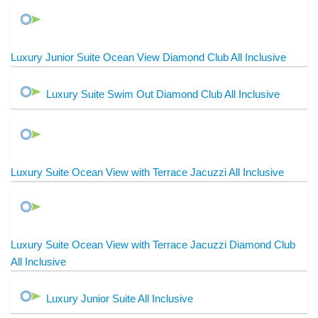
Luxury Junior Suite Ocean View Diamond Club All Inclusive
Luxury Suite Swim Out Diamond Club All Inclusive
Luxury Suite Ocean View with Terrace Jacuzzi All Inclusive
Luxury Suite Ocean View with Terrace Jacuzzi Diamond Club
All Inclusive
Luxury Junior Suite All Inclusive