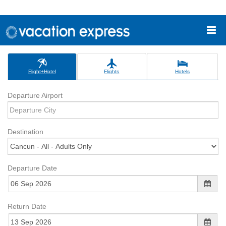
Flight+Hotel
Flights
Hotels
Departure Airport
Destination
Departure Date
Return Date