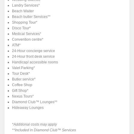
Landry Services*
Beach Waiter
Beach butler Services**
Shopping Tour*
Disco Tour*
Medical Services*
Convention centre*
ATM*
24-Hour concierge service
24-Hour front desk service
Handicap/ accessible rooms
Valet Parking*
Tour Desk*
Butler service*
Coffee Shop
Gift Shop*
Nexus Tours*
Diamond Club™ Lounges**
Hideaway Lounges
*Additional costs may apply
**Included in Diamond Club™ Services