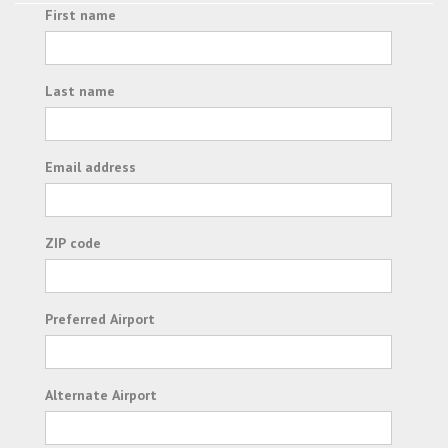
First name
Last name
Email address
ZIP code
Preferred Airport
Alternate Airport