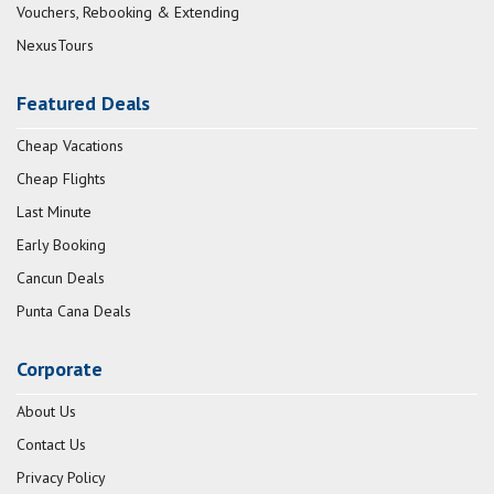
Vouchers, Rebooking & Extending
NexusTours
Featured Deals
Cheap Vacations
Cheap Flights
Last Minute
Early Booking
Cancun Deals
Punta Cana Deals
Corporate
About Us
Contact Us
Privacy Policy