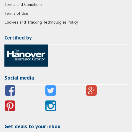
Terms and Conditions
Terms of Use
Cookies and Tracking Technologies Policy
Certified by
Social media
Get deals to your inbox