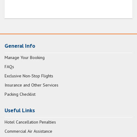
General Info
Manage Your Booking
FAQs
Exclusive Non-Stop Flights
Insurance and Other Services
Packing Checklist
Useful Links
Hotel Cancellation Penalties
Commercial Air Assistance