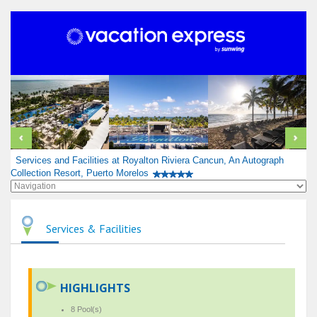
Services and Facilities at Royalton Riviera Cancun, An Autograph
Collection Resort, Puerto Morelos
Services & Facilities
HIGHLIGHTS
8 Pool(s)