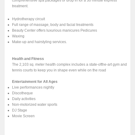
comprehensive spa packages or drop in for a 30 minute express
treatment.
Hydrotherapy circuit
Full range of massage, body and facial treatments
Beauty Center offers luxurious manicures Pedicures
Waxing
Make-up and hairstyling services.
Health and Fitness
The 2,103 sq. meter health complex includes a state-ofthe-art gym and
tennis courts to keep you in shape even while on the road
Entertainment for All Ages
Live performances nightly
Discotheque
Daily activities
Non-motorized water sports
DJ Stage
Movie Screen