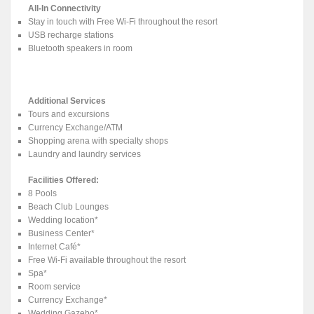
All-In Connectivity
Stay in touch with Free Wi-Fi throughout the resort
USB recharge stations
Bluetooth speakers in room
Additional Services
Tours and excursions
Currency Exchange/ATM
Shopping arena with specialty shops
Laundry and laundry services
Facilities Offered:
8 Pools
Beach Club Lounges
Wedding location*
Business Center*
Internet Café*
Free Wi-Fi available throughout the resort
Spa*
Room service
Currency Exchange*
Wedding Gazebo*