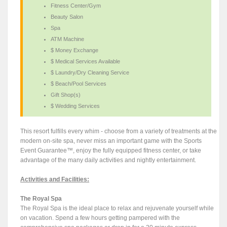
Fitness Center/Gym
Beauty Salon
Spa
ATM Machine
$ Money Exchange
$ Medical Services Available
$ Laundry/Dry Cleaning Service
$ Beach/Pool Services
Gift Shop(s)
$ Wedding Services
This resort fulfills every whim - choose from a variety of treatments at the
modern on-site spa, never miss an important game with the Sports
Event Guarantee™, enjoy the fully equipped fitness center, or take
advantage of the many daily activities and nightly entertainment.
Activities and Facilities:
The Royal Spa
The Royal Spa is the ideal place to relax and rejuvenate yourself while
on vacation. Spend a few hours getting pampered with the